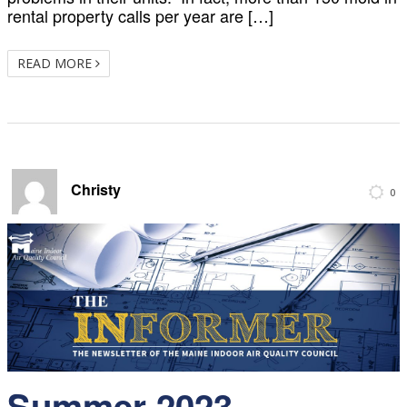
rental property calls per year are […]
READ MORE
Christy
0
Summer 2023