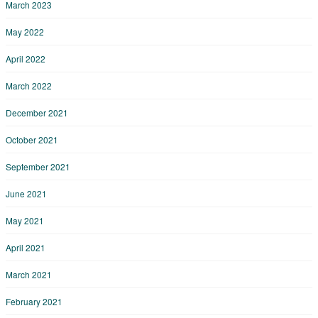
March 2023
May 2022
April 2022
March 2022
December 2021
October 2021
September 2021
June 2021
May 2021
April 2021
March 2021
February 2021