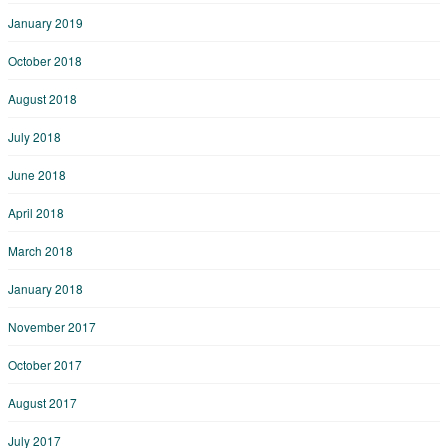
January 2019
October 2018
August 2018
July 2018
June 2018
April 2018
March 2018
January 2018
November 2017
October 2017
August 2017
July 2017