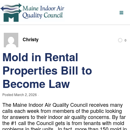
Christy
0
Mold in Rental
Properties Bill to
Become Law
Posted
March 2, 2026
·
The Maine Indoor Air Quality Council receives many
calls each week from members of the public looking
for answers to their indoor air quality concerns. By far
the #1 call the Council gets is from tenants with mold
problems in their units. In fact, more than 150 mold in