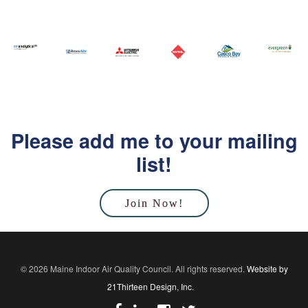
Please add me to your mailing
list!
Join Now!
© 2026 Maine Indoor Air Quality Council. All rights reserved.
Website by
21Thirteen Design, Inc.