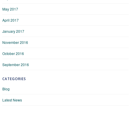
May 2017
April 2017
January 2017
November 2016
October 2016
September 2016
CATEGORIES
Blog
Latest News