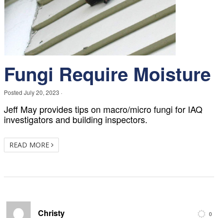
Fungi Require Moisture
Posted
July 20, 2023
·
Jeff May provides tips on macro/micro fungi for IAQ
investigators and building inspectors.
READ MORE
Christy
0