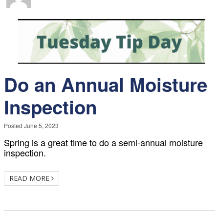
Do an Annual Moisture
Inspection
Posted
June 5, 2023
·
Spring is a great time to do a semi-annual moisture
inspection.
READ MORE