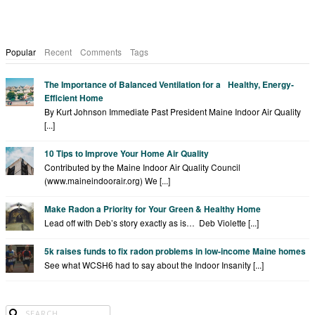
Popular
Recent
Comments
Tags
The Importance of Balanced Ventilation for a Healthy, Energy-
Efficient Home
By Kurt Johnson Immediate Past President Maine Indoor Air Quality
[...]
10 Tips to Improve Your Home Air Quality
Contributed by the Maine Indoor Air Quality Council
(www.maineindoorair.org) We [...]
Make Radon a Priority for Your Green & Healthy Home
Lead off with Deb’s story exactly as is… Deb Violette [...]
5k raises funds to fix radon problems in low-income Maine homes
See what WCSH6 had to say about the Indoor Insanity [...]