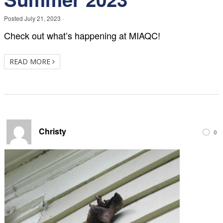
Posted
July 21, 2023
·
Check out what’s happening at MIAQC!
READ MORE
Christy
0