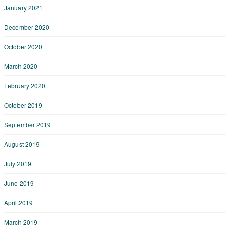
January 2021
December 2020
October 2020
March 2020
February 2020
October 2019
September 2019
August 2019
July 2019
June 2019
April 2019
March 2019