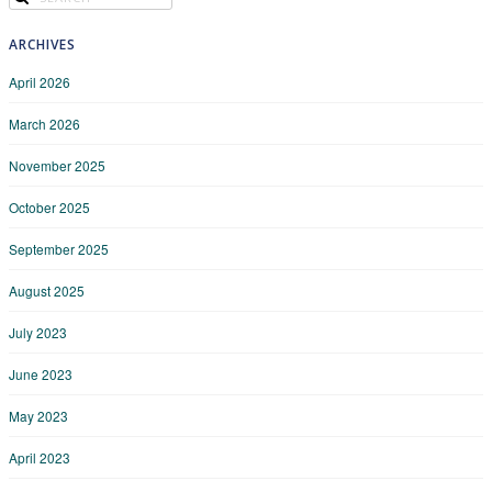
ARCHIVES
April 2026
March 2026
November 2025
October 2025
September 2025
August 2025
July 2023
June 2023
May 2023
April 2023