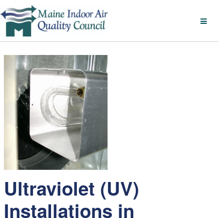
Ultraviolet (UV)
Installations in