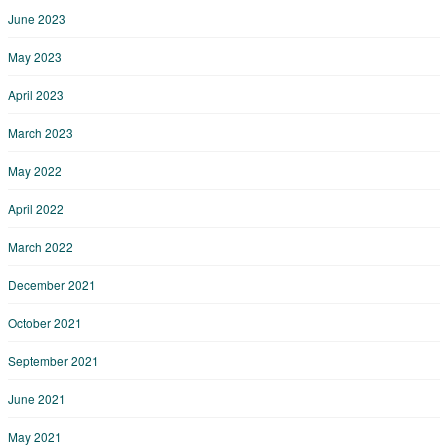
June 2023
May 2023
April 2023
March 2023
May 2022
April 2022
March 2022
December 2021
October 2021
September 2021
June 2021
May 2021