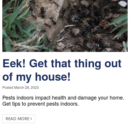
Eek! Get that thing out
of my house!
Posted
March 28, 2023
·
Pests indoors impact health and damage your home.
Get tips to prevent pests indoors.
READ MORE