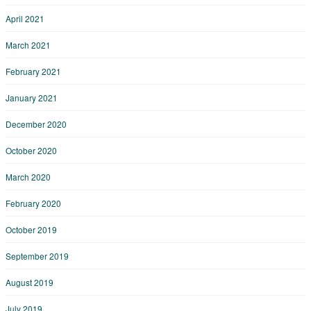
April 2021
March 2021
February 2021
January 2021
December 2020
October 2020
March 2020
February 2020
October 2019
September 2019
August 2019
July 2019