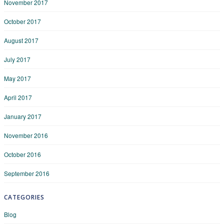
November 2017
October 2017
August 2017
July 2017
May 2017
April 2017
January 2017
November 2016
October 2016
September 2016
CATEGORIES
Blog