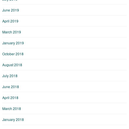
June 2019
April 2019
March 2019
January 2019
October 2018
August 2018
July 2018
June 2018
April 2018
March 2018
January 2018