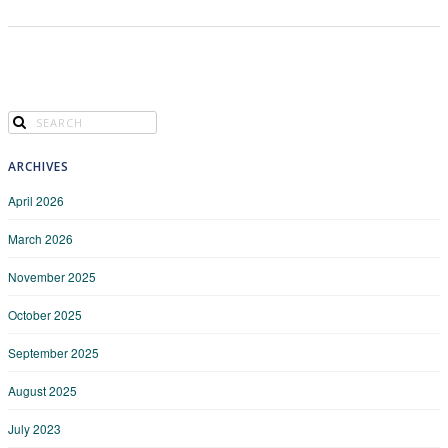
ARCHIVES
April 2026
March 2026
November 2025
October 2025
September 2025
August 2025
July 2023