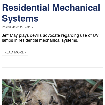
Residential Mechanical
Systems
Posted
March 29, 2023
·
Jeff May plays devil’s advocate regarding use of UV
lamps in residential mechanical systems.
READ MORE