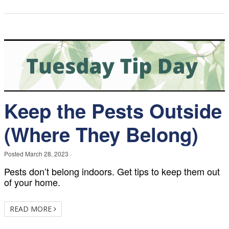
Keep the Pests Outside
(Where They Belong)
Posted
March 28, 2023
·
Pests don’t belong indoors. Get tips to keep them out
of your home.
READ MORE