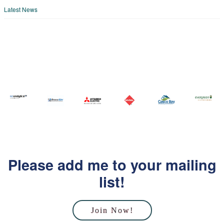
Latest News
Please add me to your mailing
list!
Join Now!