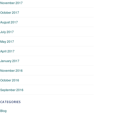
November 2017
October 2017
August 2017
July 2017
May 2017
April 2017
January 2017
November 2016
October 2016
September 2016
CATEGORIES
Blog