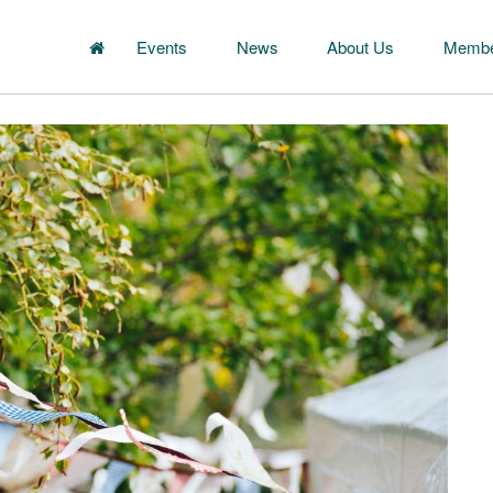
Events
News
About Us
Membe