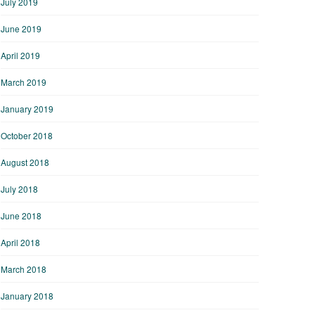
July 2019
June 2019
April 2019
March 2019
January 2019
October 2018
August 2018
July 2018
June 2018
April 2018
March 2018
January 2018