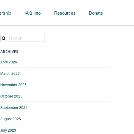
rship
IAQ Info
Resources
Donate
ARCHIVES
April 2026
March 2026
November 2025
October 2025
September 2025
August 2025
July 2023