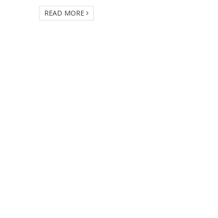
READ MORE