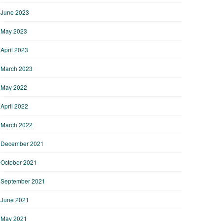
June 2023
May 2023
April 2023
March 2023
May 2022
April 2022
March 2022
December 2021
October 2021
September 2021
June 2021
May 2021