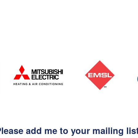
lease add me to your mailing lis