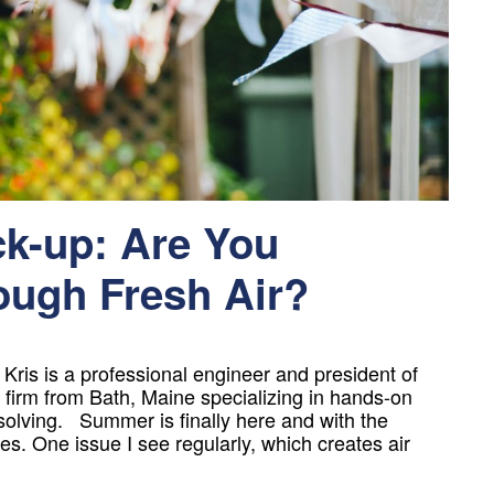
-up: Are You
ugh Fresh Air?
is is a professional engineer and president of
firm from Bath, Maine specializing in hands-on
solving. Summer is finally here and with the
s. One issue I see regularly, which creates air