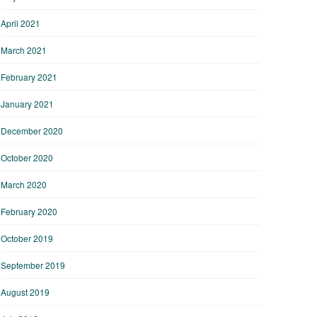
April 2021
March 2021
February 2021
January 2021
December 2020
October 2020
March 2020
February 2020
October 2019
September 2019
August 2019