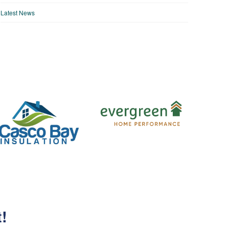
Latest News
t!