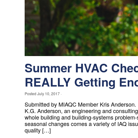
Summer HVAC Check
REALLY Getting Eno
Posted
July 10, 2017
·
Submitted by MIAQC Member Kris Anderson. Kr
K.G. Anderson, an engineering and consulting 
whole building and building-systems problem-
seasonal changes comes a variety of IAQ issue
quality […]