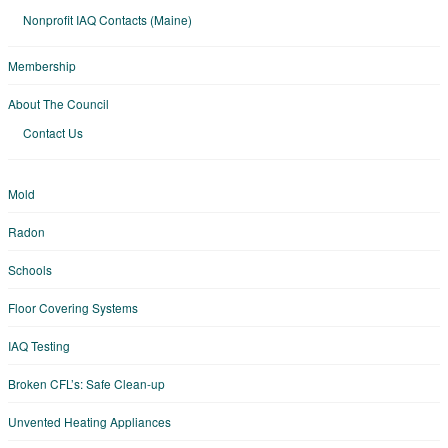
Nonprofit IAQ Contacts (Maine)
Membership
About The Council
Contact Us
Mold
Radon
Schools
Floor Covering Systems
IAQ Testing
Broken CFL’s: Safe Clean-up
Unvented Heating Appliances