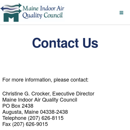
Contact Us
For more information, please contact:
Christine G. Crocker, Executive Director
Maine Indoor Air Quality Council
PO Box 2438
Augusta, Maine 04338-2438
Telephone (207) 626-8115
Fax (207) 626-9015