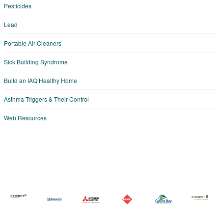
Pesticides
Lead
Portable Air Cleaners
Sick Building Syndrome
Build an IAQ Healthy Home
Asthma Triggers & Their Control
Web Resources