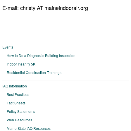
E-mail: christy AT maineindoorair.org
Events
How to Do a Diagnostic Building Inspection
Indoor Insanity 5K!
Residential Construction Trainings
IAQ Information
Best Practices
Fact Sheets
Policy Statements
Web Resources
Maine State IAQ Resources