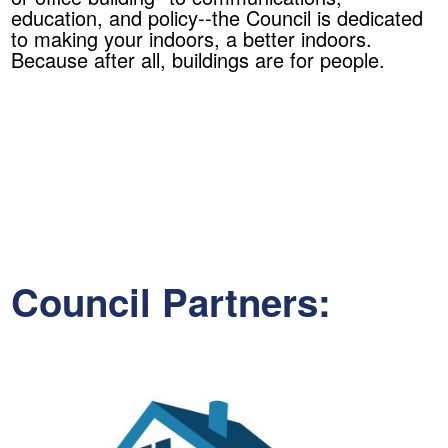
education, and policy--the Council is dedicated
to making your indoors, a better indoors.
Because after all, buildings are for people.
Council Partners: