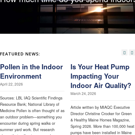
FEATURED NEWS:
Pollen in the Indoor
Is Your Heat Pump
Environment
Impacting Your
Indoor Air Quality?
April 22, 2026
March 24, 2026
Sources: LBL IAQ Scientific Findings
Resource Bank; National Library of
Article written by MIAQC Executive
Medicine Pollen is often thought of as
Director Christine Crocker for Green
an outdoor problem—something you
& Healthy Maine Homes Magazine,
encounter during spring walks or
Spring 2026. More than 100,000 heat
summer yard work. But research
pumps have been installed in Maine