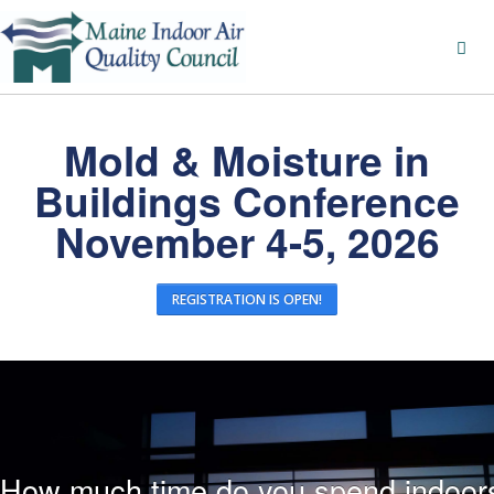
Mold & Moisture in
Buildings Conference
November 4-5, 2026
REGISTRATION IS OPEN!
How much time do you spend indoor