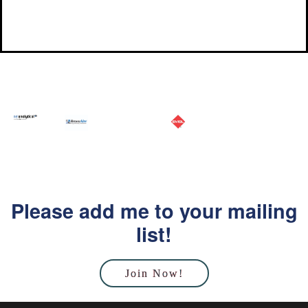
Please add me to your mailing
list!
Join Now!