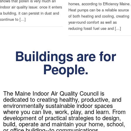
shows that pollen is very much an
homes, according to Efficiency Maine.
indoor air quality issue: once it enters
Heat pumps can be a reliable source
a building, it can persist in dust and
of both heating and cooling, creating
continue to […]
year-round comfort as well as
reducing fossil fuel use and […]
Buildings are for
People.
The Maine Indoor Air Quality Council is
dedicated to creating healthy, productive, and
environmentally sustainable indoor spaces
where you can live, work, play, and learn. From
development of practical strategies to design,
build, operate and maintain your home, school,
or office building--to communications,