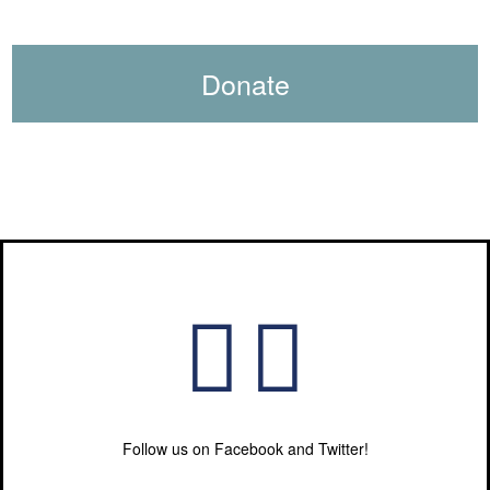
Donate
Follow us on Facebook and Twitter!