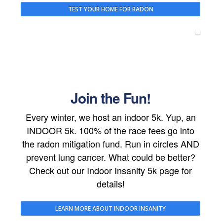
TEST YOUR HOME FOR RADON
Join the Fun!
Every winter, we host an indoor 5k. Yup, an
INDOOR 5k. 100% of the race fees go into
the radon mitigation fund. Run in circles AND
prevent lung cancer. What could be better?
Check out our Indoor Insanity 5k page for
details!
LEARN MORE ABOUT INDOOR INSANITY