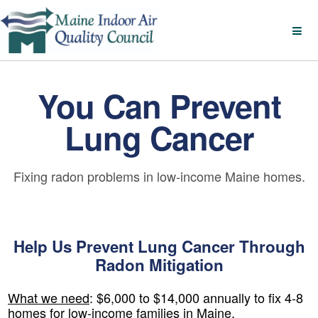
You Can Prevent
Lung Cancer
Fixing radon problems in low-income Maine homes.
Help Us Prevent Lung Cancer Through
Radon Mitigation
What we need
:
$6,000 to $14,000 annually to fix 4-8
homes for low-income families in Maine.