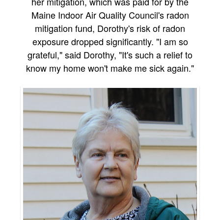
her mitigation, which was paid for by the
Maine Indoor Air Quality Council's radon
mitigation fund, Dorothy's risk of radon
exposure dropped significantly. "I am so
grateful," said Dorothy, "It's such a relief to
know my home won't make me sick again."