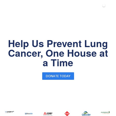
Help Us Prevent Lung
Cancer, One House at
a Time
DONATE TODAY