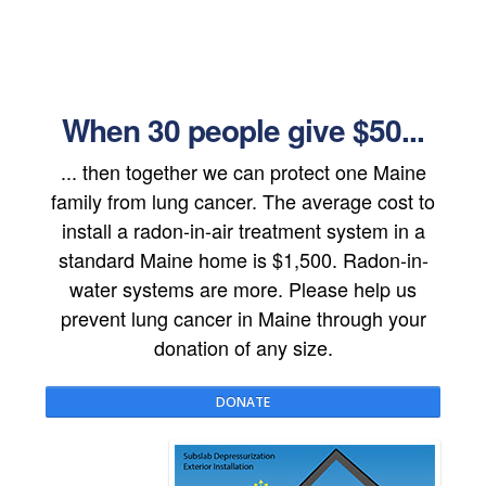
When 30 people give $50...
... then together we can protect one Maine
family from lung cancer. The average cost to
install a radon-in-air treatment system in a
standard Maine home is $1,500. Radon-in-
water systems are more. Please help us
prevent lung cancer in Maine through your
donation of any size.
DONATE