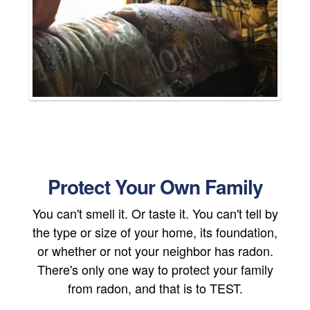
Protect Your Own Family
You can't smell it. Or taste it. You can't tell by
the type or size of your home, its foundation,
or whether or not your neighbor has radon.
There's only one way to protect your family
from radon, and that is to TEST.