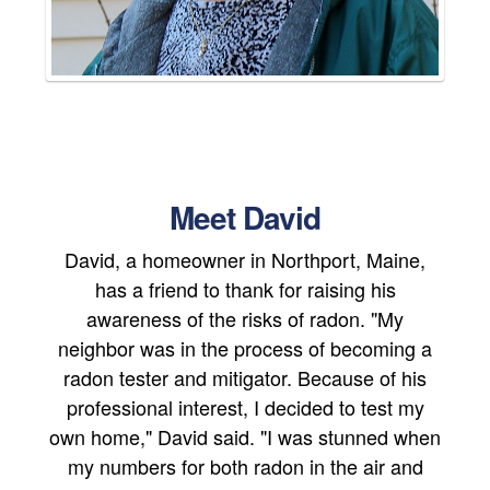
Meet David
David, a homeowner in Northport, Maine,
has a friend to thank for raising his
awareness of the risks of radon. "My
neighbor was in the process of becoming a
radon tester and mitigator. Because of his
professional interest, I decided to test my
own home," David said. "I was stunned when
my numbers for both radon in the air and