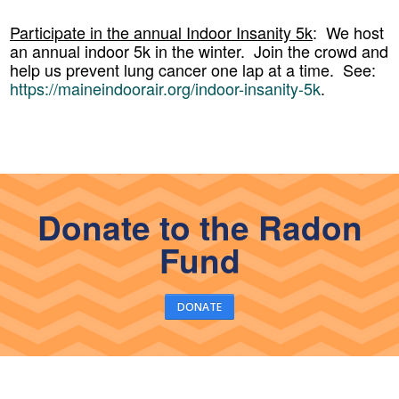
Participate in the annual Indoor Insanity 5k
:
We host
an annual indoor 5k in the winter. Join the crowd and
help us prevent lung cancer one lap at a time. See:
https://maineindoorair.org/indoor-insanity-5k
.
Donate to the Radon
Fund
DONATE