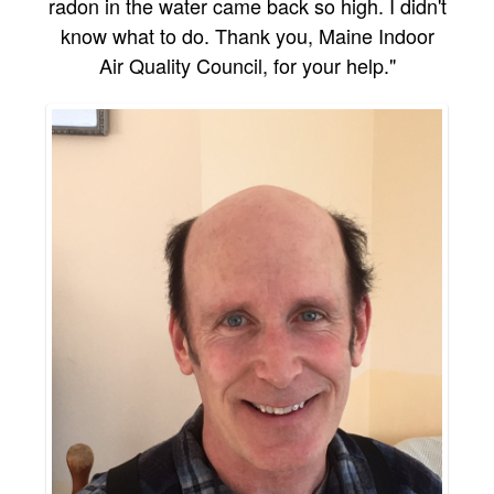
radon in the water came back so high. I didn't
know what to do. Thank you, Maine Indoor
Air Quality Council, for your help."