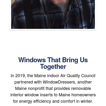
Windows That Bring Us
Together
In 2019, the Maine Indoor Air Quality Council
partnered with WindowDressers, another
Maine nonprofit that provides removable
interior window inserts to Maine homeowners
for energy efficiency and comfort in winter.