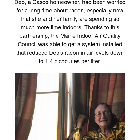
Deb, a Casco homeowner, had been worried
for a long time about radon, especially now
that she and her family are spending so
much more time indoors. Thanks to this
partnership, the Maine Indoor Air Quality
Council was able to get a system installed
that reduced Deb's radon in air levels down
to 1.4 picocuries per liter.