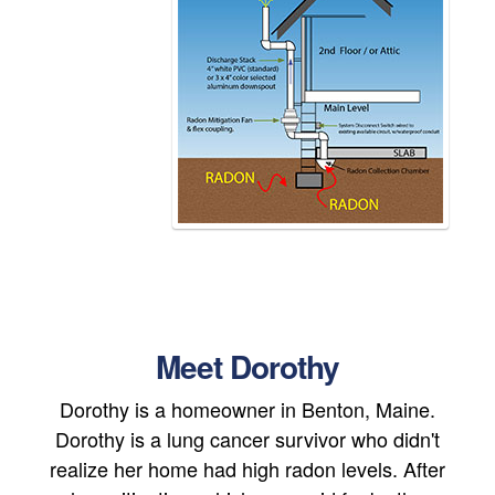
Meet Dorothy
Dorothy is a homeowner in Benton, Maine.
Dorothy is a lung cancer survivor who didn't
realize her home had high radon levels. After