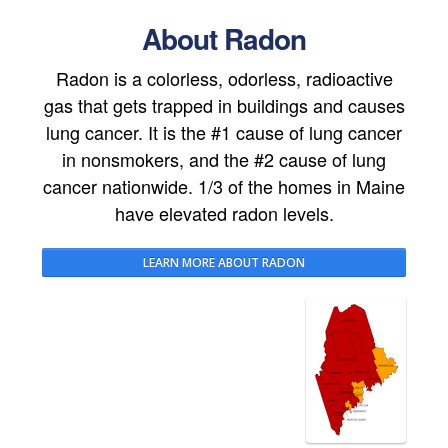
About Radon
Radon is a colorless, odorless, radioactive
gas that gets trapped in buildings and causes
lung cancer. It is the #1 cause of lung cancer
in nonsmokers, and the #2 cause of lung
cancer nationwide. 1/3 of the homes in Maine
have elevated radon levels.
LEARN MORE ABOUT RADON