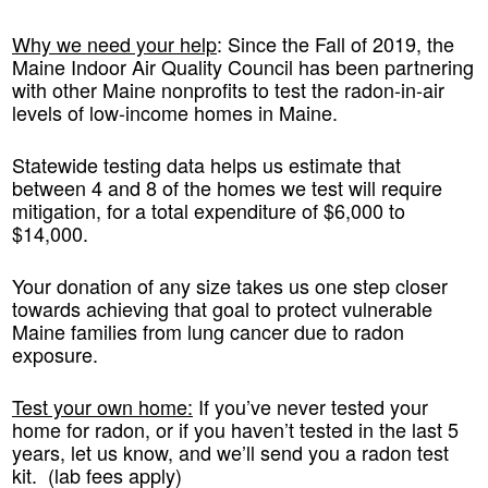
Why we need your help
:
Since the Fall of 2019, the
Maine Indoor Air Quality Council has been partnering
with other Maine nonprofits to test the radon-in-air
levels of low-income homes in Maine.
Statewide testing data helps us estimate that
between 4 and 8 of the homes we test will require
mitigation, for a total expenditure of $6,000 to
$14,000.
Your donation of any size takes us one step closer
towards achieving that goal to protect vulnerable
Maine families from lung cancer due to radon
exposure.
Test your own home:
If you’ve never tested your
home for radon, or if you haven’t tested in the last 5
years, let us know, and we’ll send you a radon test
kit. (lab fees apply)