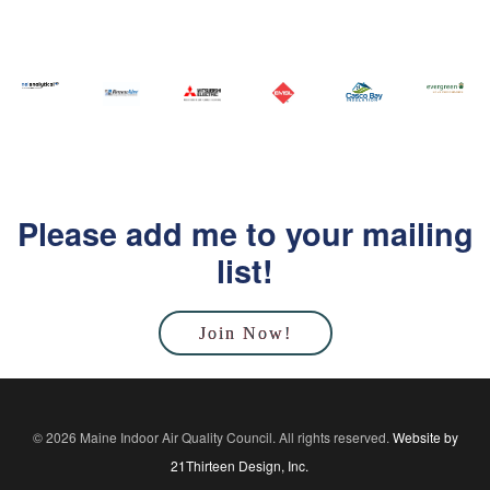
Please add me to your mailing
list!
Join Now!
© 2026 Maine Indoor Air Quality Council. All rights reserved.
Website by
21Thirteen Design, Inc.