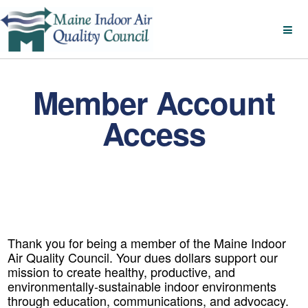
Member Account
Access
Thank you for being a member of the Maine Indoor
Air Quality Council. Your dues dollars support our
mission to create healthy, productive, and
environmentally-sustainable indoor environments
through education, communications, and advocacy.