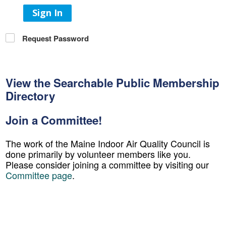
Sign In
Request Password
View the Searchable Public Membership
Directory
Join a Committee!
The work of the Maine Indoor Air Quality Council is
done primarily by volunteer members like you.
Please consider joining a committee by visiting our
Committee page
.