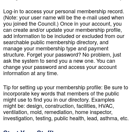
Log-in to access your personal membership record.
(Note: your user name will be the e-mail used when
you joined the Council.) Once in your account, you
can create and/or update your membership profile,
add information to be included or excluded from our
searchable public membership directory, and
manage your membership type and payment
structure. Forget your password? No problem, just
ask the system to send you a new one. You can
change your password and access your account
information at any time.
Tip for setting up your membership profile: Be sure to
incorporate key words that members of the public
might use to find you in our directory. Examples
might be: design, construction, facilities, HVAC,
ventilation, mold, remediation, home inspector,
investigation, testing, public health, lead, asthma, etc.