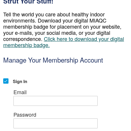
Strut Your Stuff!
Tell the world you care about healthy indoor
environments. Download your digital MIAQC
membership badge for placement on your website,
your e-mails, your social media, or your digital
correspondence.
Click here to download your digital
membership badge.
Manage Your Membership Account
Sign In
Email
Password