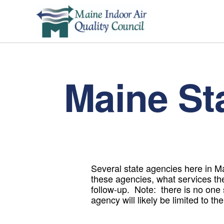
Maine St
Several state agencies here in Mai
these agencies, what services th
follow-up. Note: there is no one
agency will likely be limited to t