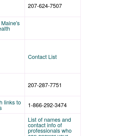
207-624-7507
f Maine's
ealth
Contact List
207-287-7751
 links to
1-866-292-3474
s
List of names and
contact info of
professionals who
can answer your