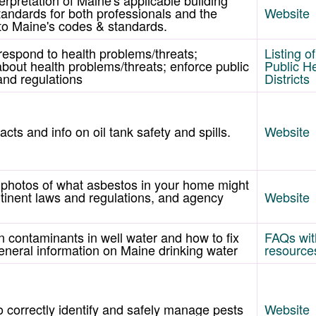
andards for both professionals and the
Website
s to Maine's codes & standards.
 respond to health problems/threats;
Listing o
about health problems/threats; enforce public
Public H
and regulations
Districts
acts and info on oil tank safety and spills.
Website
 photos of what asbestos in your home might
ertinent laws and regulations, and agency
Website
n contaminants in well water and how to fix
FAQs with
eneral information on Maine drinking water
resource
 correctly identify and safely manage pests
Website