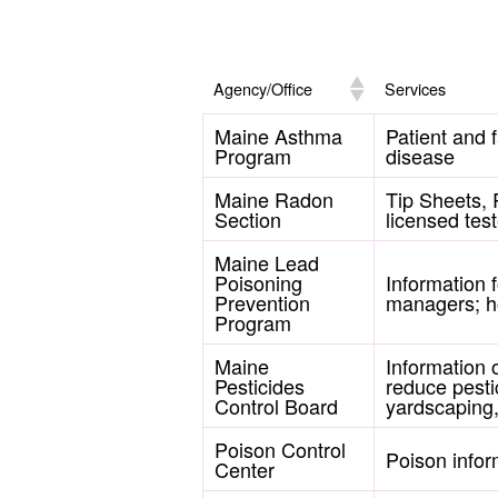
Agency/Office
Services
Maine Asthma
Patient and 
Program
disease
Maine Radon
Tip Sheets, 
Section
licensed test
Maine Lead
Poisoning
Information 
Prevention
managers; h
Program
Maine
Information 
Pesticides
reduce pesti
Control Board
yardscaping,
Poison Control
Poison infor
Center