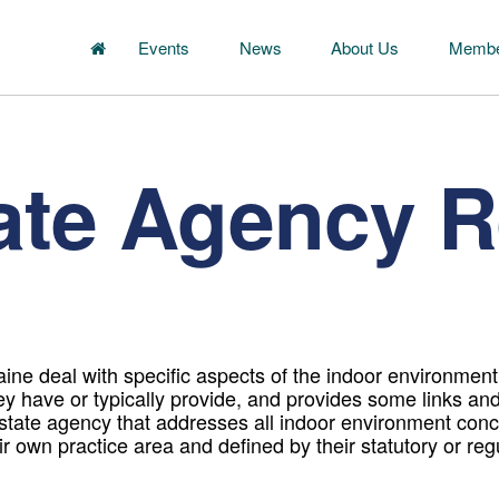
Events
News
About Us
Membe
ate Agency 
ne deal with specific aspects of the indoor environment. 
ey have or typically provide, and provides some links an
 state agency that addresses all indoor environment con
heir own practice area and defined by their statutory or re