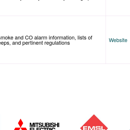
 smoke and CO alarm information, lists of
Website
ps, and pertinent regulations