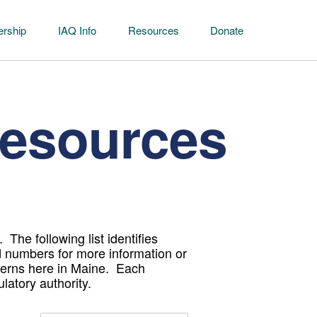
rship
IAQ Info
Resources
Donate
Resources
The following list identifies
d numbers for more information or
cerns here in Maine. Each
gulatory authority.