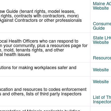
Maine A
Website
w Guide (tenant rights, model leases,
ights, contracts with contractors, more)
gainst Contractors or other professionals
Consume
Guide
State L
ocal Health Officers who can respond to
Website
 in your community, plus a resources page for
e, mold, tenants rights, and other
l health issues
Resourc
lutions for making workplaces safer and
Website
Website
ucation and resources to codes enforcement
 and others, lists of third party inspectors
List of T
Inspecto
erpretation of Maine's applicable building