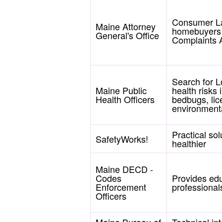
Consumer La
Maine Attorney
homebuyers r
General's Office
Complaints A
Search for L
Maine Public
health risks
Health Officers
bedbugs, lic
environmenta
Practical so
SafetyWorks!
healthier
Maine DECD -
Codes
Provides ed
Enforcement
professionals
Officers
Maine Bureau of
Technical int