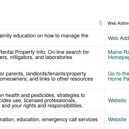
Web Addre
family education on how to manage the
Web Add
Rental Property Info; On-line search for
Maine R
ers, mitigators, and laboratories
Homepa
for parents, landlords/tenants/property
Go to t
omeowners; and links to other resources
Home P
on health and pesticides, strategies to
cides use, licensed professionals,
Website
 and your rights and responsibilities.
mation, education, emergency call services
Website