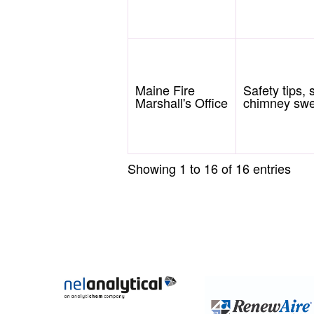
Maine Fire
Safety tips,
Marshall's Office
chimney swee
Showing 1 to 16 of 16 entries