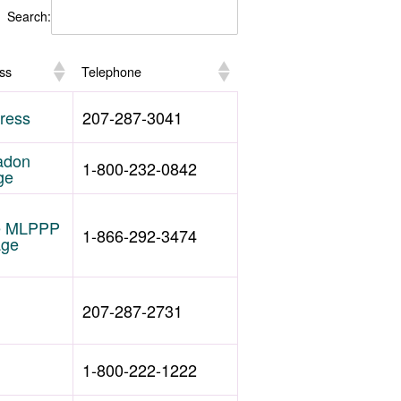
Search:
ss
Telephone
ress
207-287-3041
adon
1-800-232-0842
ge
he MLPPP
1-866-292-3474
age
207-287-2731
1-800-222-1222