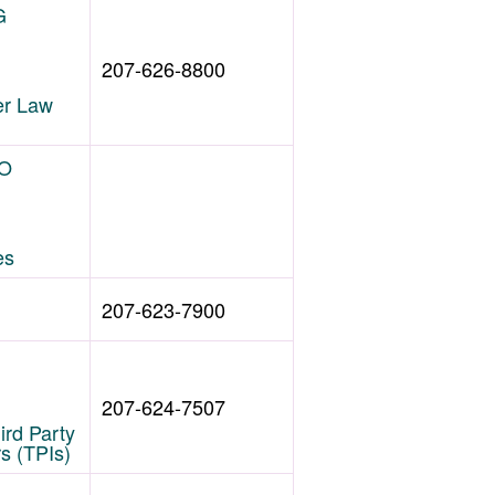
G
207-626-8800
r Law
HO
es
207-623-7900
207-624-7507
hird Party
rs (TPIs)