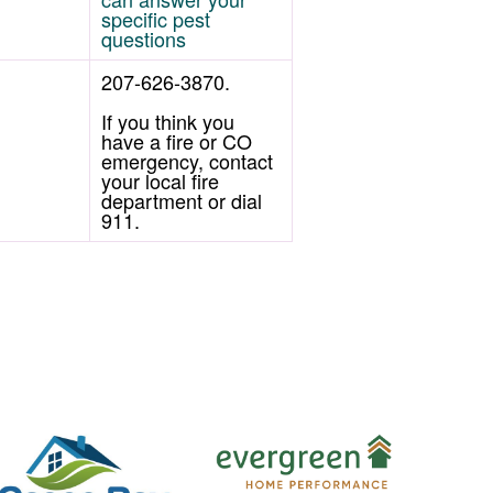
specific pest
questions
207-626-3870.
If you think you
have a fire or CO
emergency, contact
your local fire
department or dial
911.