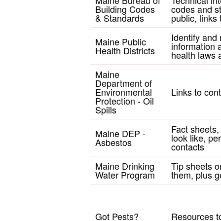
Building Codes
codes and st
& Standards
public, link
Identify and
Maine Public
information 
Health Districts
health laws 
Maine
Department of
Environmental
Links to cont
Protection - Oil
Spills
Fact sheets,
Maine DEP -
look like, p
Asbestos
contacts
Maine Drinking
Tip sheets o
Water Program
them, plus g
Got Pests?
Resources to