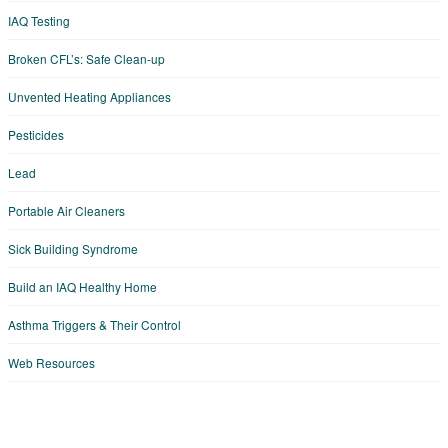
IAQ Testing
Broken CFL’s: Safe Clean-up
Unvented Heating Appliances
Pesticides
Lead
Portable Air Cleaners
Sick Building Syndrome
Build an IAQ Healthy Home
Asthma Triggers & Their Control
Web Resources