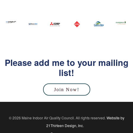
Please add me to your mailing
list!
Join Now!
© 2026 Maine Indoor Air Quality Council. All rights reserved.
Website by
21Thirteen Design, Inc.