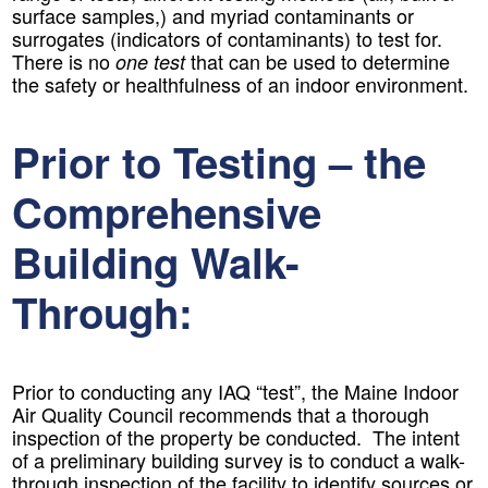
surface samples,) and myriad contaminants or
surrogates (indicators of contaminants) to test for.
There is no
that can be used to determine
one test
the safety or healthfulness of an indoor environment.
Prior to Testing – the
Comprehensive
Building Walk-
Through:
Prior to conducting any IAQ “test”, the Maine Indoor
Air Quality Council recommends that a thorough
inspection of the property be conducted. The intent
of a preliminary building survey is to conduct a walk-
through inspection of the facility to identify sources or