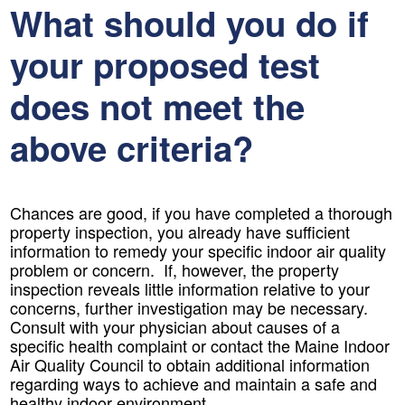
What should you do if
your proposed test
does not meet the
above criteria?
Chances are good, if you have completed a thorough
property inspection, you already have sufficient
information to remedy your specific indoor air quality
problem or concern. If, however, the property
inspection reveals little information relative to your
concerns, further investigation may be necessary.
Consult with your physician about causes of a
specific health complaint or contact the Maine Indoor
Air Quality Council to obtain additional information
regarding ways to achieve and maintain a safe and
healthy indoor environment.