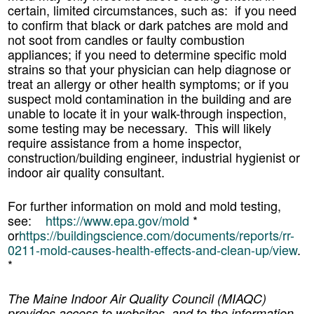
certain, limited circumstances, such as: if you need
to confirm that black or dark patches are mold and
not soot from candles or faulty combustion
appliances; if you need to determine specific mold
strains so that your physician can help diagnose or
treat an allergy or other health symptoms; or if you
suspect mold contamination in the building and are
unable to locate it in your walk-through inspection,
some testing may be necessary. This will likely
require assistance from a home inspector,
construction/building engineer, industrial hygienist or
indoor air quality consultant.
For further information on mold and mold testing,
see:
https://www.epa.gov/mold
*
or
https://buildingscience.com/documents/reports/rr-
0211-mold-causes-health-effects-and-clean-up/view
.
*
The Maine Indoor Air Quality Council (MIAQC)
provides access to websites, and to the information