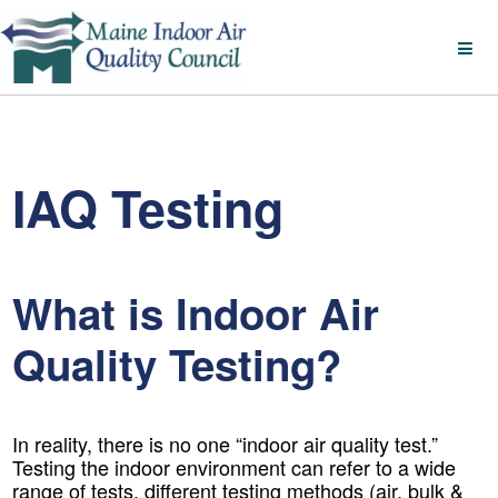
IAQ Testing
What is Indoor Air
Quality Testing?
In reality, there is no one “indoor air quality test.”
Testing the indoor environment can refer to a wide
range of tests, different testing methods (air, bulk &