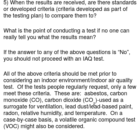
5) When the results are received, are there standards
or developed criteria (criteria developed as part of
the testing plan) to compare them to?
What is the point of conducting a test if no one can
really tell you what the results mean?
If the answer to any of the above questions is “No”,
you should not proceed with an IAQ test.
All of the above criteria should be met prior to
considering an indoor environment/indoor air quality
test. Of the tests people regularly request, only a few
meet these criteria. These are: asbestos, carbon
monoxide (CO), carbon dioxide (CO
)-used as a
2
surrogate for ventilation, lead dust/lead-based paint,
radon, relative humidity, and temperature. On a
case-by-case basis, a volatile organic compound test
(VOC) might also be considered.