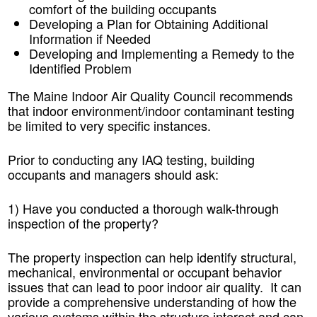
comfort of the building occupants
Developing a Plan for Obtaining Additional
Information if Needed
Developing and Implementing a Remedy to the
Identified Problem
The Maine Indoor Air Quality Council recommends
that indoor environment/indoor contaminant testing
be limited to very specific instances.
Prior to conducting any IAQ testing, building
occupants and managers should ask:
1) Have you conducted a thorough walk-through
inspection of the property?
The property inspection can help identify structural,
mechanical, environmental or occupant behavior
issues that can lead to poor indoor air quality. It can
provide a comprehensive understanding of how the
various systems within the structure interact and can