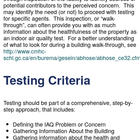
potential contributors to the perceived concern. This
may identify the need (or not) to proceed with testing
for specific agents. This inspection, or “walk-
through”, can often provide you with as much
information about the healthfulness of the property as
an indoor air quality test. For a better understanding
of what to look for during a building walk-through, see
http://www.cmhc-
schl.gc.ca/en/burema/gesein/abhose/abhose_ce32.cf
Testing Criteria
Testing should be part of a comprehensive, step-by-
step approach, that includes:
Defining the IAQ Problem or Concern
Gathering Information About the Building
Gathering information about the health and