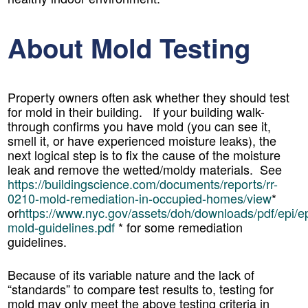
About Mold Testing
Property owners often ask whether they should test
for mold in their building. If your building walk-
through confirms you have mold (you can see it,
smell it, or have experienced moisture leaks), the
next logical step is to fix the cause of the moisture
leak and remove the wetted/moldy materials. See
https://buildingscience.com/documents/reports/rr-
0210-mold-remediation-in-occupied-homes/view
*
or
https://www.nyc.gov/assets/doh/downloads/pdf/epi/ep
mold-guidelines.pdf
* for some remediation
guidelines.
Because of its variable nature and the lack of
“standards” to compare test results to, testing for
mold may only meet the above testing criteria in