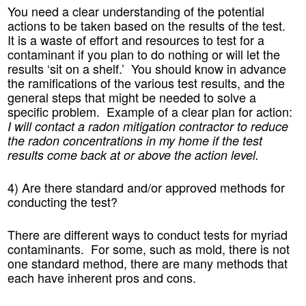
You need a clear understanding of the potential
actions to be taken based on the results of the test.
It is a waste of effort and resources to test for a
contaminant if you plan to do nothing or will let the
results ‘sit on a shelf.’ You should know in advance
the ramifications of the various test results, and the
general steps that might be needed to solve a
specific problem. Example of a clear plan for action:
I will contact a radon mitigation contractor to reduce
the radon concentrations in my home if the test
results come back at or above the action level.
4) Are there standard and/or approved methods for
conducting the test?
There are different ways to conduct tests for myriad
contaminants. For some, such as mold, there is not
one standard method, there are many methods that
each have inherent pros and cons.