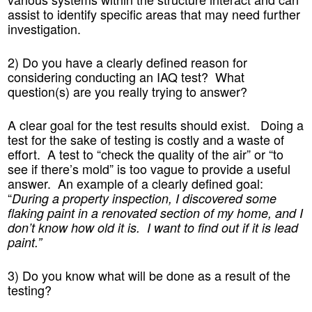
assist to identify specific areas that may need further
investigation.
2) Do you have a clearly defined reason for
considering conducting an IAQ test? What
question(s) are you really trying to answer?
A clear goal for the test results should exist. Doing a
test for the sake of testing is costly and a waste of
effort. A test to “check the quality of the air” or “to
see if there’s mold” is too vague to provide a useful
answer. An example of a clearly defined goal:
“
During a property inspection, I discovered some
flaking paint in a renovated section of my home, and I
don’t know how old it is. I want to find out if it is lead
paint.”
3) Do you know what will be done as a result of the
testing?