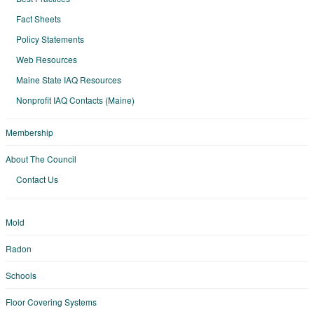
Fact Sheets
Policy Statements
Web Resources
Maine State IAQ Resources
Nonprofit IAQ Contacts (Maine)
Membership
About The Council
Contact Us
Mold
Radon
Schools
Floor Covering Systems