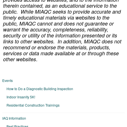
therein contained, as an educational service to the
public. While MIAQC seeks to provide accurate and
timely educational materials via websites to the
public, MIAQC cannot and does not guarantee or
warrant the accuracy, completeness, reliability,
security or utility of the information presented or its
links to other websites. In addition, MIAQC does not
recommend or endorse the materials, products,
services or data made available at or through these
.
other websites
Events
How to Do a Diagnostic Building Inspection
Indoor Insanity 5K!
Residential Construction Trainings
IAQ Information
Best Practices