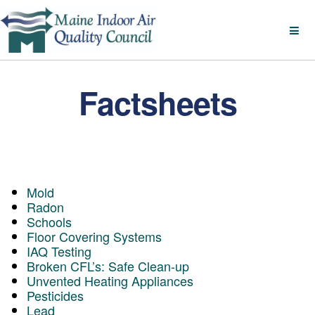
Factsheets
Mold
Radon
Schools
Floor Covering Systems
IAQ Testing
Broken CFL’s: Safe Clean-up
Unvented Heating Appliances
Pesticides
Lead