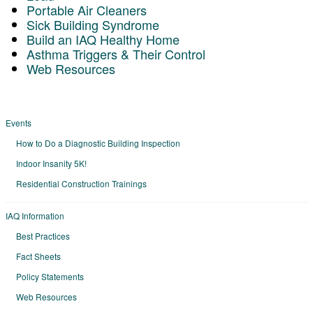
Portable Air Cleaners
Sick Building Syndrome
Build an IAQ Healthy Home
Asthma Triggers & Their Control
Web Resources
Events
How to Do a Diagnostic Building Inspection
Indoor Insanity 5K!
Residential Construction Trainings
IAQ Information
Best Practices
Fact Sheets
Policy Statements
Web Resources