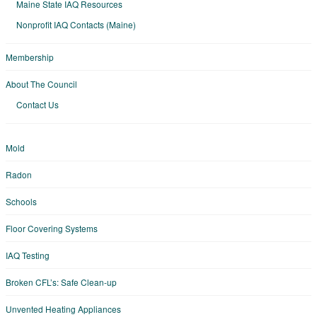
Maine State IAQ Resources
Nonprofit IAQ Contacts (Maine)
Membership
About The Council
Contact Us
Mold
Radon
Schools
Floor Covering Systems
IAQ Testing
Broken CFL’s: Safe Clean-up
Unvented Heating Appliances