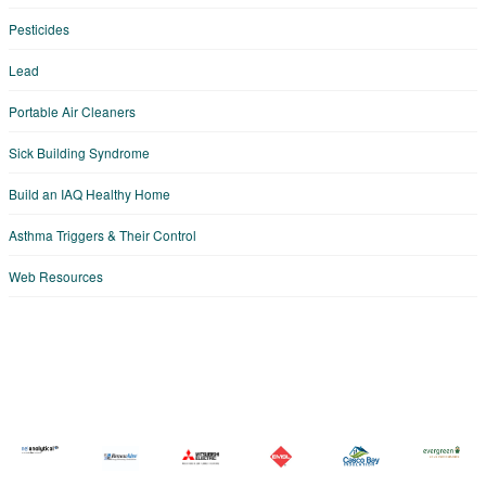
Pesticides
Lead
Portable Air Cleaners
Sick Building Syndrome
Build an IAQ Healthy Home
Asthma Triggers & Their Control
Web Resources