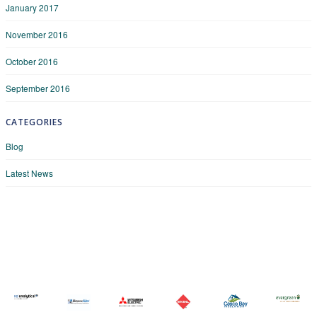
January 2017
November 2016
October 2016
September 2016
CATEGORIES
Blog
Latest News