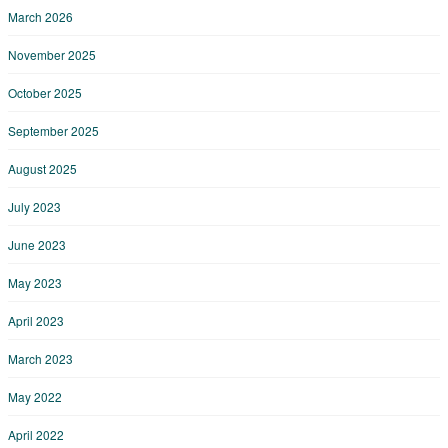
March 2026
November 2025
October 2025
September 2025
August 2025
July 2023
June 2023
May 2023
April 2023
March 2023
May 2022
April 2022