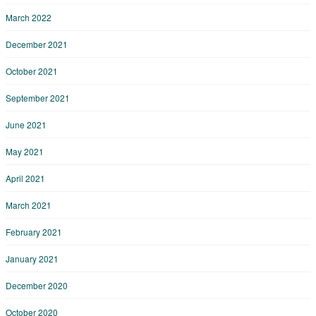
March 2022
December 2021
October 2021
September 2021
June 2021
May 2021
April 2021
March 2021
February 2021
January 2021
December 2020
October 2020