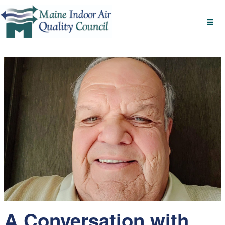
A Conversation with