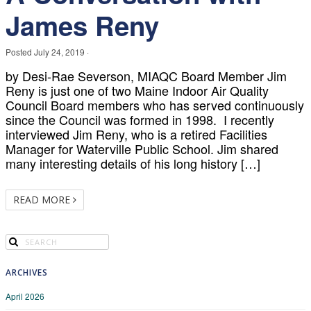
James Reny
Posted
July 24, 2019
·
by Desi-Rae Severson, MIAQC Board Member Jim
Reny is just one of two Maine Indoor Air Quality
Council Board members who has served continuously
since the Council was formed in 1998. I recently
interviewed Jim Reny, who is a retired Facilities
Manager for Waterville Public School. Jim shared
many interesting details of his long history […]
READ MORE
ARCHIVES
April 2026