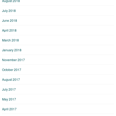
August 2018
July 2018
June 2018
April 2018
March 2018
January 2018
November 2017
October 2017
August 2017
July 2017
May 2017
April 2017