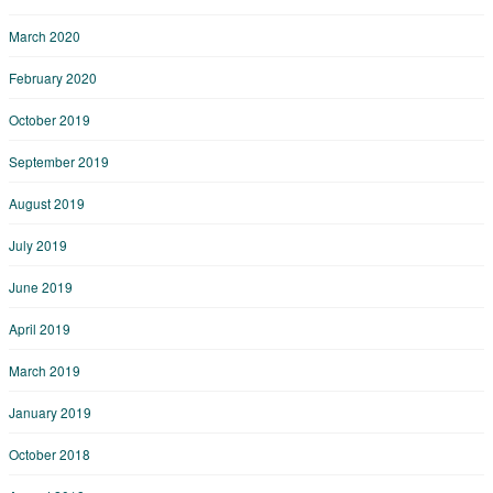
March 2020
February 2020
October 2019
September 2019
August 2019
July 2019
June 2019
April 2019
March 2019
January 2019
October 2018