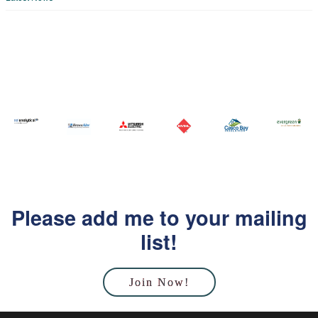
Please add me to your mailing
list!
Join Now!