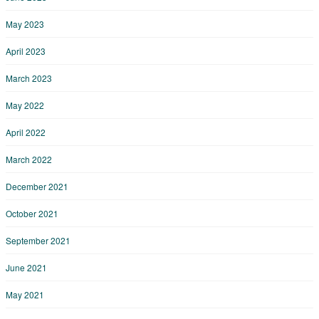
May 2023
April 2023
March 2023
May 2022
April 2022
March 2022
December 2021
October 2021
September 2021
June 2021
May 2021