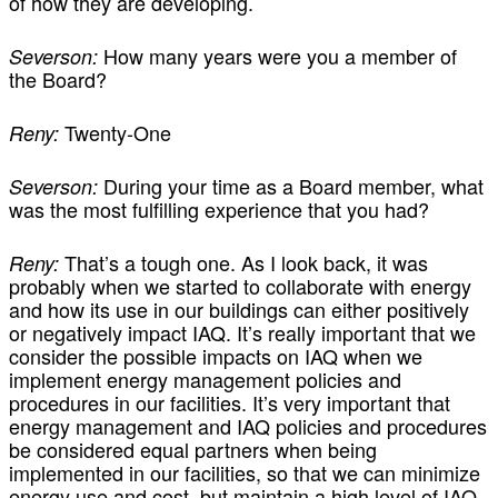
of how they are developing.
How many years were you a member of
Severson:
the Board?
Twenty-One
Reny:
During your time as a Board member, what
Severson:
was the most fulfilling experience that you had?
That’s a tough one. As I look back, it was
Reny:
probably when we started to collaborate with energy
and how its use in our buildings can either positively
or negatively impact IAQ. It’s really important that we
consider the possible impacts on IAQ when we
implement energy management policies and
procedures in our facilities. It’s very important that
energy management and IAQ policies and procedures
be considered equal partners when being
implemented in our facilities, so that we can minimize
energy use and cost, but maintain a high level of IAQ