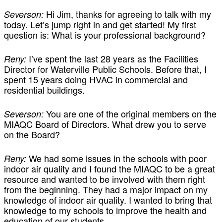
Hi Jim, thanks for agreeing to talk with my
Severson:
today. Let’s jump right in and get started! My first
question is: What is your professional background?
I’ve spent the last 28 years as the Facilities
Reny:
Director for Waterville Public Schools. Before that, I
spent 15 years doing HVAC in commercial and
residential buildings.
You are one of the original members on the
Severson:
MIAQC Board of Directors. What drew you to serve
on the Board?
We had some issues in the schools with poor
Reny:
indoor air quality and I found the MIAQC to be a great
resource and wanted to be involved with them right
from the beginning. They had a major impact on my
knowledge of indoor air quality. I wanted to bring that
knowledge to my schools to improve the health and
education of our students.