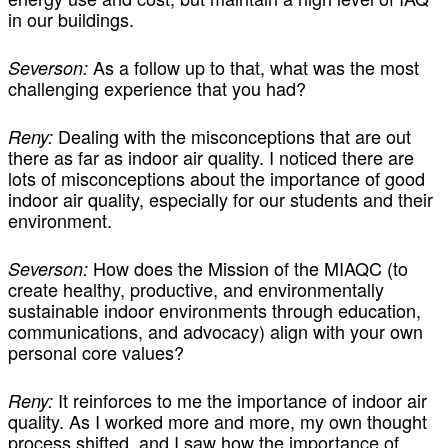
in our buildings.
As a follow up to that, what was the most
Severson:
challenging experience that you had?
Dealing with the misconceptions that are out
Reny:
there as far as indoor air quality. I noticed there are
lots of misconceptions about the importance of good
indoor air quality, especially for our students and their
environment.
How does the Mission of the MIAQC (to
Severson:
create healthy, productive, and environmentally
sustainable indoor environments through education,
communications, and advocacy) align with your own
personal core values?
It reinforces to me the importance of indoor air
Reny:
quality. As I worked more and more, my own thought
process shifted, and I saw how the importance of