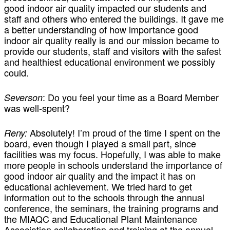
good indoor air quality impacted our students and
staff and others who entered the buildings. It gave me
a better understanding of how importance good
indoor air quality really is and our mission became to
provide our students, staff and visitors with the safest
and healthiest educational environment we possibly
could.
: Do you feel your time as a Board Member
Severson
was well-spent?
Absolutely! I’m proud of the time I spent on the
Reny:
board, even though I played a small part, since
facilities was my focus. Hopefully, I was able to make
more people in schools understand the importance of
good indoor air quality and the impact it has on
educational achievement. We tried hard to get
information out to the schools through the annual
conference, the seminars, the training programs and
the MIAQC and Educational Plant Maintenance
Association collaboration and training at the annual