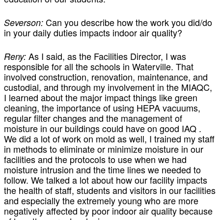
Can you describe how the work you did/do
Severson:
in your daily duties impacts indoor air quality?
As I said, as the Facilities Director, I was
Reny:
responsible for all the schools in Waterville. That
involved construction, renovation, maintenance, and
custodial, and through my involvement in the MIAQC,
I learned about the major impact things like green
cleaning, the importance of using HEPA vacuums,
regular filter changes and the management of
moisture in our buildings could have on good IAQ .
We did a lot of work on mold as well, I trained my staff
in methods to eliminate or minimize moisture in our
facilities and the protocols to use when we had
moisture intrusion and the time lines we needed to
follow. We talked a lot about how our facility impacts
the health of staff, students and visitors in our facilities
and especially the extremely young who are more
negatively affected by poor indoor air quality because