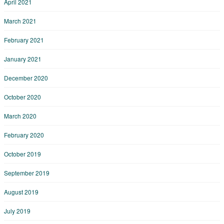
April 2021
March 2021
February 2021
January 2021
December 2020
October 2020
March 2020
February 2020
October 2019
September 2019
August 2019
July 2019