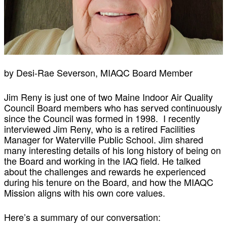
by Desi-Rae Severson, MIAQC Board Member
Jim Reny is just one of two Maine Indoor Air Quality
Council Board members who has served continuously
since the Council was formed in 1998. I recently
interviewed Jim Reny, who is a retired Facilities
Manager for Waterville Public School. Jim shared
many interesting details of his long history of being on
the Board and working in the IAQ field. He talked
about the challenges and rewards he experienced
during his tenure on the Board, and how the MIAQC
Mission aligns with his own core values.
Here’s a summary of our conversation: