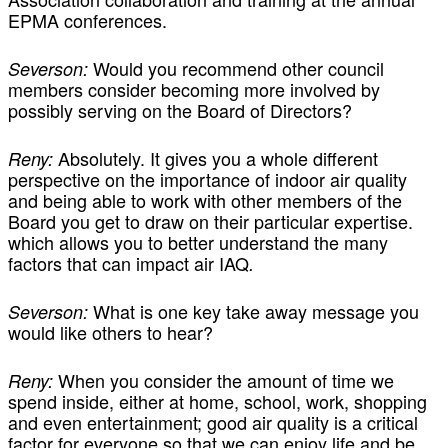
EPMA conferences.
Would you recommend other council
Severson:
members consider becoming more involved by
possibly serving on the Board of Directors?
Absolutely. It gives you a whole different
Reny:
perspective on the importance of indoor air quality
and being able to work with other members of the
Board you get to draw on their particular expertise.
which allows you to better understand the many
factors that can impact air IAQ
.
What is one key take away message you
Severson:
would like others to hear?
When you consider the amount of time we
Reny:
spend inside, either at home, school, work, shopping
and even entertainment; good air quality is a critical
factor for everyone so that we can enjoy life and be