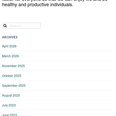
healthy and productive individuals.
ARCHIVES
April 2026
March 2026
November 2025
October 2025
September 2025
August 2025
July 2023
June 2023