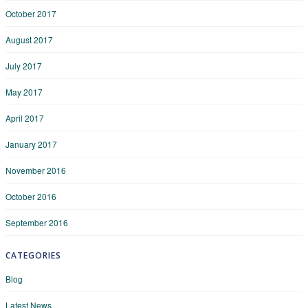
October 2017
August 2017
July 2017
May 2017
April 2017
January 2017
November 2016
October 2016
September 2016
CATEGORIES
Blog
Latest News