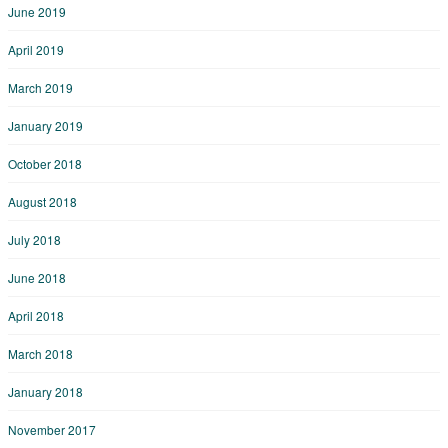
June 2019
April 2019
March 2019
January 2019
October 2018
August 2018
July 2018
June 2018
April 2018
March 2018
January 2018
November 2017