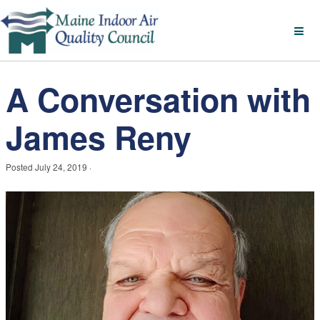
A Conversation with
James Reny
Posted
July 24, 2019
·