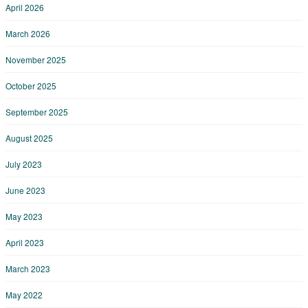
April 2026
March 2026
November 2025
October 2025
September 2025
August 2025
July 2023
June 2023
May 2023
April 2023
March 2023
May 2022