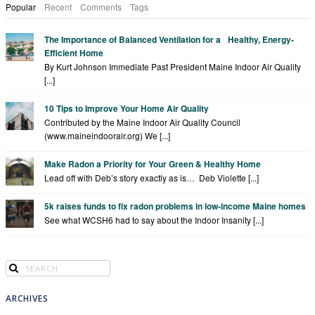
Popular
Recent
Comments
Tags
The Importance of Balanced Ventilation for a Healthy, Energy-
Efficient Home
By Kurt Johnson Immediate Past President Maine Indoor Air Quality
[...]
10 Tips to Improve Your Home Air Quality
Contributed by the Maine Indoor Air Quality Council
(www.maineindoorair.org) We [...]
Make Radon a Priority for Your Green & Healthy Home
Lead off with Deb’s story exactly as is… Deb Violette [...]
5k raises funds to fix radon problems in low-income Maine homes
See what WCSH6 had to say about the Indoor Insanity [...]
ARCHIVES