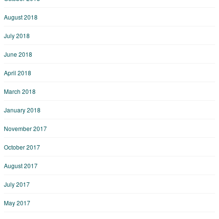
August 2018
July 2018
June 2018
April 2018
March 2018
January 2018
November 2017
October 2017
August 2017
July 2017
May 2017