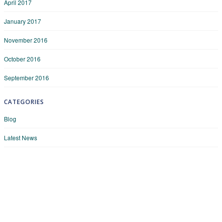
April 2017
January 2017
November 2016
October 2016
September 2016
CATEGORIES
Blog
Latest News