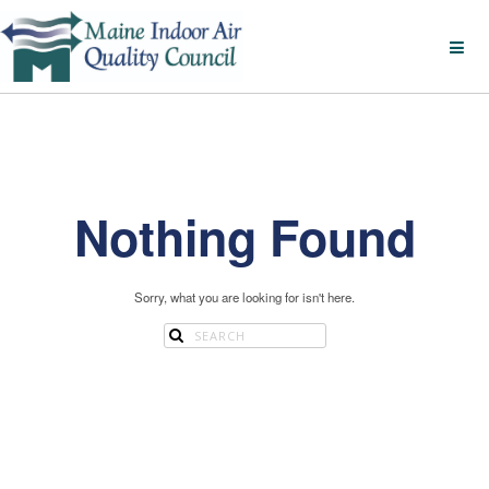
Nothing Found
Sorry, what you are looking for isn't here.