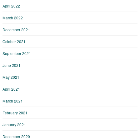
April 2022
March 2022
December 2021
October 2021
September 2021
June 2021
May 2021
April 2021
March 2021
February 2021
January 2021
December 2020