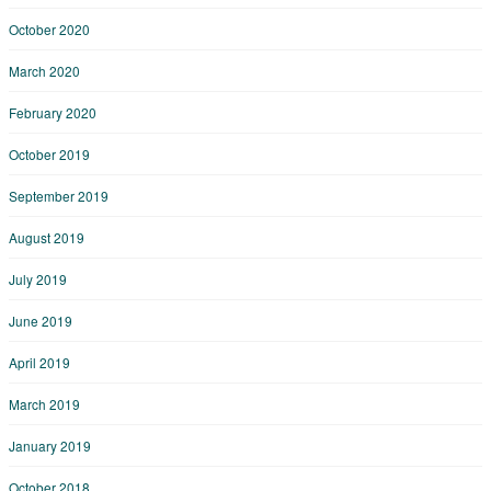
October 2020
March 2020
February 2020
October 2019
September 2019
August 2019
July 2019
June 2019
April 2019
March 2019
January 2019
October 2018