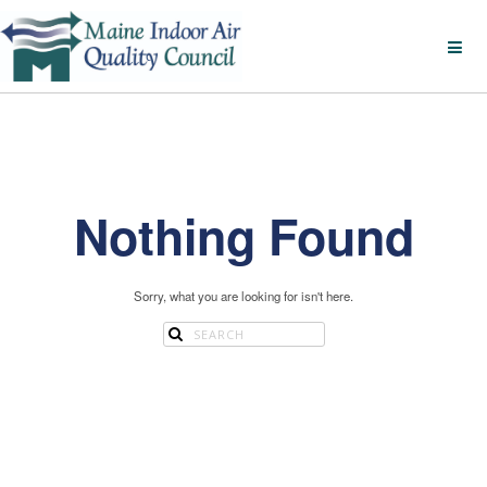
Nothing Found
Sorry, what you are looking for isn't here.