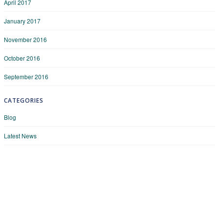
April 2017
January 2017
November 2016
October 2016
September 2016
CATEGORIES
Blog
Latest News