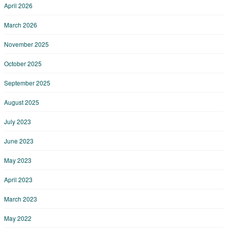
April 2026
March 2026
November 2025
October 2025
September 2025
August 2025
July 2023
June 2023
May 2023
April 2023
March 2023
May 2022