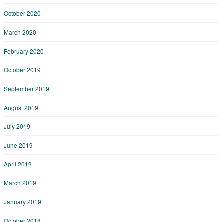
October 2020
March 2020
February 2020
October 2019
September 2019
August 2019
July 2019
June 2019
April 2019
March 2019
January 2019
October 2018