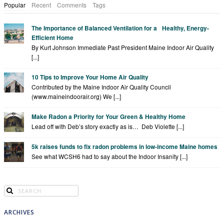
Popular
Recent
Comments
Tags
The Importance of Balanced Ventilation for a Healthy, Energy-
Efficient Home
By Kurt Johnson Immediate Past President Maine Indoor Air Quality
[...]
10 Tips to Improve Your Home Air Quality
Contributed by the Maine Indoor Air Quality Council
(www.maineindoorair.org) We [...]
Make Radon a Priority for Your Green & Healthy Home
Lead off with Deb’s story exactly as is… Deb Violette [...]
5k raises funds to fix radon problems in low-income Maine homes
See what WCSH6 had to say about the Indoor Insanity [...]
ARCHIVES