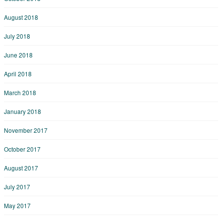
August 2018
July 2018
June 2018
April 2018
March 2018
January 2018
November 2017
October 2017
August 2017
July 2017
May 2017