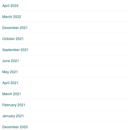
April 2022
March 2022
December 2021
October 2021
September 2021
June 2021
May 2021
April 2021
March 2021
February 2021
January 2021
December 2020