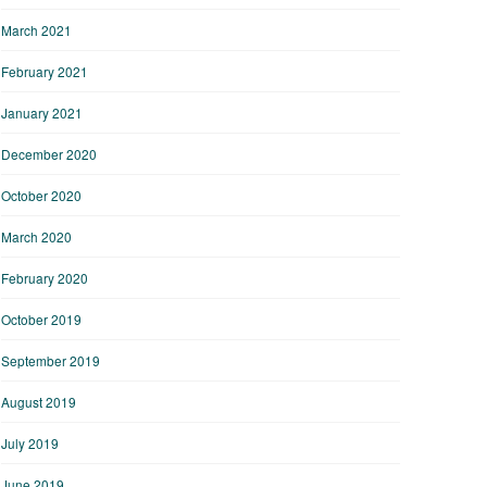
March 2021
February 2021
January 2021
December 2020
October 2020
March 2020
February 2020
October 2019
September 2019
August 2019
July 2019
June 2019