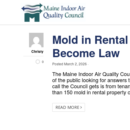
Mold in Rental 
Become Law
Christy
0
Posted
March 2, 2026
·
The Maine Indoor Air Quality Co
of the public looking for answers t
call the Council gets is from tena
than 150 mold in rental property c
READ MORE