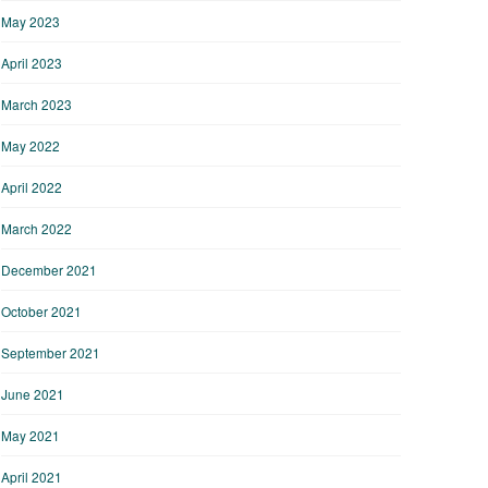
May 2023
April 2023
March 2023
May 2022
April 2022
March 2022
December 2021
October 2021
September 2021
June 2021
May 2021
April 2021