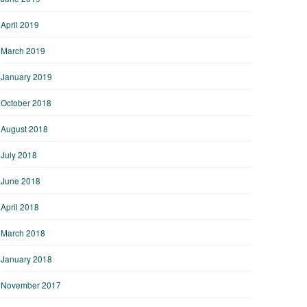
April 2019
March 2019
January 2019
October 2018
August 2018
July 2018
June 2018
April 2018
March 2018
January 2018
November 2017