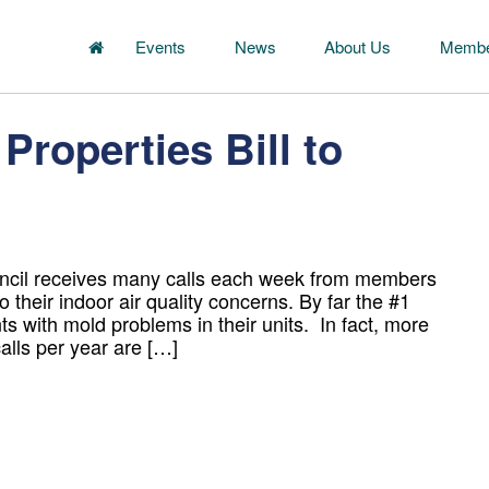
Events
News
About Us
Membe
Properties Bill to
uncil receives many calls each week from members
o their indoor air quality concerns. By far the #1
nts with mold problems in their units. In fact, more
alls per year are […]