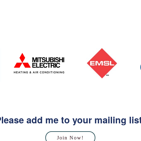
lease add me to your mailing lis
Join Now!