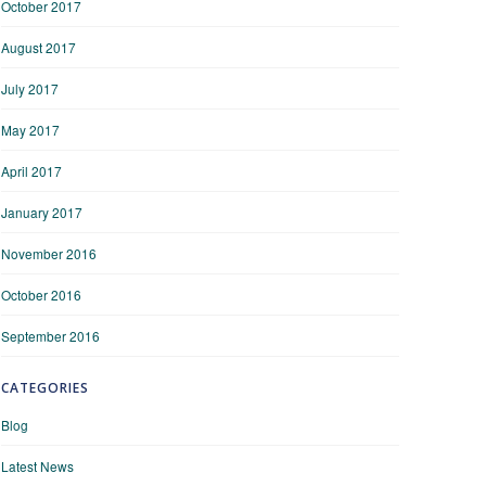
October 2017
August 2017
July 2017
May 2017
April 2017
January 2017
November 2016
October 2016
September 2016
CATEGORIES
Blog
Latest News