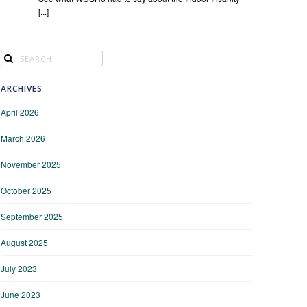
[...]
ARCHIVES
April 2026
March 2026
November 2025
October 2025
September 2025
August 2025
July 2023
June 2023