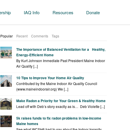
rship
IAQ Info
Resources
Donate
Popular
Recent
Comments
Tags
The Importance of Balanced Ventilation for a Healthy,
Energy-Efficient Home
By Kurt Johnson Immediate Past President Maine Indoor
Air Quality [...]
10 Tips to Improve Your Home Air Quality
Contributed by the Maine Indoor Air Quality Council
(www.maineindoorair.org) We [...]
Make Radon a Priority for Your Green & Healthy Home
Lead off with Deb’s story exactly as is… Deb Violette [...]
5k raises funds to fix radon problems in low-income
Maine homes
See what WCSH6 had to say about the Indoor Insanity