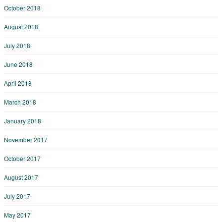
October 2018
August 2018
July 2018
June 2018
April 2018
March 2018
January 2018
November 2017
October 2017
August 2017
July 2017
May 2017