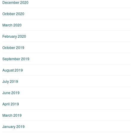
December 2020
October 2020
March 2020
February 2020
October 2019
September 2019
August 2019
July 2019
June 2019
April 2019
March 2019
January 2019