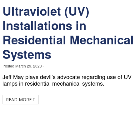
Ultraviolet (UV)
Installations in
Residential Mechanical
Systems
Posted
March 29, 2023
·
Jeff May plays devil’s advocate regarding use of UV
lamps in residential mechanical systems.
READ MORE