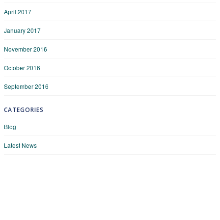
April 2017
January 2017
November 2016
October 2016
September 2016
CATEGORIES
Blog
Latest News