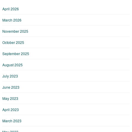
April 2026
March 2026
November 2025
October 2025
September 2025
August 2025
July 2023
June 2023
May 2023
April 2023
March 2023
May 2022