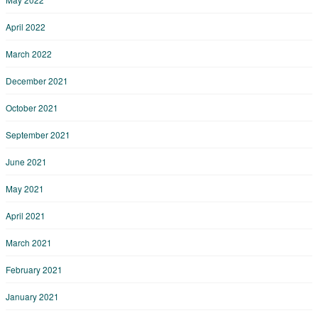
April 2022
March 2022
December 2021
October 2021
September 2021
June 2021
May 2021
April 2021
March 2021
February 2021
January 2021