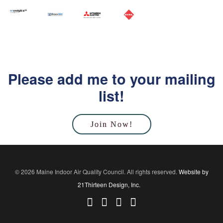
Please add me to your mailing
list!
Join Now!
© 2026 Maine Indoor Air Quality Council. All rights reserved.
Website by
21Thirteen Design, Inc.