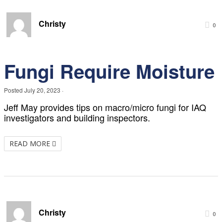
Christy
0
Fungi Require Moisture
Posted
July 20, 2023
·
Jeff May provides tips on macro/micro fungi for IAQ
investigators and building inspectors.
READ MORE
Christy
0