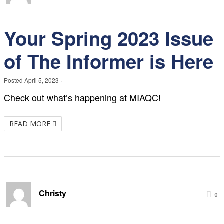
Your Spring 2023 Issue
of The Informer is Here
Posted
April 5, 2023
·
Check out what’s happening at MIAQC!
READ MORE
Christy
0