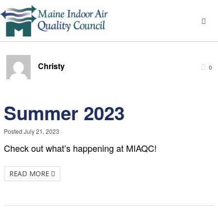
Christy
0
Summer 2023
Posted
July 21, 2023
·
Check out what’s happening at MIAQC!
READ MORE