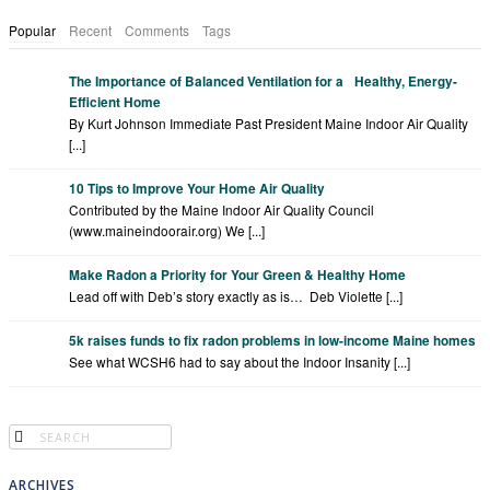
Popular
Recent
Comments
Tags
The Importance of Balanced Ventilation for a Healthy, Energy-
Efficient Home
By Kurt Johnson Immediate Past President Maine Indoor Air Quality
[...]
10 Tips to Improve Your Home Air Quality
Contributed by the Maine Indoor Air Quality Council
(www.maineindoorair.org) We [...]
Make Radon a Priority for Your Green & Healthy Home
Lead off with Deb’s story exactly as is… Deb Violette [...]
5k raises funds to fix radon problems in low-income Maine homes
See what WCSH6 had to say about the Indoor Insanity [...]
ARCHIVES