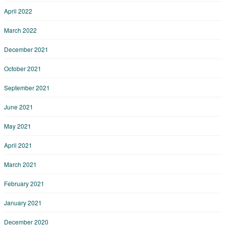
April 2022
March 2022
December 2021
October 2021
September 2021
June 2021
May 2021
April 2021
March 2021
February 2021
January 2021
December 2020