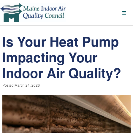
Is Your Heat Pump
Impacting Your
Indoor Air Quality?
Posted
March 24, 2026
·