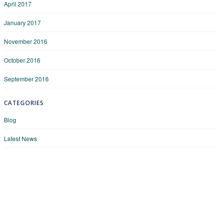
April 2017
January 2017
November 2016
October 2016
September 2016
CATEGORIES
Blog
Latest News