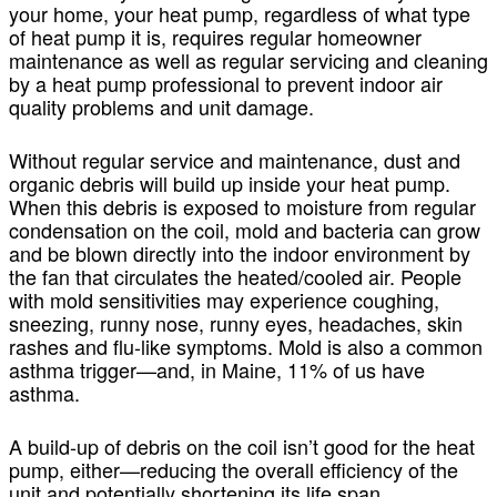
your home, your heat pump, regardless of what type
of heat pump it is, requires regular homeowner
maintenance as well as regular servicing and cleaning
by a heat pump professional to prevent indoor air
quality problems and unit damage.
Without regular service and maintenance, dust and
organic debris will build up inside your heat pump.
When this debris is exposed to moisture from regular
condensation on the coil, mold and bacteria can grow
and be blown directly into the indoor environment by
the fan that circulates the heated/cooled air. People
with mold sensitivities may experience coughing,
sneezing, runny nose, runny eyes, headaches, skin
rashes and flu-like symptoms. Mold is also a common
asthma trigger—and, in Maine, 11% of us have
asthma.
A build-up of debris on the coil isn’t good for the heat
pump, either—reducing the overall efficiency of the
unit and potentially shortening its life span.