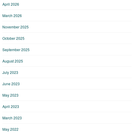
April 2026
March 2026
November 2025
October 2025
September 2025
August 2025
July 2023
June 2023
May 2023
April 2023
March 2023
May 2022