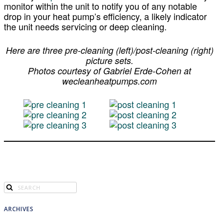
monitor within the unit to notify you of any notable
drop in your heat pump’s efficiency, a likely indicator
the unit needs servicing or deep cleaning.
Here are three pre-cleaning (left)/post-cleaning (right)
picture sets.
Photos courtesy of Gabriel Erde-Cohen
at
wecleanheatpumps.com
ARCHIVES