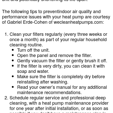
The following tips to preventindoor air quality and
performance issues with your heat pump are courtesy
of Gabriel Erde-Cohen of wecleanheatpumps.com:
Clean your filters regularly (every three weeks or
once a month) as part of your regular household
cleaning routine.
Turn off the unit.
Open the panel and remove the filter.
Gently vacuum the filter or gently brush it off.
If the filter is very dirty, you can clean it with
soap and water.
Make sure the filter is completely dry before
reinstalling after washing.
Read your owner’s manual for any additional
maintenance recommendations.
Schedule regular service and professional deep
cleaning, with a heat pump maintenance provider
for one year after initial installation, or as soon as