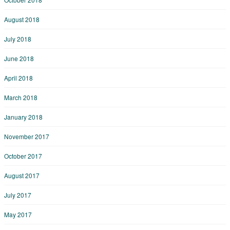
August 2018
July 2018
June 2018
April 2018
March 2018
January 2018
November 2017
October 2017
August 2017
July 2017
May 2017