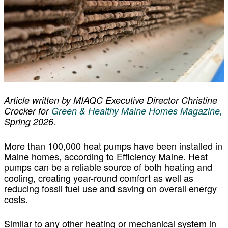
Article written by MIAQC Executive Director Christine
Crocker for
Green & Healthy Maine Homes Magazine,
Spring 2026.
More than 100,000 heat pumps have been installed in
Maine homes, according to Efficiency Maine. Heat
pumps can be a reliable source of both heating and
cooling, creating year-round comfort as well as
reducing fossil fuel use and saving on overall energy
costs.
Similar to any other heating or mechanical system in