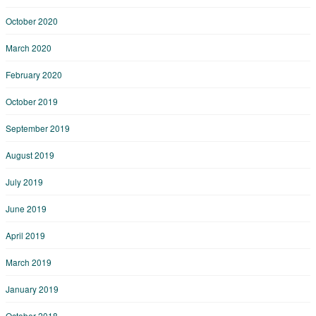
October 2020
March 2020
February 2020
October 2019
September 2019
August 2019
July 2019
June 2019
April 2019
March 2019
January 2019
October 2018