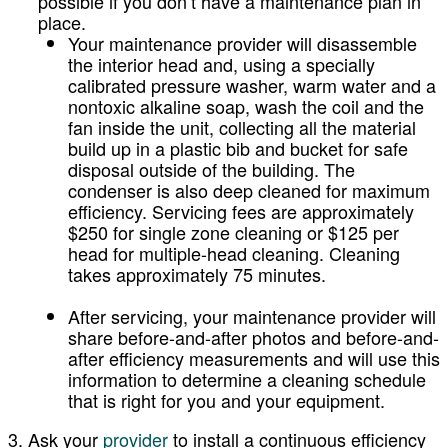
possible if you don’t have a maintenance plan in
place.
Your maintenance provider will disassemble
the interior head and, using a specially
calibrated pressure washer, warm water and a
nontoxic alkaline soap, wash the coil and the
fan inside the unit, collecting all the material
build up in a plastic bib and bucket for safe
disposal outside of the building. The
condenser is also deep cleaned for maximum
efficiency. Servicing fees are approximately
$250 for single zone cleaning or $125 per
head for multiple-head cleaning. Cleaning
takes approximately 75 minutes.
After servicing, your maintenance provider will
share before-and-after photos and before-and-
after efficiency measurements and will use this
information to determine a cleaning schedule
that is right for you and your equipment.
3. Ask your
provider
to install a continuous efficiency