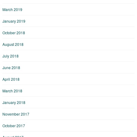
March 2019
January 2019
October 2018
August 2018
July 2018
June 2018
April 2018
March 2018
January 2018
November 2017
October 2017