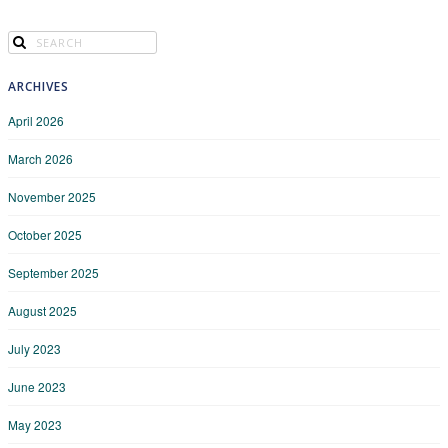
ARCHIVES
April 2026
March 2026
November 2025
October 2025
September 2025
August 2025
July 2023
June 2023
May 2023