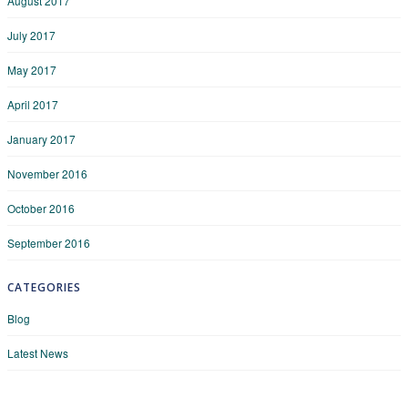
August 2017
July 2017
May 2017
April 2017
January 2017
November 2016
October 2016
September 2016
CATEGORIES
Blog
Latest News