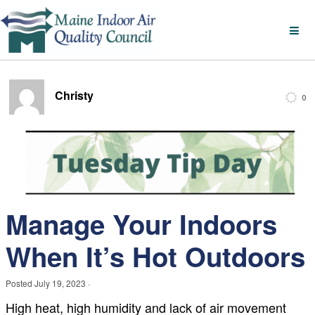
Christy
0
Manage Your Indoors
When It’s Hot Outdoors
Posted
July 19, 2023
·
High heat, high humidity and lack of air movement