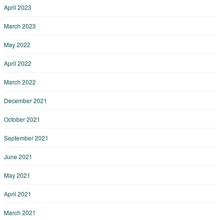
April 2023
March 2023
May 2022
April 2022
March 2022
December 2021
October 2021
September 2021
June 2021
May 2021
April 2021
March 2021