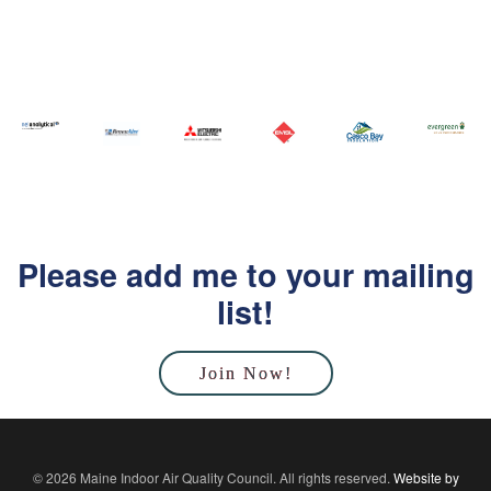
Please add me to your mailing
list!
Join Now!
© 2026 Maine Indoor Air Quality Council. All rights reserved.
Website by