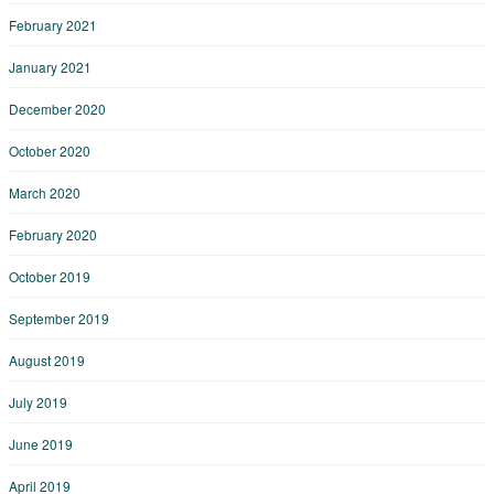
February 2021
January 2021
December 2020
October 2020
March 2020
February 2020
October 2019
September 2019
August 2019
July 2019
June 2019
April 2019