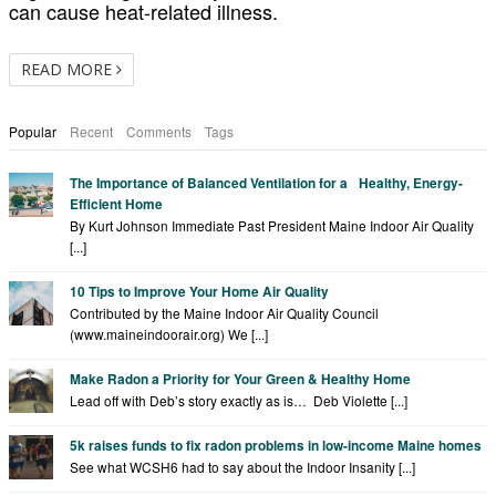
can cause heat-related illness.
READ MORE
Popular
Recent
Comments
Tags
The Importance of Balanced Ventilation for a Healthy, Energy-
Efficient Home
By Kurt Johnson Immediate Past President Maine Indoor Air Quality
[...]
10 Tips to Improve Your Home Air Quality
Contributed by the Maine Indoor Air Quality Council
(www.maineindoorair.org) We [...]
Make Radon a Priority for Your Green & Healthy Home
Lead off with Deb’s story exactly as is… Deb Violette [...]
5k raises funds to fix radon problems in low-income Maine homes
See what WCSH6 had to say about the Indoor Insanity [...]