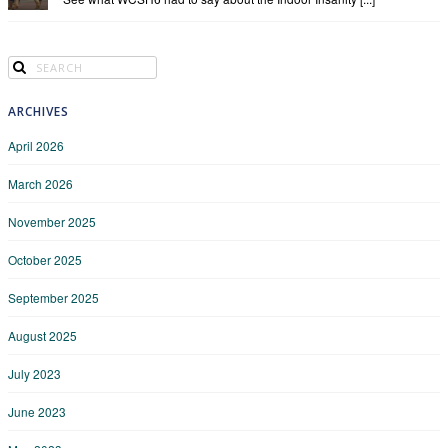
ARCHIVES
April 2026
March 2026
November 2025
October 2025
September 2025
August 2025
July 2023
June 2023