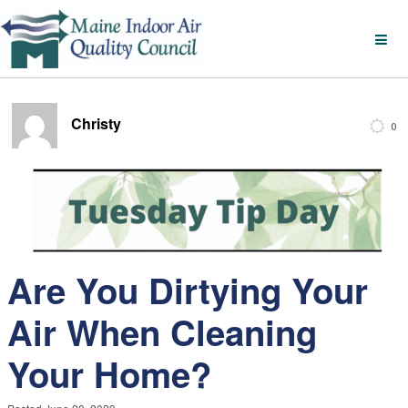
Christy
0
Are You Dirtying Your
Air When Cleaning
Your Home?