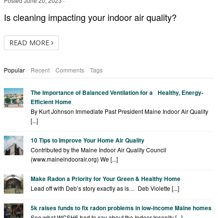
Posted
June 20, 2023
·
Is cleaning impacting your indoor air quality?
READ MORE
Popular
Recent
Comments
Tags
The Importance of Balanced Ventilation for a Healthy, Energy-
Efficient Home
By Kurt Johnson Immediate Past President Maine Indoor Air Quality
[...]
10 Tips to Improve Your Home Air Quality
Contributed by the Maine Indoor Air Quality Council
(www.maineindoorair.org) We [...]
Make Radon a Priority for Your Green & Healthy Home
Lead off with Deb’s story exactly as is… Deb Violette [...]
5k raises funds to fix radon problems in low-income Maine homes
See what WCSH6 had to say about the Indoor Insanity [...]