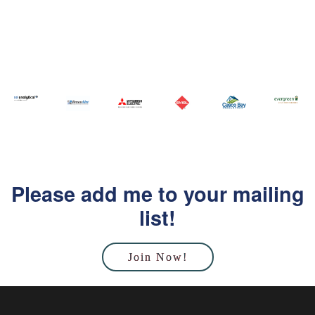
Please add me to your mailing
list!
Join Now!