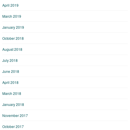
April 2019
March 2019
January 2019
October 2018
August 2018
July 2018
June 2018
April 2018
March 2018
January 2018
November 2017
October 2017