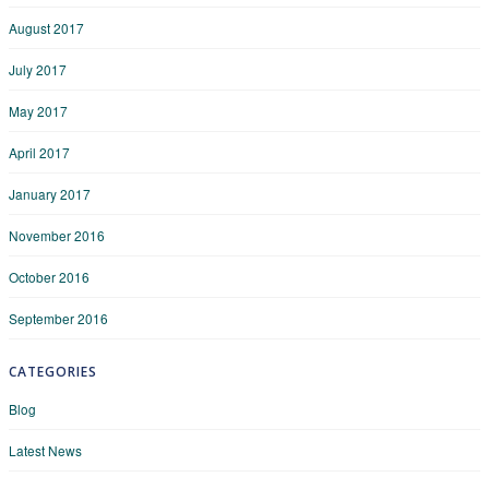
August 2017
July 2017
May 2017
April 2017
January 2017
November 2016
October 2016
September 2016
CATEGORIES
Blog
Latest News