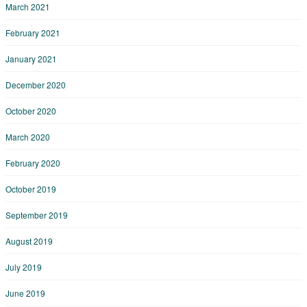
March 2021
February 2021
January 2021
December 2020
October 2020
March 2020
February 2020
October 2019
September 2019
August 2019
July 2019
June 2019