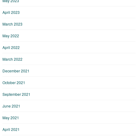
May 2023
April 2023
March 2023
May 2022
April 2022
March 2022
December 2021
October 2021
September 2021
June 2021
May 2021
April 2021