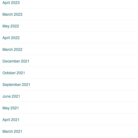
April 2023
March 2023
May 2022
April 2022
March 2022
December 2021
October 2021
September 2021
June 2021
May 2021
April 2021
March 2021