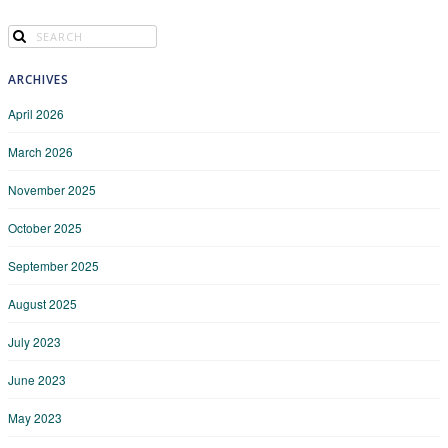
ARCHIVES
April 2026
March 2026
November 2025
October 2025
September 2025
August 2025
July 2023
June 2023
May 2023