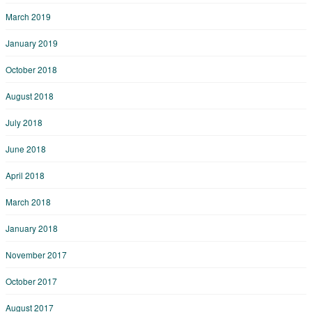
March 2019
January 2019
October 2018
August 2018
July 2018
June 2018
April 2018
March 2018
January 2018
November 2017
October 2017
August 2017