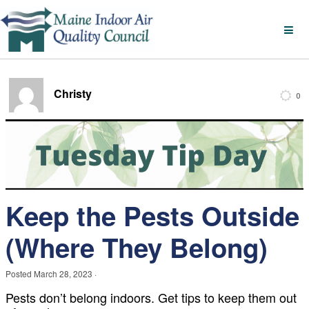
Christy
0
Keep the Pests Outside
(Where They Belong)
Posted
March 28, 2023
·
Pests don’t belong indoors. Get tips to keep them out