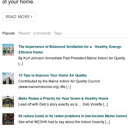
of your home.
READ MORE
Popular
Recent
Comments
Tags
The Importance of Balanced Ventilation for a Healthy, Energy-
Efficient Home
By Kurt Johnson Immediate Past President Maine Indoor Air Quality
[...]
10 Tips to Improve Your Home Air Quality
Contributed by the Maine Indoor Air Quality Council
(www.maineindoorair.org) We [...]
Make Radon a Priority for Your Green & Healthy Home
Lead off with Deb’s story exactly as is… Deb Violette [...]
5k raises funds to fix radon problems in low-income Maine homes
See what WCSH6 had to say about the Indoor Insanity [...]