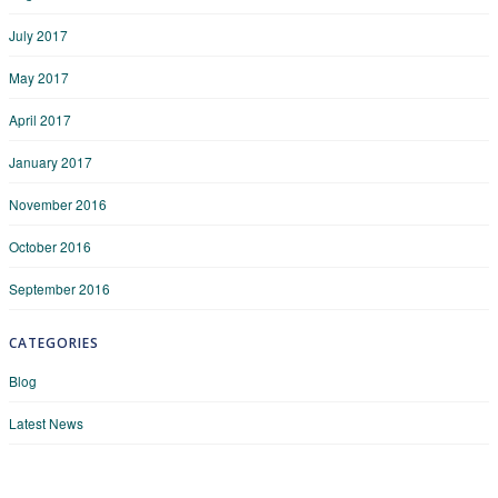
July 2017
May 2017
April 2017
January 2017
November 2016
October 2016
September 2016
CATEGORIES
Blog
Latest News