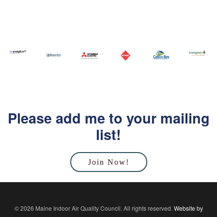
Please add me to your mailing
list!
Join Now!
© 2026 Maine Indoor Air Quality Council. All rights reserved.
Website by