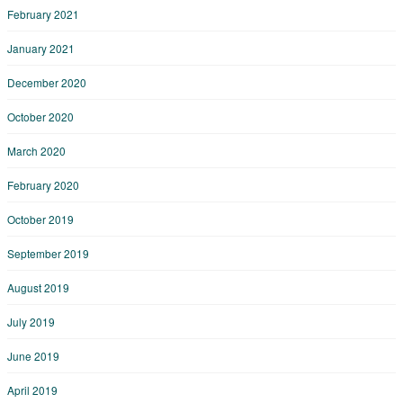
February 2021
January 2021
December 2020
October 2020
March 2020
February 2020
October 2019
September 2019
August 2019
July 2019
June 2019
April 2019