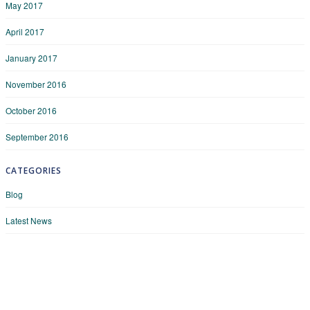
May 2017
April 2017
January 2017
November 2016
October 2016
September 2016
CATEGORIES
Blog
Latest News