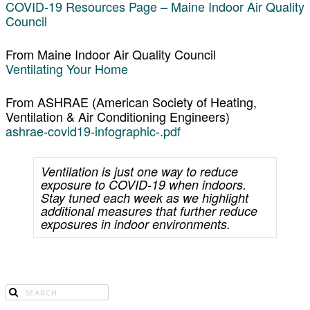
COVID-19 Resources Page – Maine Indoor Air Quality
Council
From Maine Indoor Air Quality Council
Ventilating Your Home
From ASHRAE (American Society of Heating,
Ventilation & Air Conditioning Engineers)
ashrae-covid19-infographic-.pdf
Ventilation is just one way to reduce
exposure to COVID-19 when indoors.
Stay tuned each week as we highlight
additional measures that further reduce
exposures in indoor environments.