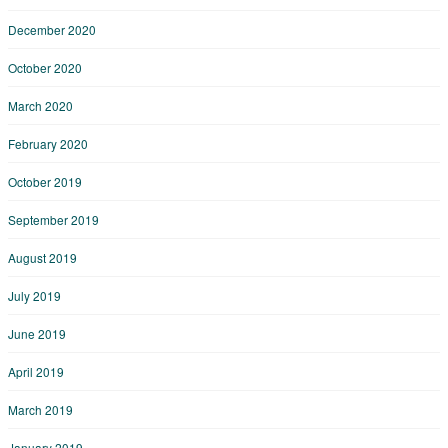
December 2020
October 2020
March 2020
February 2020
October 2019
September 2019
August 2019
July 2019
June 2019
April 2019
March 2019
January 2019