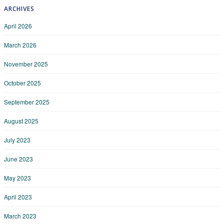
ARCHIVES
April 2026
March 2026
November 2025
October 2025
September 2025
August 2025
July 2023
June 2023
May 2023
April 2023
March 2023