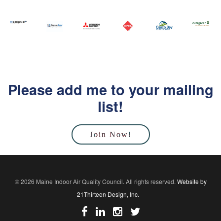
Please add me to your mailing
list!
Join Now!
© 2026 Maine Indoor Air Quality Council. All rights reserved.
Website by
21Thirteen Design, Inc.