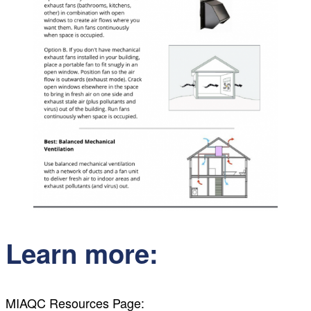
Learn more:
MIAQC Resources Page: