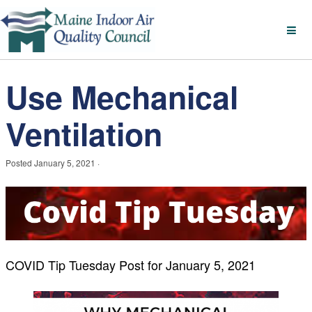
Use Mechanical
Ventilation
Posted
January 5, 2021
·
COVID Tip Tuesday Post for January 5, 2021