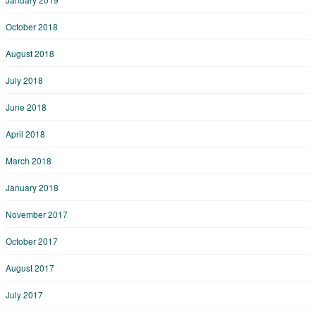
October 2018
August 2018
July 2018
June 2018
April 2018
March 2018
January 2018
November 2017
October 2017
August 2017
July 2017