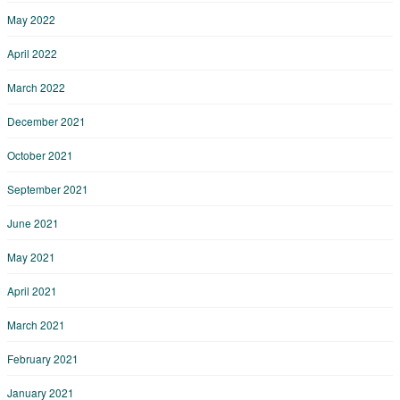
May 2022
April 2022
March 2022
December 2021
October 2021
September 2021
June 2021
May 2021
April 2021
March 2021
February 2021
January 2021