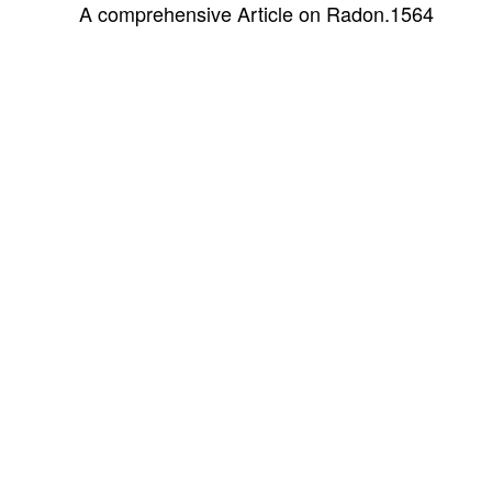
A comprehensive Article on Radon.
1564