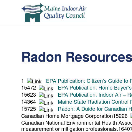
Radon Resource
1
EPA Publication: Citizen’s Guide to
15472
EPA Publication: Home Buyer’s
15623
EPA Publication: Indoor Air – 
14364
Maine State Radiation Control
15725
Radon: A Duide for Canadian
Canadian Home Mortgage Corporation
15226
Canadian National Environmental Health Associa
measurement or mitigation professionals.
164