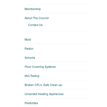
Membership
About The Council
Contact Us
Mold
Radon
Schools
Floor Covering Systems
IAQ Testing
Broken CFL’s: Safe Clean-up
Unvented Heating Appliances
Pesticides