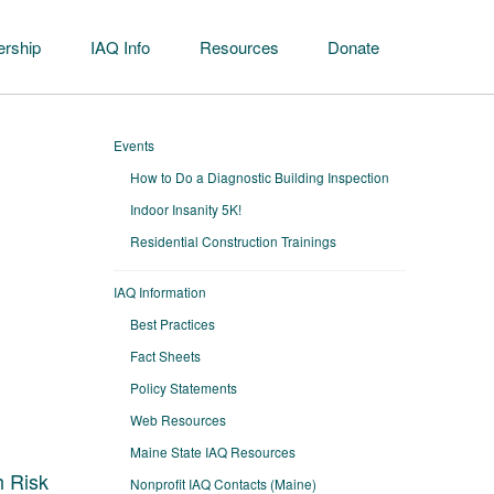
rship
IAQ Info
Resources
Donate
Events
How to Do a Diagnostic Building Inspection
Indoor Insanity 5K!
Residential Construction Trainings
IAQ Information
Best Practices
Fact Sheets
Policy Statements
Web Resources
Maine State IAQ Resources
h Risk
Nonprofit IAQ Contacts (Maine)