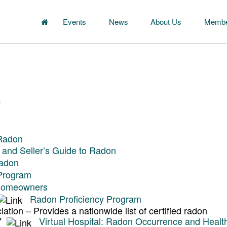
Events
News
About Us
Membe
s
 Radon
 and Seller’s Guide to Radon
Radon
 Program
 Homeowners
Radon Proficiency Program
tion – Provides a nationwide list of certified radon
07
Virtual Hospital: Radon Occurrence and Healt