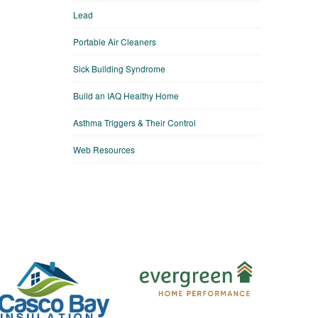
Lead
Portable Air Cleaners
Sick Building Syndrome
Build an IAQ Healthy Home
Asthma Triggers & Their Control
Web Resources