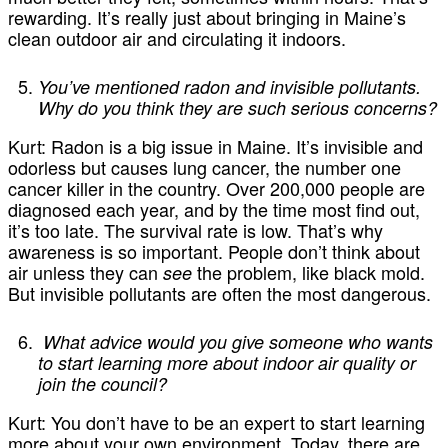
rewarding. It’s really just about bringing in Maine’s
clean outdoor air and circulating it indoors.
You’ve mentioned radon and invisible pollutants.
Why do you think they are such serious concerns?
Kurt:
Radon is a big issue in Maine. It’s invisible and
odorless but causes lung cancer, the number one
cancer killer in the country. Over 200,000 people are
diagnosed each year, and by the time most find out,
it’s too late. The survival rate is low. That’s why
awareness is so important. People don’t think about
air unless they can
the problem, like black mold.
see
But invisible pollutants are often the most dangerous.
What advice would you give someone who wants
to start learning more about indoor air quality or
join the council?
Kurt:
You don’t have to be an expert to start learning
more about your own environment. Today, there are