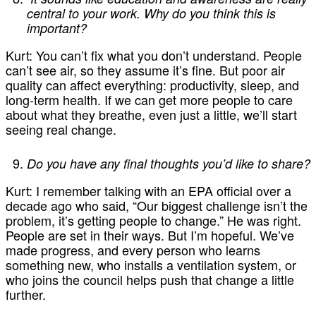
central to your work. Why do you think this is
important?
Kurt:
You can’t fix what you don’t understand. People
can’t see air, so they assume it’s fine. But poor air
quality can affect everything: productivity, sleep, and
long-term health. If we can get more people to care
about what they breathe, even just a little, we’ll start
seeing real change.
Do you have any final thoughts you’d like to share?
Kurt:
I remember talking with an EPA official over a
decade ago who said, “Our biggest challenge isn’t the
problem, it’s getting people to change.” He was right.
People are set in their ways. But I’m hopeful. We’ve
made progress, and every person who learns
something new, who installs a ventilation system, or
who joins the council helps push that change a little
further.