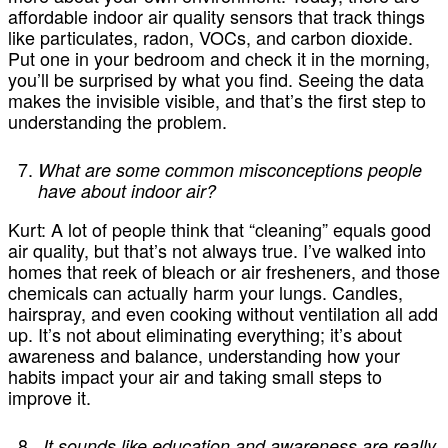
affordable indoor air quality sensors that track things
like particulates, radon, VOCs, and carbon dioxide.
Put one in your bedroom and check it in the morning,
you’ll be surprised by what you find. Seeing the data
makes the invisible visible, and that’s the first step to
understanding the problem.
What are some common misconceptions people
have about indoor air?
Kurt:
A lot of people think that “cleaning” equals good
air quality, but that’s not always true. I’ve walked into
homes that reek of bleach or air fresheners, and those
chemicals can actually harm your lungs. Candles,
hairspray, and even cooking without ventilation all add
up. It’s not about eliminating everything; it’s about
awareness and balance, understanding how your
habits impact your air and taking small steps to
improve it.
It sounds like education and awareness are really