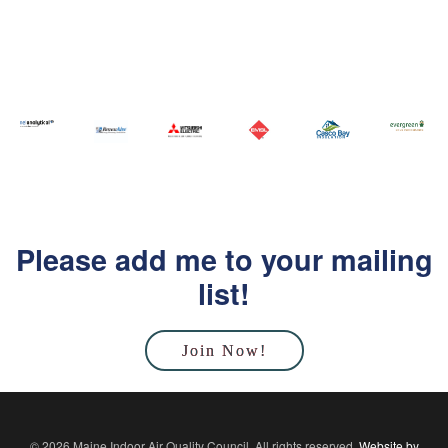
Please add me to your mailing
list!
Join Now!
© 2026 Maine Indoor Air Quality Council. All rights reserved.
Website by