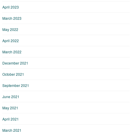
April 2023
March 2023
May 2022
April 2022
March 2022
December 2021
October 2021
September 2021
June 2021
May 2021
April 2021
March 2021