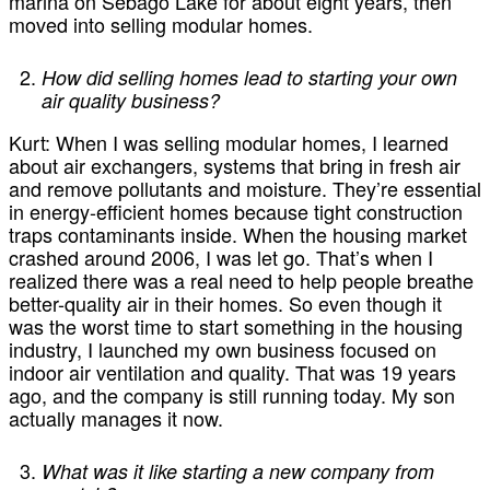
marina on Sebago Lake for about eight years, then
moved into selling modular homes.
How did selling homes lead to starting your own
air quality business?
Kurt:
When I was selling modular homes, I learned
about air exchangers, systems that bring in fresh air
and remove pollutants and moisture. They’re essential
in energy-efficient homes because tight construction
traps contaminants inside. When the housing market
crashed around 2006, I was let go. That’s when I
realized there was a real need to help people breathe
better-quality air in their homes. So even though it
was the worst time to start something in the housing
industry, I launched my own business focused on
indoor air ventilation and quality. That was 19 years
ago, and the company is still running today. My son
actually manages it now.
What was it like starting a new company from