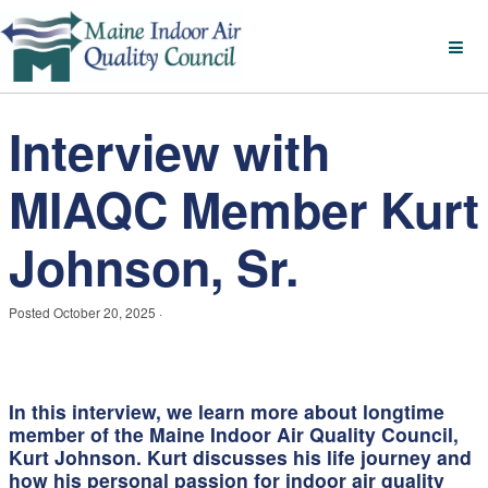
Interview with
MIAQC Member Kurt
Johnson, Sr.
Posted
October 20, 2025
·
In this interview, we learn more about longtime
member of the Maine Indoor Air Quality Council,
Kurt Johnson. Kurt discusses his life journey and
how his personal passion for indoor air quality