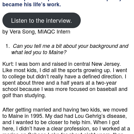
became his life’s work.
Listen to the interview.
by Vera Song, MIAQC Intern
Can you tell me a bit about your background and
what led you to Maine?
Kurt:
I was born and raised in central New Jersey.
Like most kids, I did all the sports growing up. I went
to college but didn’t really have a defined direction. I
spent about three and a half years at a two-year
school because I was more focused on baseball and
golf than studying.
After getting married and having two kids, we moved
to Maine in 1995. My dad had Lou Gehrig’s disease,
and I wanted to be closer to help him. When I got
here, I didn’t have a clear profession, so I worked at a