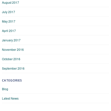
August 2017
July 2017
May 2017
April 2017
January 2017
November 2016
October 2016
September 2016
CATEGORIES
Blog
Latest News