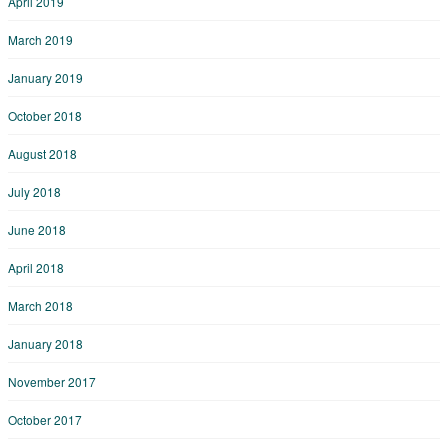
April 2019
March 2019
January 2019
October 2018
August 2018
July 2018
June 2018
April 2018
March 2018
January 2018
November 2017
October 2017