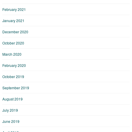
February 2021
January 2021
December 2020
October 2020
March 2020
February 2020
October 2019
September 2019
August 2019
July 2019
June 2019