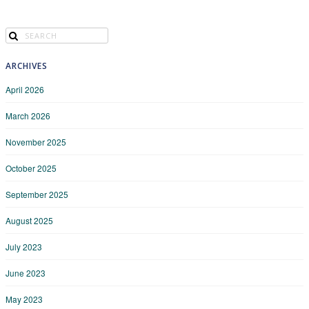
ARCHIVES
April 2026
March 2026
November 2025
October 2025
September 2025
August 2025
July 2023
June 2023
May 2023