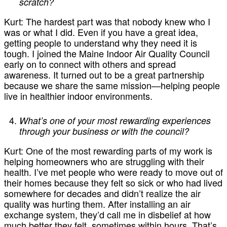
scratch?
Kurt:
The hardest part was that nobody knew who I
was or what I did. Even if you have a great idea,
getting people to understand why they need it is
tough. I joined the Maine Indoor Air Quality Council
early on to connect with others and spread
awareness. It turned out to be a great partnership
because we share the same mission—helping people
live in healthier indoor environments.
What’s one of your most rewarding experiences
through your business or with the council?
Kurt:
One of the most rewarding parts of my work is
helping homeowners who are struggling with their
health. I’ve met people who were ready to move out of
their homes because they felt so sick or who had lived
somewhere for decades and didn’t realize the air
quality was hurting them. After installing an air
exchange system, they’d call me in disbelief at how
much better they felt, sometimes within hours. That’s