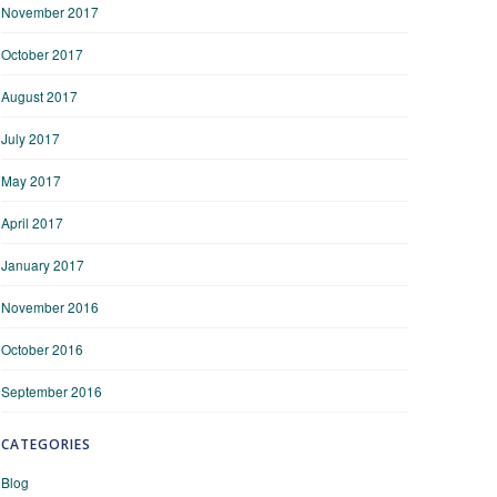
November 2017
October 2017
August 2017
July 2017
May 2017
April 2017
January 2017
November 2016
October 2016
September 2016
CATEGORIES
Blog