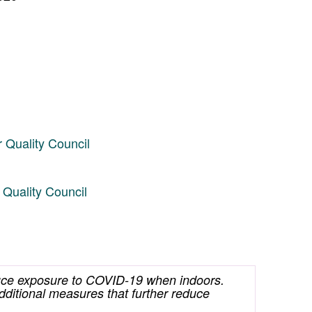
 Quality Council
Quality Council
educe exposure to COVID-19 when indoors.
dditional measures that further reduce