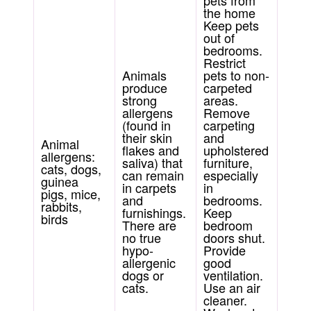
pets from
the home
Keep pets
out of
bedrooms.
Restrict
Animals
pets to non-
produce
carpeted
strong
areas.
allergens
Remove
(found in
carpeting
their skin
and
Animal
flakes and
upholstered
allergens:
saliva) that
furniture,
cats, dogs,
can remain
especially
guinea
in carpets
in
pigs, mice,
and
bedrooms.
rabbits,
furnishings.
Keep
birds
There are
bedroom
no true
doors shut.
hypo-
Provide
allergenic
good
dogs or
ventilation.
cats.
Use an air
cleaner.