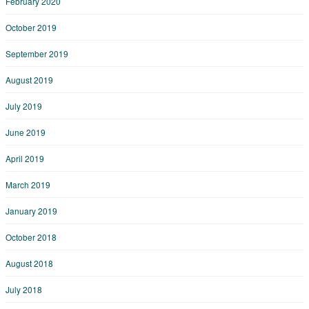
February 2020
October 2019
September 2019
August 2019
July 2019
June 2019
April 2019
March 2019
January 2019
October 2018
August 2018
July 2018