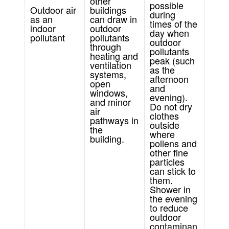
other
possible
Outdoor air
buildings
during
as an
can draw in
times of the
indoor
outdoor
day when
pollutant
pollutants
outdoor
through
pollutants
heating and
peak (such
ventilation
as the
systems,
afternoon
open
and
windows,
evening).
and minor
Do not dry
air
clothes
pathways in
outside
the
where
building.
pollens and
other fine
particles
can stick to
them.
Shower in
the evening
to reduce
outdoor
contaminan