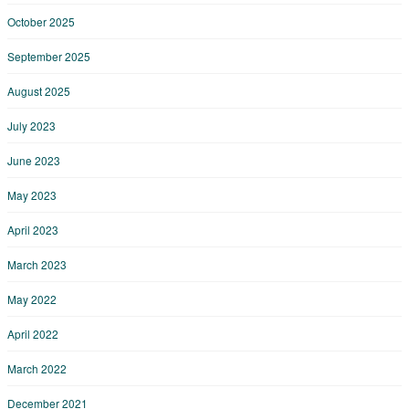
October 2025
September 2025
August 2025
July 2023
June 2023
May 2023
April 2023
March 2023
May 2022
April 2022
March 2022
December 2021