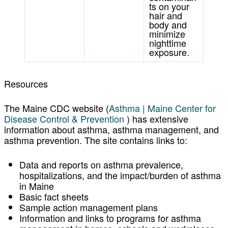
ts on your
hair and
body and
minimize
nighttime
exposure.
Resources
The
Maine CDC website
(
Asthma | Maine Center for
Disease Control & Prevention
) has extensive
information about asthma, asthma management, and
asthma prevention. The site contains links to:
Data and reports on asthma prevalence,
hospitalizations, and the impact/burden of asthma
in Maine
Basic fact sheets
Sample action management plans
Information and links to programs for asthma