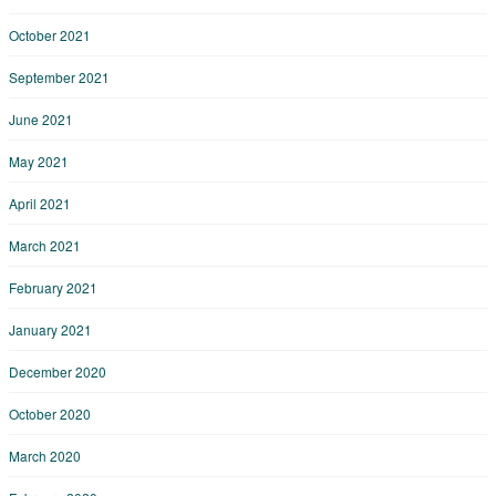
October 2021
September 2021
June 2021
May 2021
April 2021
March 2021
February 2021
January 2021
December 2020
October 2020
March 2020