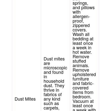
springs,
and pillows
with
allergen-
proof,
zippered
covers.
Wash all
bedding at
least once
a week in
hot water.
Remove
Dust mites
stuffed
are
animals.
microscopic
Remove
and found
upholstered
in
furniture
household
and fabric-
dust. They
covered
thrive in
items from
fabrics of
bedroom.
Dust Mites
any kind
Vacuum at
such as
least once
carpets,
a week with