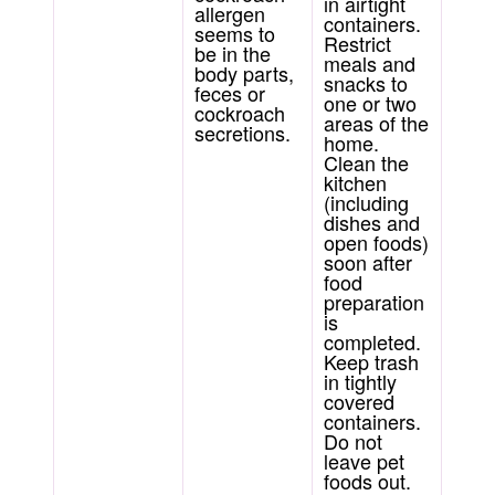
in airtight
allergen
containers.
seems to
Restrict
be in the
meals and
body parts,
snacks to
feces or
one or two
cockroach
areas of the
secretions.
home.
Clean the
kitchen
(including
dishes and
open foods)
soon after
food
preparation
is
completed.
Keep trash
in tightly
covered
containers.
Do not
leave pet
foods out.