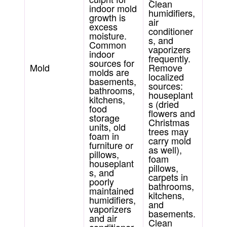
Clean
indoor mold
humidifiers,
growth is
air
excess
conditioner
moisture.
s, and
Common
vaporizers
indoor
frequently.
sources for
Mold
Remove
molds are
localized
basements,
sources:
bathrooms,
houseplant
kitchens,
s (dried
food
flowers and
storage
Christmas
units, old
trees may
foam in
carry mold
furniture or
as well),
pillows,
foam
houseplant
pillows,
s, and
carpets in
poorly
bathrooms,
maintained
kitchens,
humidifiers,
and
vaporizers
basements.
and air
Clean