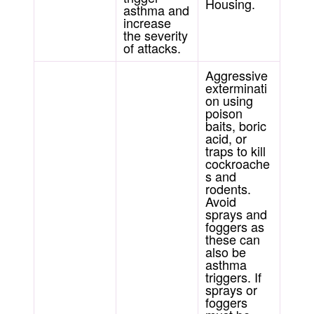
Housing.
asthma and
increase
the severity
of attacks.
Aggressive
exterminati
on using
poison
baits, boric
acid, or
traps to kill
cockroache
s and
rodents.
Avoid
sprays and
foggers as
these can
also be
asthma
triggers. If
sprays or
foggers