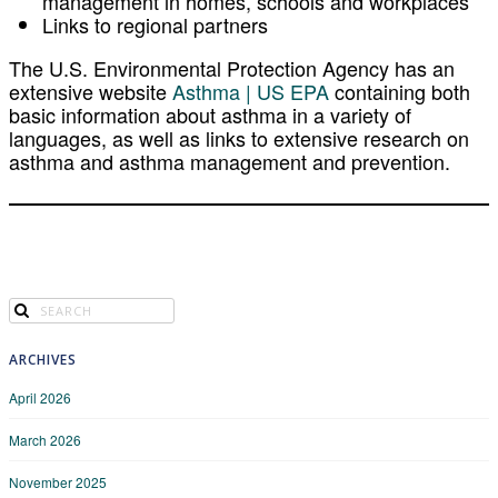
management in homes, schools and workplaces
Links to regional partners
The
U.S. Environmental Protection Agency
has an
extensive website
Asthma | US EPA
containing both
basic information about asthma in a variety of
languages, as well as links to extensive research on
asthma and asthma management and prevention.
ARCHIVES
April 2026
March 2026
November 2025