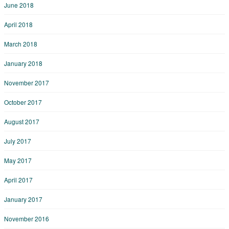
June 2018
April 2018
March 2018
January 2018
November 2017
October 2017
August 2017
July 2017
May 2017
April 2017
January 2017
November 2016