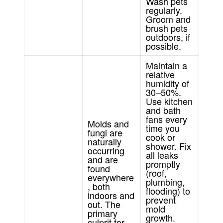
Wash pets
regularly.
Groom and
brush pets
outdoors, if
possible.
Maintain a
relative
humidity of
30–50%.
Use kitchen
and bath
fans every
Molds and
time you
fungi are
cook or
naturally
shower. Fix
occurring
all leaks
and are
promptly
found
(roof,
everywhere
plumbing,
, both
flooding) to
indoors and
prevent
out. The
mold
primary
growth.
culprit for