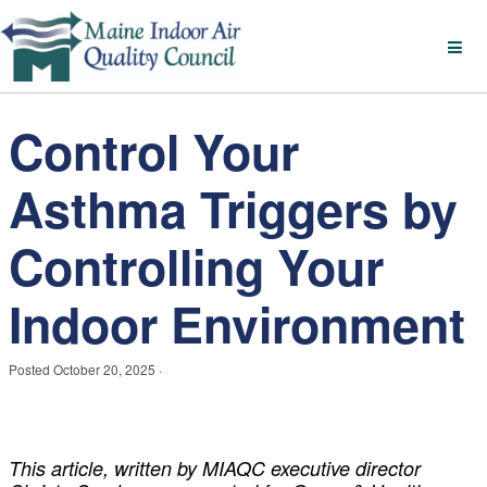
Control Your
Asthma Triggers by
Controlling Your
Indoor Environment
Posted
October 20, 2025
·
This article, written by MIAQC executive director