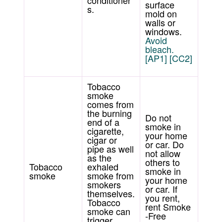
conditioner
surface
s.
mold on
walls or
windows.
Avoid
bleach.
[AP1]
[CC2]
Tobacco
smoke
comes from
the burning
Do not
end of a
smoke in
cigarette,
your home
cigar or
or car. Do
pipe as well
not allow
as the
others to
Tobacco
exhaled
smoke in
smoke
smoke from
your home
smokers
or car. If
themselves.
you rent,
Tobacco
rent Smoke
smoke can
-Free
trigger