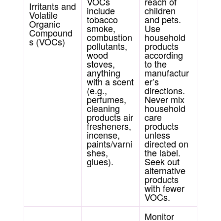
VOCs
reach of
Irritants and
include
children
Volatile
tobacco
and pets.
Organic
smoke,
Use
Compound
combustion
household
s (VOCs)
pollutants,
products
wood
according
stoves,
to the
anything
manufactur
with a scent
er’s
(e.g.,
directions.
perfumes,
Never mix
cleaning
household
products air
care
fresheners,
products
incense,
unless
paints/varni
directed on
shes,
the label.
glues).
Seek out
alternative
products
with fewer
VOCs.
Monitor