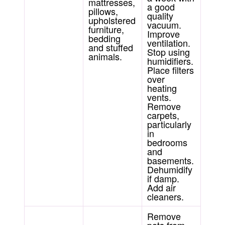
mattresses,
a good
pillows,
quality
upholstered
vacuum.
furniture,
Improve
bedding
ventilation.
and stuffed
Stop using
animals.
humidifiers.
Place filters
over
heating
vents.
Remove
carpets,
particularly
in
bedrooms
and
basements.
Dehumidify
if damp.
Add air
cleaners.
Remove