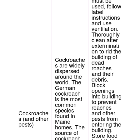
must be
used, follow
label
instructions
and use
ventilation.
Thoroughly
clean after
exterminati
on to rid the
building of
Cockroache
dead
s are widely
roaches
dispersed
and their
around the
debris.
world. The
Block
German
openings
cockroach
into building
is the most
to prevent
common
roaches
species
Cockroache
and other
found in
s (and other
pests from
Maine
pests)
entering the
homes. The
building.
source of
Store food
cockroach