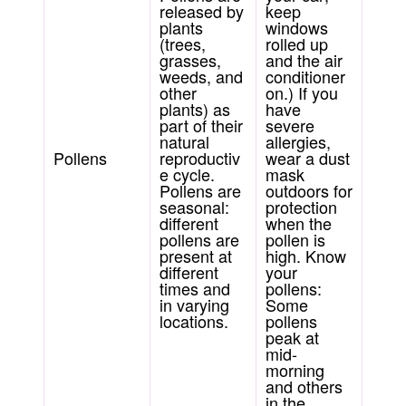
released by
keep
plants
windows
(trees,
rolled up
grasses,
and the air
weeds, and
conditioner
other
on.) If you
plants) as
have
part of their
severe
natural
allergies,
Pollens
reproductiv
wear a dust
e cycle.
mask
Pollens are
outdoors for
seasonal:
protection
different
when the
pollens are
pollen is
present at
high. Know
different
your
times and
pollens:
in varying
Some
locations.
pollens
peak at
mid-
morning
and others
in the