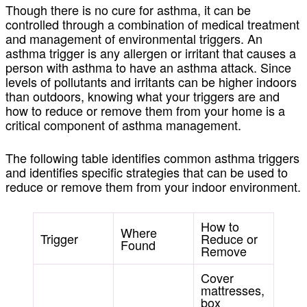
Though there is no cure for asthma, it can be
controlled through a combination of medical treatment
and management of
environmental triggers.
An
asthma trigger is any allergen or irritant that causes a
person with asthma to have an asthma attack. Since
levels of pollutants and irritants can be higher indoors
than outdoors, knowing what your triggers are and
how to reduce or remove them from your home is a
critical component of asthma management.
The following table identifies common asthma triggers
and identifies specific strategies that can be used to
reduce or remove them from your indoor environment.
How to
Where
Trigger
Reduce or
Found
Remove
Cover
mattresses,
box