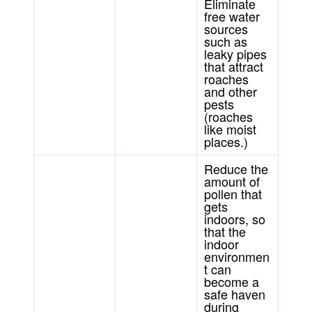
Eliminate
free water
sources
such as
leaky pipes
that attract
roaches
and other
pests
(roaches
like moist
places.)
Reduce the
amount of
pollen that
gets
indoors, so
that the
indoor
environmen
t can
become a
safe haven
during