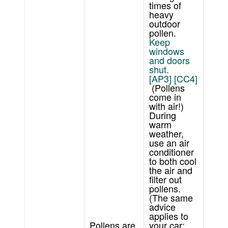
times of
heavy
outdoor
pollen.
Keep
windows
and doors
shut.
[AP3]
[CC4]
(Pollens
come in
with air!)
During
warm
weather,
use an air
conditioner
to both cool
the air and
filter out
pollens.
(The same
advice
applies to
Pollens are
your car;