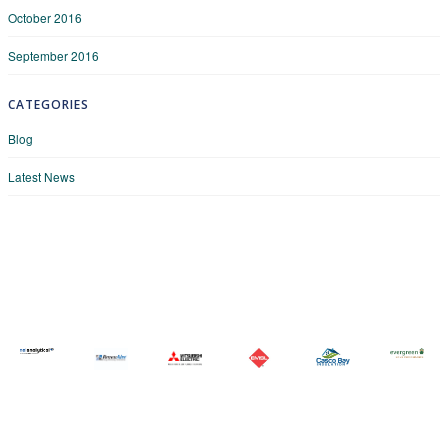
October 2016
September 2016
CATEGORIES
Blog
Latest News