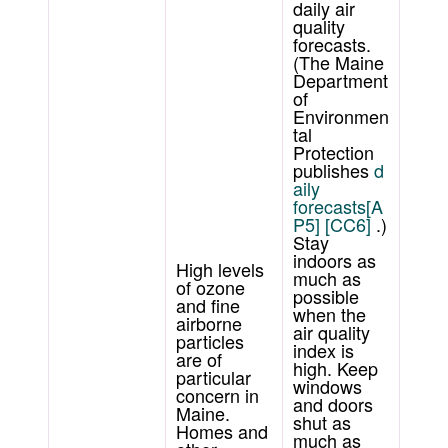
daily air
quality
forecasts.
(The Maine
Department
of
Environmen
tal
Protection
publishes
d
aily
forecasts
[A
P5]
[CC6]
.)
Stay
indoors as
High levels
much as
of ozone
possible
and fine
when the
airborne
air quality
particles
index is
are of
high. Keep
particular
windows
concern in
and doors
Maine.
shut as
Homes and
much as