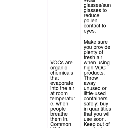
glasses/sun
glasses to
reduce
pollen
contact to
eyes.
Make sure
you provide
plenty of
fresh air
VOCs are
when using
organic
high VOC
chemicals
products.
that
Throw
evaporate
away
into the air
unused or
at room
little-used
temperatur
containers
e, when
safely; buy
people
in quantities
breathe
that you will
them in.
use soon.
Common
Keep out of