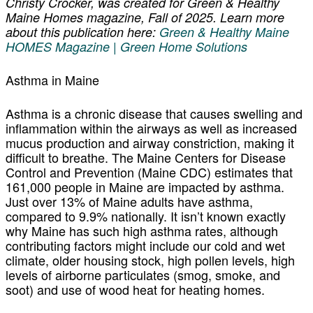
Christy Crocker, was created for Green & Healthy
Maine Homes magazine, Fall of 2025. Learn more
about this publication here:
Green & Healthy Maine
HOMES Magazine | Green Home Solutions
Asthma in Maine
Asthma is a chronic disease that causes swelling and
inflammation within the airways as well as increased
mucus production and airway constriction, making it
difficult to breathe. The Maine Centers for Disease
Control and Prevention (Maine CDC) estimates that
161,000 people in Maine are impacted by asthma.
Just over 13% of Maine adults have asthma,
compared to 9.9% nationally. It isn’t known exactly
why Maine has such high asthma rates, although
contributing factors might include our cold and wet
climate, older housing stock, high pollen levels, high
levels of airborne particulates (smog, smoke, and
soot) and use of wood heat for heating homes.