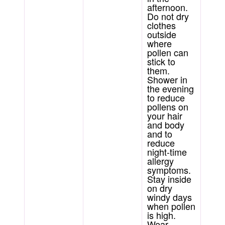
afternoon.
Do not dry
clothes
outside
where
pollen can
stick to
them.
Shower in
the evening
to reduce
pollens on
your hair
and body
and to
reduce
night-time
allergy
symptoms.
Stay inside
on dry
windy days
when pollen
is high.
Wear