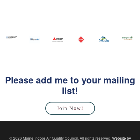
Please add me to your mailing
list!
Join Now!
© 2026 Maine Indoor Air Quality Council. All rights reserved.
Website by