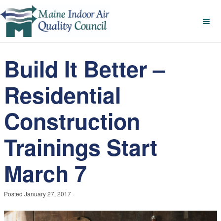
Build It Better –
Residential
Construction
Trainings Start
March 7
Posted
January 27, 2017
·