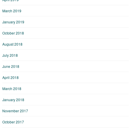
March 2019
January 2019
October 2018
August 2018
July 2018
June 2018
April 2018
March 2018
January 2018
November 2017
October 2017