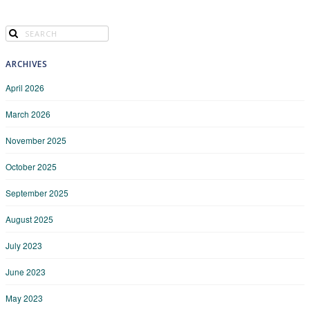
ARCHIVES
April 2026
March 2026
November 2025
October 2025
September 2025
August 2025
July 2023
June 2023
May 2023