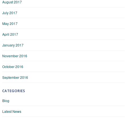
August 2017
July 2017
May 2017
April 2017
January 2017
November 2016
October 2016
September 2016
CATEGORIES
Blog
Latest News