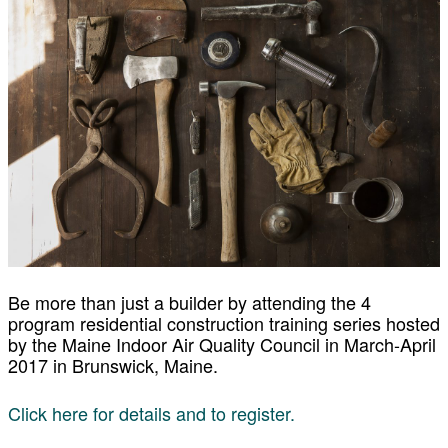
Be more than just a builder by attending the 4
program residential construction training series hosted
by the Maine Indoor Air Quality Council in March-April
2017 in Brunswick, Maine.
Click here for details and to register.