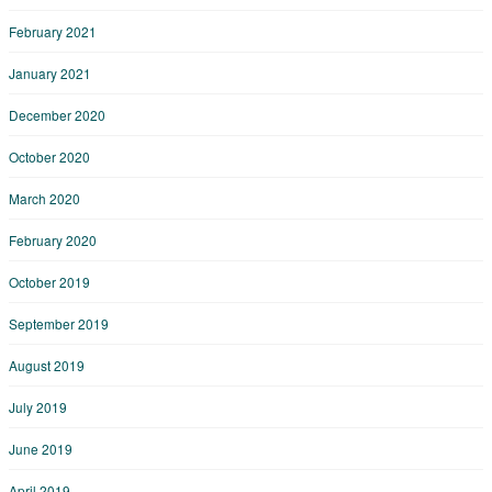
February 2021
January 2021
December 2020
October 2020
March 2020
February 2020
October 2019
September 2019
August 2019
July 2019
June 2019
April 2019