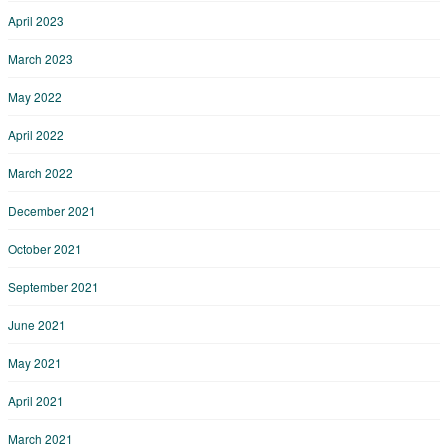
April 2023
March 2023
May 2022
April 2022
March 2022
December 2021
October 2021
September 2021
June 2021
May 2021
April 2021
March 2021