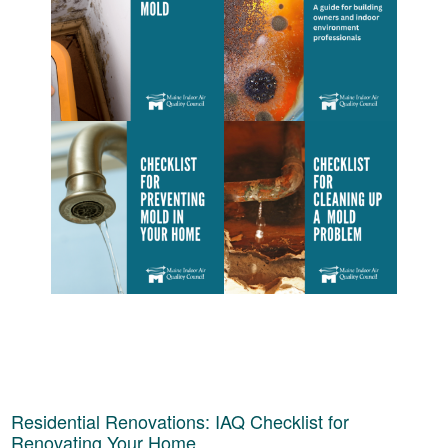
Residential Renovations: IAQ Checklist for
Renovating Your Home