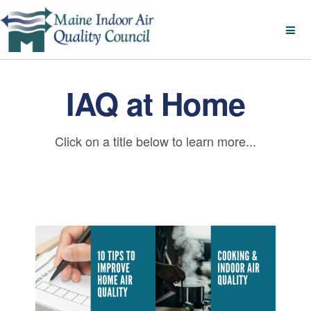
IAQ at Home
Click on a title below to learn more...