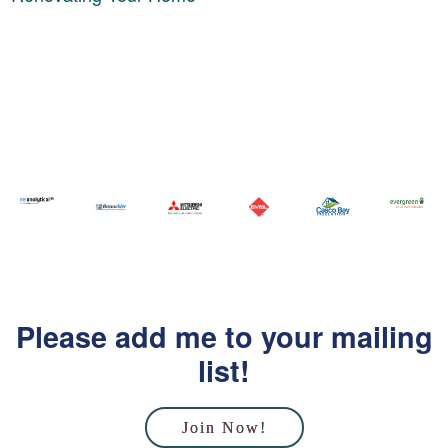
Please add me to your mailing
list!
Join Now!