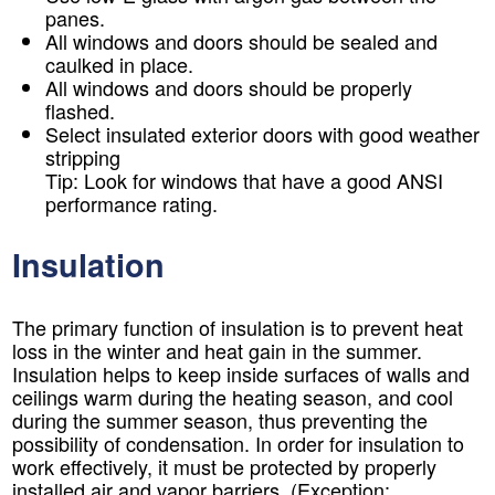
panes.
All windows and doors should be sealed and
caulked in place.
All windows and doors should be properly
flashed.
Select insulated exterior doors with good weather
stripping
Tip:
Look for windows that have a good ANSI
performance rating.
Insulation
The primary function of insulation is to prevent heat
loss in the winter and heat gain in the summer.
Insulation helps to keep inside surfaces of walls and
ceilings warm during the heating season, and cool
during the summer season, thus preventing the
possibility of condensation. In order for insulation to
work effectively, it must be protected by properly
installed air and vapor barriers. (Exception: