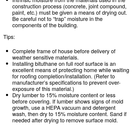
construction process (concrete, joint compound,
paint, etc.) must be given a means of drying out.
Be careful not to “trap” moisture in the
components of the building.
Tips:
Complete frame of house before delivery of
weather sensitive materials.
Installing bituthane on full roof surface is an
excellent means of protecting home while waiting
for roofing completion/installation. (Refer to
manufacturer’s specifications to prevent over-
exposure of this material.)
Dry lumber to 15% moisture content or less
before covering. If lumber shows signs of mold
growth, use a HEPA vacuum and detergent
wash, then dry to 15% moisture content. Sand if
needed after drying to remove surface mold.