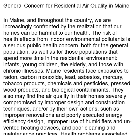
General Concern for Residential Air Quality in Maine
In Maine, and throughout the country, we are
increasingly confronted by the realization that our
homes can be harmful to our health. The risk of
health effects from indoor environmental pollutants is
a serious public health concern, both for the general
population, as well as for those populations that
spend more time in the residential environment:
infants, young children, the elderly, and those with
chronic illnesses. Maine residents face exposures to
radon, carbon monoxide, lead, asbestos, mercury,
tobacco products, chemicals and pesticides, pressed
wood products, and biological contaminants. They
also may find the air quality in their homes severely
compromised by improper design and construction
techniques, and/or by their own actions, such as
improper renovations and poorly executed energy
efficiency design, improper use of humidifiers and un-
vented heating devices, and poor cleaning and
maintenance practices. Health problems associated