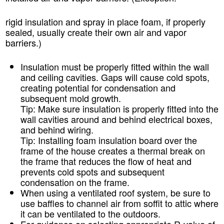
rigid insulation and spray in place foam, if properly
sealed, usually create their own air and vapor
barriers.)
Insulation must be properly fitted within the wall
and ceiling cavities. Gaps will cause cold spots,
creating potential for condensation and
subsequent mold growth.
Tip:
Make sure insulation is properly fitted into the
wall cavities around and behind electrical boxes,
and behind wiring.
Tip:
Installing foam insulation board over the
frame of the house creates a thermal break on
the frame that reduces the flow of heat and
prevents cold spots and subsequent
condensation on the frame.
When using a ventilated roof system, be sure to
use baffles to channel air from soffit to attic where
it can be ventilated to the outdoors.