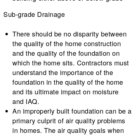
Sub-grade Drainage
There should be no disparity between
the quality of the home construction
and the quality of the foundation on
which the home sits. Contractors must
understand the importance of the
foundation in the quality of the home
and its ultimate impact on moisture
and IAQ.
An improperly built foundation can be a
primary culprit of air quality problems
in homes. The air quality goals when