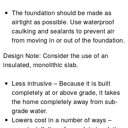
The foundation should be made as
airtight as possible. Use waterproof
caulking and sealants to prevent air
from moving in or out of the foundation.
Design Note:
Consider the use of an
insulated, monolithic slab.
Less intrusive – Because it is built
completely at or above grade, it takes
the home completely away from sub-
grade water.
Lowers cost in a number of ways –