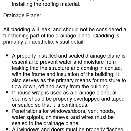
installing the roofing material.
Drainage Plane:
All cladding will leak, and should not be considered a
functioning part of the drainage plane. Cladding is
primarily an aesthetic, visual detail.
A properly installed and sealed drainage plane is
essential to prevent water and moisture from
leaking into the structure and coming in contact
with the frame and insulation of the building. It
also serves as the primary means for moisture to
flow down, off and away from the building.
If house wrap is used as a drainage plane, all
seams should be properly overlapped and taped
or sealed so that it is continuous.
Penetrations for windows/doors, vent hoods,
water spigots, chimneys, and wires must be
sealed to the drainage plane.
All windows and doors must be properly flashed