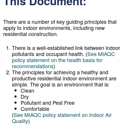
This Document:
There are a number of key guiding principles that
apply to indoor environments, including new
residential construction.
There is a well-established link between indoor
pollutants and occupant health. (
See MIAQC
policy statement on the health basis for
recommendations
)
The principles for achieving a healthy and
productive residential indoor environment are
simple. The goal is an environment that is:
Clean
Dry
Pollutant and Pest Free
Comfortable
(
See MIAQC policy statement on Indoor Air
Quality
)