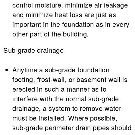
control moisture, minimize air leakage
and minimize heat loss are just as
important in the foundation as in every
other part of the building.
Sub-grade drainage
Anytime a sub-grade foundation
footing, frost-wall, or basement wall is
erected in such a manner as to
interfere with the normal sub-grade
drainage, a system to remove water
must be installed. Where possible,
sub-grade perimeter drain pipes should