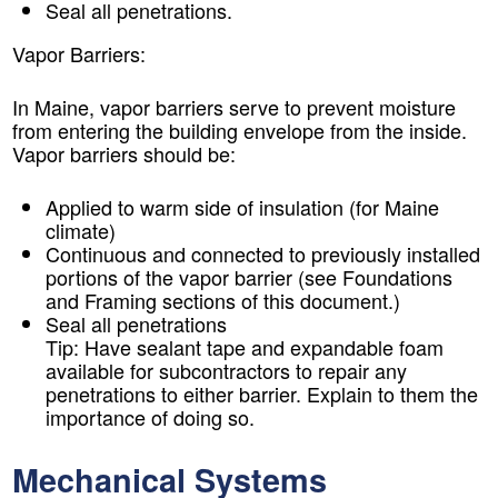
Seal all penetrations.
Vapor Barriers:
In Maine, vapor barriers serve to prevent moisture
from entering the building envelope from the inside.
Vapor barriers should be:
Applied to warm side of insulation (for Maine
climate)
Continuous and connected to previously installed
portions of the vapor barrier (see Foundations
and Framing sections of this document.)
Seal all penetrations
Tip:
Have sealant tape and expandable foam
available for subcontractors to repair any
penetrations to either barrier. Explain to them the
importance of doing so.
Mechanical Systems