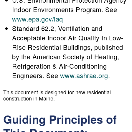
Indoor Environments Program. See
www.epa.gov/iaq
Standard 62.2, Ventilation and
Acceptable Indoor Air Quality In Low-
Rise Residential Buildings, published
by the American Society of Heating,
Refrigeration & Air-Conditioning
Engineers. See
www.ashrae.org
.
This document is designed for new residential
construction in Maine.
Guiding Principles of