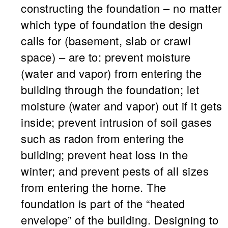
constructing the foundation – no matter
which type of foundation the design
calls for (basement, slab or crawl
space) – are to: prevent moisture
(water and vapor) from entering the
building through the foundation; let
moisture (water and vapor) out if it gets
inside; prevent intrusion of soil gases
such as radon from entering the
building; prevent heat loss in the
winter; and prevent pests of all sizes
from entering the home. The
foundation is part of the “heated
envelope” of the building. Designing to