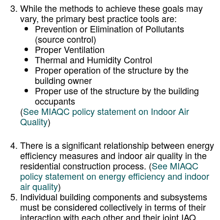
While the methods to achieve these goals may
vary, the primary best practice tools are:
Prevention or Elimination of Pollutants
(source control)
Proper Ventilation
Thermal and Humidity Control
Proper operation of the structure by the
building owner
Proper use of the structure by the building
occupants
(
See MIAQC policy statement on Indoor Air
Quality
)
There is a significant relationship between energy
efficiency measures and indoor air quality in the
residential construction process. (
See MIAQC
policy statement on energy efficiency and indoor
air quality
)
Individual building components and subsystems
must be considered collectively in terms of their
interaction with each other and their joint IAQ