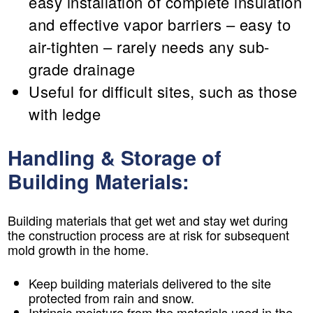
easy installation of complete insulation
and effective vapor barriers – easy to
air-tighten – rarely needs any sub-
grade drainage
Useful for difficult sites, such as those
with ledge
Handling & Storage of
Building Materials:
Building materials that get wet and stay wet during
the construction process are at risk for subsequent
mold growth in the home.
Keep building materials delivered to the site
protected from rain and snow.
Intrinsic moisture from the materials used in the