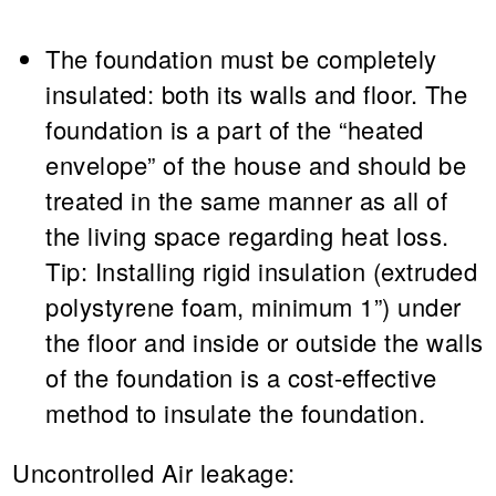
The foundation must be completely
insulated: both its walls and floor. The
foundation is a part of the “heated
envelope” of the house and should be
treated in the same manner as all of
the living space regarding heat loss.
Tip:
Installing rigid insulation (extruded
polystyrene foam, minimum 1”) under
the floor and inside or outside the walls
of the foundation is a cost-effective
method to insulate the foundation.
Uncontrolled Air leakage: