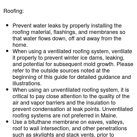
Roofing:
Prevent water leaks by properly installing the
roofing material, flashings, and membranes so
that water flows down, off and away from the
home.
When using a ventilated roofing system, ventilate
it properly to prevent winter ice dams, leaking,
and potential for subsequent mold growth. Please
refer to the outside sources noted at the
beginning of this guide for detailed guidance and
illustrations.
When using an unventilated roofing system, it is
critical to pay close attention to the quality of the
air and vapor barriers and the insulation to
prevent condensation at leak points. Unventilated
roofing systems are not preferred in Maine.
Use a bituthane membrane on eaves, valleys,
roof to wall intersection, and other penetrations
such as skylights and stack vents, prior to