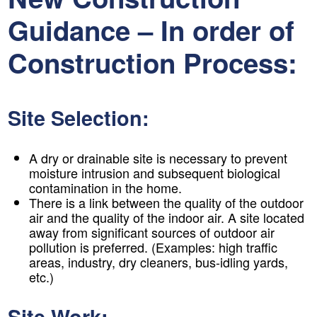
Guidance – In order of
Construction Process:
Site Selection:
A dry or drainable site is necessary to prevent
moisture intrusion and subsequent biological
contamination in the home.
There is a link between the quality of the outdoor
air and the quality of the indoor air. A site located
away from significant sources of outdoor air
pollution is preferred. (Examples: high traffic
areas, industry, dry cleaners, bus-idling yards,
etc.)
Site Work: