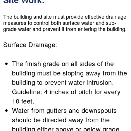
The building and site must provide effective drainage
measures to control both surface water and sub-
grade water and prevent it from entering the building.
Surface Drainage:
The finish grade on all sides of the
building must be sloping away from the
building to prevent water intrusion.
Guideline: 4 inches of pitch for every
10 feet.
Water from gutters and downspouts
should be directed away from the
building either above or below grade