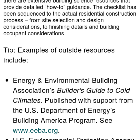
provide detailed “how-to” guidance. The checklist has
been sequenced to the actual residential construction
process – from site selection and design
considerations, to finishing details and building
occupant considerations.
Tip:
Examples of outside resources
include:
Energy & Environmental Building
Association’s
Builder’s Guide to Cold
Climates.
Published with support from
the U.S. Department of Energy’s
Building America Program. See
www.eeba.org
.
U.S. Environmental Protection Agency