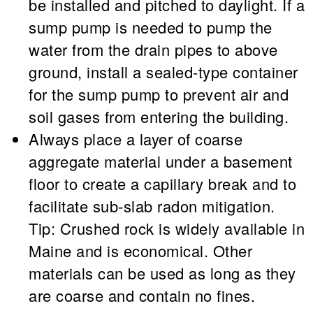
be installed and pitched to daylight. If a
sump pump is needed to pump the
water from the drain pipes to above
ground, install a sealed-type container
for the sump pump to prevent air and
soil gases from entering the building.
Always place a layer of coarse
aggregate material under a basement
floor to create a capillary break and to
facilitate sub-slab radon mitigation.
Tip:
Crushed rock is widely available in
Maine and is economical. Other
materials can be used as long as they
are coarse and contain no fines.