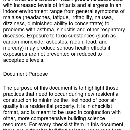
with increased levels of irritants and allergens in an
indoor environment range from general symptoms of
malaise (headaches, fatigue, irritability, nausea,
dizziness, diminished ability to concentrate) to
problems with asthma, sinusitis and other respiratory
diseases. Exposure to toxic substances (such as
carbon monoxide, asbestos, radon, lead, and
mercury) may produce serious health effects if
exposures are not prevented or reduced to
acceptable levels.
Document Purpose
The purpose of this document is to highlight those
practices that need to occur during new residential
construction to minimize the likelihood of poor air
quality in a residential property. It is in checklist
format, and is meant to be used in conjunction with
other, more comprehensive building science
resources. For every checklist item in this document,
there are extensive building science resources that