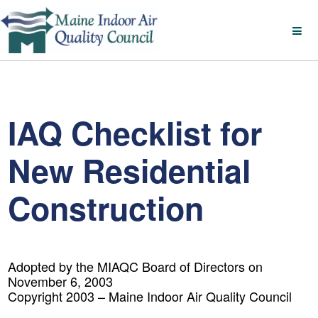
IAQ Checklist for
New Residential
Construction
Adopted by the MIAQC Board of Directors on
November 6, 2003
Copyright 2003 – Maine Indoor Air Quality Council