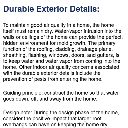
Durable Exterior Details:
To maintain good air quality in a home, the home
itself must remain dry. Water/vapor intrusion into the
walls or ceilings of the home can provide the perfect,
hidden environment for mold growth. The primary
function of the roofing, cladding, drainage plane,
sheathing, flashing, windows, doors, and gutters, is
to keep water and water vapor from coming into the
home. Other indoor air quality concerns associated
with the durable exterior details include the
prevention of pests from entering the home.
Guiding principle: construct the home so that water
goes down, off, and away from the home.
Design note:
During the design phase of the home,
consider the positive impact that larger roof
overhangs can have on keeping the home dry.