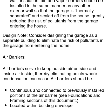
wall. Insulation, air, and vapor barriers should be
installed in the same manner as any other
exterior wall so that the garage is “thermally
separated” and sealed off from the house, greatly
reducing the risk of pollutants from the garage
entering the house.
Design Note:
Consider designing the garage as a
separate building to eliminate the risk of pollutants in
the garage from entering the home.
Air Barriers:
Air barriers serve to keep outside air outside and
inside air inside, thereby eliminating points where
condensation can occur. Air barriers should be:
Continuous and connected to previously installed
portions of the air barrier (see Foundations and
Framing sections of this document.)
Located within building envelope