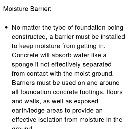
Moisture Barrier:
No matter the type of foundation being
constructed, a barrier must be installed
to keep moisture from getting in.
Concrete will absorb water like a
sponge if not effectively separated
from contact with the moist ground.
Barriers must be used on and around
all foundation concrete footings, floors
and walls, as well as exposed
earth/ledge areas to provide an
effective isolation from moisture in the
ground.