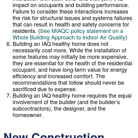
impact on occupants and building performance.
Failure to consider these interactions increases
the risk for structural issues and systems failures
that can result in health and safety concerns for
residents. (
See MIAQC policy statement on a
Whole Building Approach to Indoor Air Quality
)
Building an IAQ healthy home does not
necessarily cost more. While the installation of
some features may initially be more expensive,
they are essential for the health of the residential
occupant, and have long-term value for energy
efficiency and increased comfort. The
recommendations that follow should never be
sacrificed due to expense.
Building an IAQ healthy home requires the equal
involvement of the builder (and the builder’s
subcontractors), the designer, and the
homeowner.
New Construction