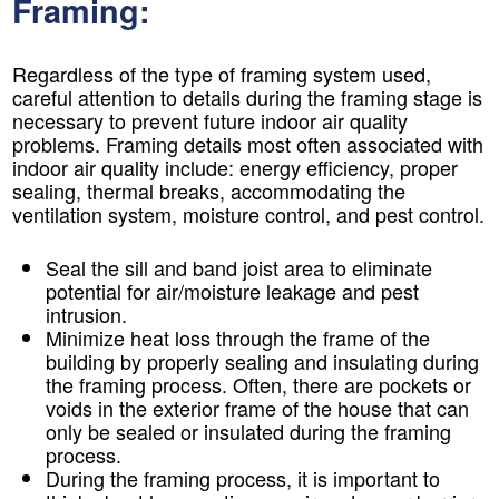
Framing:
Regardless of the type of framing system used,
careful attention to details during the framing stage is
necessary to prevent future indoor air quality
problems. Framing details most often associated with
indoor air quality include: energy efficiency, proper
sealing, thermal breaks, accommodating the
ventilation system, moisture control, and pest control.
Seal the sill and band joist area to eliminate
potential for air/moisture leakage and pest
intrusion.
Minimize heat loss through the frame of the
building by properly sealing and insulating during
the framing process. Often, there are pockets or
voids in the exterior frame of the house that can
only be sealed or insulated during the framing
process.
During the framing process, it is important to