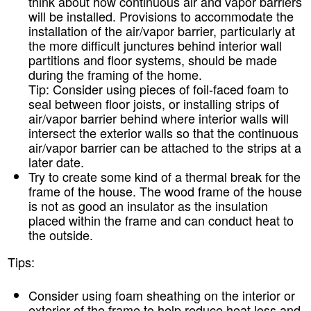
think about how continuous air and vapor barriers
will be installed. Provisions to accommodate the
installation of the air/vapor barrier, particularly at
the more difficult junctures behind interior wall
partitions and floor systems, should be made
during the framing of the home.
Tip:
Consider using pieces of foil-faced foam to
seal between floor joists, or installing strips of
air/vapor barrier behind where interior walls will
intersect the exterior walls so that the continuous
air/vapor barrier can be attached to the strips at a
later date.
Try to create some kind of a thermal break for the
frame of the house. The wood frame of the house
is not as good an insulator as the insulation
placed within the frame and can conduct heat to
the outside.
Tips:
Consider using foam sheathing on the interior or
exterior of the frame to help reduce heat loss and