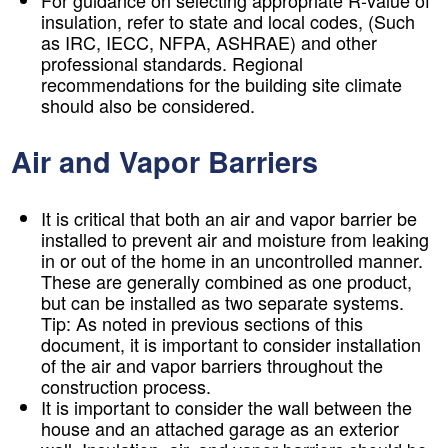
For guidance on selecting appropriate R-value of
insulation, refer to state and local codes, (Such
as IRC, IECC, NFPA, ASHRAE) and other
professional standards. Regional
recommendations for the building site climate
should also be considered.
Air and Vapor Barriers
It is critical that both an air and vapor barrier be
installed to prevent air and moisture from leaking
in or out of the home in an uncontrolled manner.
These are generally combined as one product,
but can be installed as two separate systems.
Tip:
As noted in previous sections of this
document, it is important to consider installation
of the air and vapor barriers throughout the
construction process.
It is important to consider the wall between the
house and an attached garage as an exterior