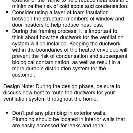
minimize the risk of cold spots and condensation.
Consider using a layer of foam insulation
between the structural members of window and
door headers to help reduce heat loss.
During the framing process, it is important to
think about how the ductwork for the ventilation
system will be installed. Keeping the ductwork
within the boundaries of the heated envelope will
prevent the risk of condensation and subsequent
biological contamination, as well as result in a
more durable distribution system for the
customer.
Design Note:
During the design phase, be sure to
discuss how best to route the ductwork for your
ventilation system throughout the home.
Don’t put any plumbing in exterior walls.
Plumbing should be located in interior walls that
are easily accessed for leaks and repair.