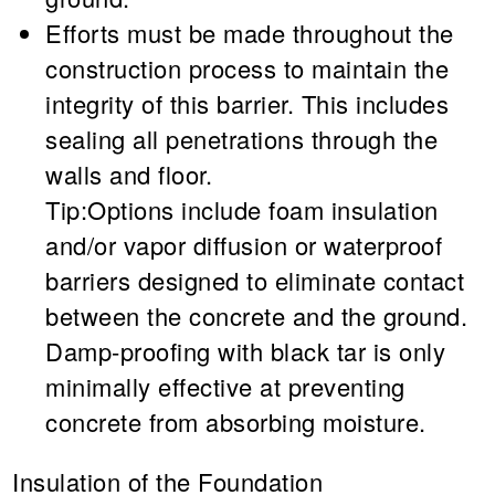
Efforts must be made throughout the
construction process to maintain the
integrity of this barrier. This includes
sealing all penetrations through the
walls and floor.
Tip:Options include foam insulation
and/or vapor diffusion or waterproof
barriers designed to eliminate contact
between the concrete and the ground.
Damp-proofing with black tar is only
minimally effective at preventing
concrete from absorbing moisture.
Insulation of the Foundation