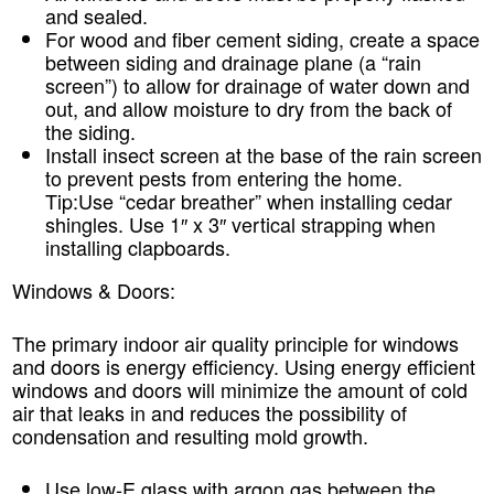
and sealed.
For wood and fiber cement siding, create a space
between siding and drainage plane (a “rain
screen”) to allow for drainage of water down and
out, and allow moisture to dry from the back of
the siding.
Install insect screen at the base of the rain screen
to prevent pests from entering the home.
Tip:
Use “cedar breather” when installing cedar
shingles. Use 1″ x 3″ vertical strapping when
installing clapboards.
Windows & Doors:
The primary indoor air quality principle for windows
and doors is energy efficiency. Using energy efficient
windows and doors will minimize the amount of cold
air that leaks in and reduces the possibility of
condensation and resulting mold growth.
Use low-E glass with argon gas between the