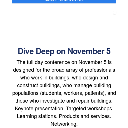
Dive Deep on November 5
The full day conference on November 5 is
designed for the broad array of professionals
who work in buildings, who design and
construct buildings, who manage building
populations (students, workers, patients), and
those who investigate and repair buildings.
Keynote presentation. Targeted workshops.
Learning stations. Products and services.
Networking.