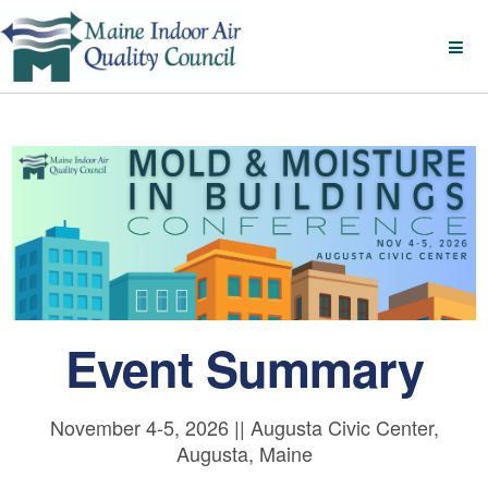
Event Summary
November 4-5, 2026 || Augusta Civic Center,
Augusta, Maine