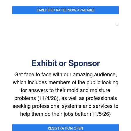
EARLY BIRD RATES NOW AVAILABLE
Exhibit or Sponsor
Get face to face with our amazing audience,
which includes members of the public looking
for answers to their mold and moisture
problems (11/4/26), as well as professionals
seeking professional systems and services to
help them do their jobs better (11/5/26)
REGISTRATION OPEN