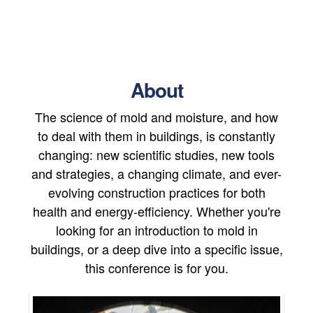
About
The science of mold and moisture, and how
to deal with them in buildings, is constantly
changing: new scientific studies, new tools
and strategies, a changing climate, and ever-
evolving construction practices for both
health and energy-efficiency. Whether you're
looking for an introduction to mold in
buildings, or a deep dive into a specific issue,
this conference is for you.