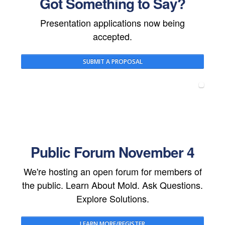
Got Something to Say?
Presentation applications now being
accepted.
SUBMIT A PROPOSAL
Public Forum November 4
We're hosting an open forum for members of
the public. Learn About Mold. Ask Questions.
Explore Solutions.
LEARN MORE/REGISTER