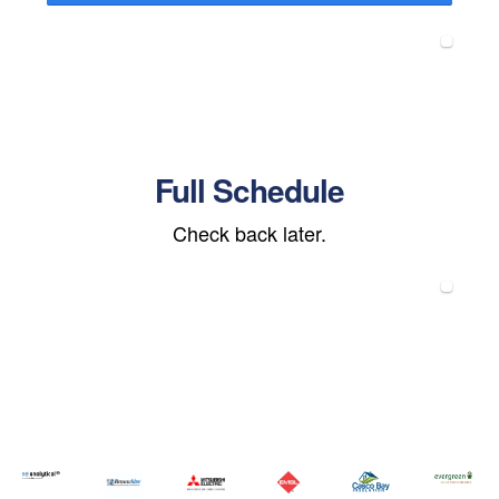
Full Schedule
Check back later.