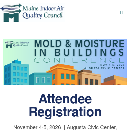
Attendee
Registration
November 4-5, 2026 || Augusta Civic Center,