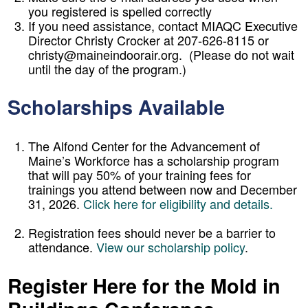
you registered is spelled correctly
If you need assistance, contact MIAQC Executive
Director Christy Crocker at 207-626-8115 or
christy@maineindoorair.org. (Please do not wait
until the day of the program.)
Scholarships Available
The Alfond Center for the Advancement of
Maine’s Workforce has a scholarship program
that will pay 50% of your training fees for
trainings you attend between now and December
31, 2026.
Click here for eligibility and details.
Registration fees should never be a barrier to
attendance.
View our scholarship policy
.
Register Here for the Mold in