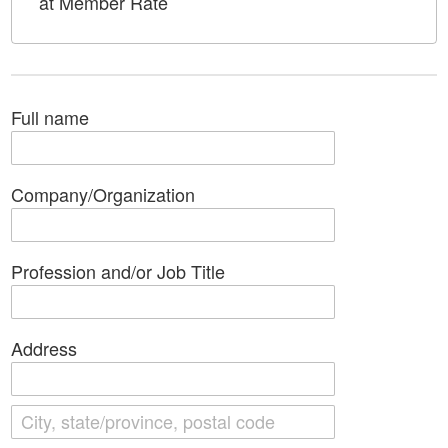
at Member Rate
Full name
Company/Organization
Profession and/or Job Title
Address