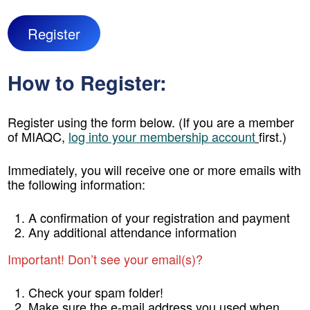
Register
How to Register:
Register using the form below. (If you are a member
of MIAQC,
log into your membership account
first.)
Immediately, you will receive one or more emails with
the following information:
A confirmation of your registration and payment
Any additional attendance information
Important! Don’t see your email(s)?
Check your spam folder!
Make sure the e-mail address you used when