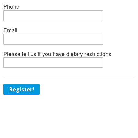
Phone
Email
Please tell us if you have dietary restrictions
Register!