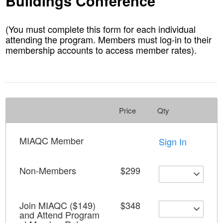
Buildings Conference
(You must complete this form for each individual
attending the program. Members must log-in to their
membership accounts to access member rates).
Price
Qty
MIAQC Member
Sign In
Non-Members
$299
Join MIAQC ($149)
$348
and Attend Program