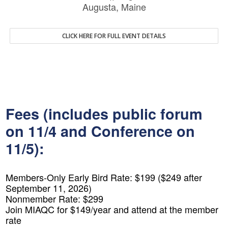
Augusta, Maine
CLICK HERE FOR FULL EVENT DETAILS
Fees (includes public forum
on 11/4 and Conference on
11/5):
Members-Only Early Bird Rate: $199 ($249 after
September 11, 2026)
Nonmember Rate: $299
Join MIAQC for $149/year and attend at the member
rate