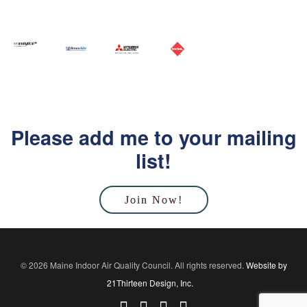
Please add me to your mailing
list!
Join Now!
© 2026 Maine Indoor Air Quality Council. All rights reserved.
Website by
21Thirteen Design, Inc.