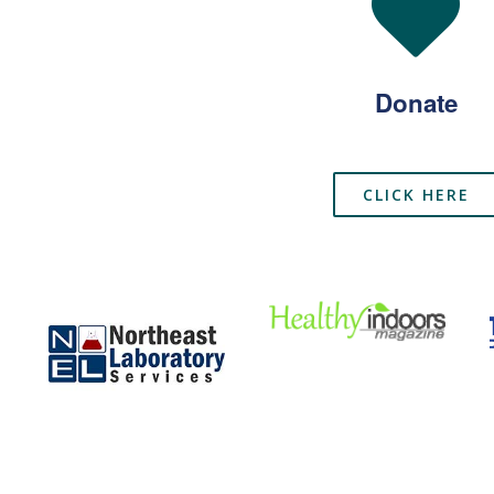
Donate
CLICK HERE