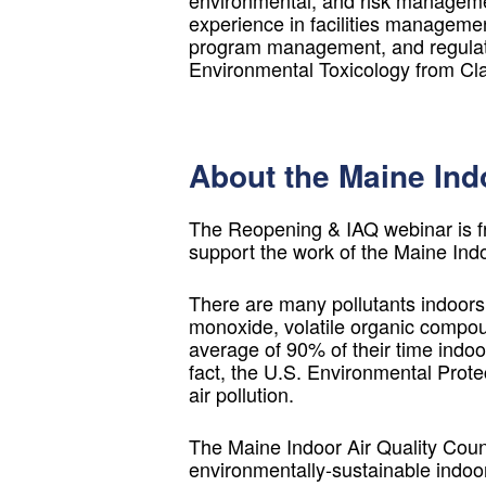
environmental, and risk managemen
experience in facilities management,
program management, and regulato
Environmental Toxicology from Cla
About the Maine Indo
The Reopening & IAQ webinar is f
support the work of the Maine Ind
There are many pollutants indoors
monoxide, volatile organic compou
average of 90% of their time indoor
fact, the U.S. Environmental Prote
air pollution.
The Maine Indoor Air Quality Counc
environmentally-sustainable indoo