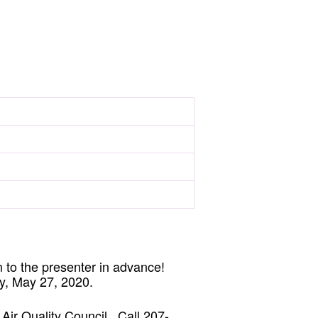
 to the presenter in advance!
y, May 27, 2020.
 Air Quality Council. Call 207-