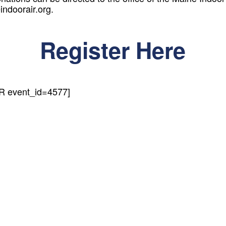
ndoorair.org.
Register Here
event_id=4577]