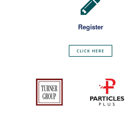
Register
CLICK HERE