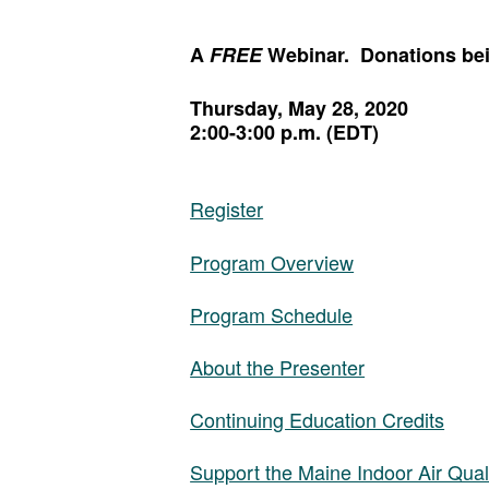
A
FREE
Webinar. Donations bein
Thursday, May 28, 2020
2:00-3:00 p.m. (EDT)
Register
Program Overview
Program Schedule
About the Presenter
Continuing Education Credits
Support the Maine Indoor Air Qual