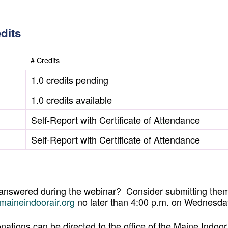
dits
# Credits
1.0 credits pending
1.0 credits available
Self-Report with Certificate of Attendance
Self-Report with Certificate of Attendance
 answered during the webinar? Consider submitting them
maineindoorair.org
no later than 4:00 p.m. on Wednesda
nations can be directed to the office of the Maine Indoor