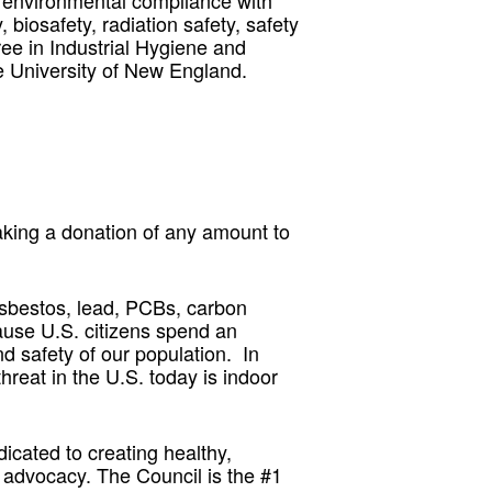
 environmental compliance with
 biosafety, radiation safety, safety
e in Industrial Hygiene and
e University of New England.
king a donation of any amount to
asbestos, lead, PCBs, carbon
ause U.S. citizens spend an
nd safety of our population. In
hreat in the U.S. today is indoor
icated to creating healthy,
advocacy. The Council is the #1