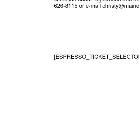
626-8115 or e-mail christy@mainei
[ESPRESSO_TICKET_SELECTOR 