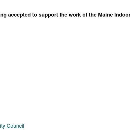
g accepted to support the work of the Maine Indoor 
ity Council