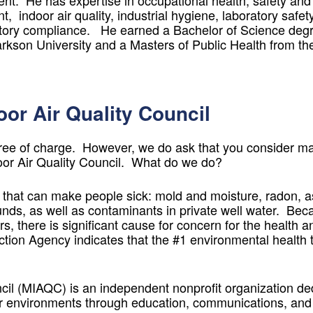
t. He has expertise in occupational health, safety and
 indoor air quality, industrial hygiene, laboratory safety,
ry compliance. He earned a Bachelor of Science degre
rkson University and a Masters of Public Health from th
or Air Quality Council
ree of charge. However, we do ask that you consider ma
oor Air Quality Council. What do we do?
 that can make people sick: mold and moisture, radon, 
nds, as well as contaminants in private well water. Bec
s, there is significant cause for concern for the health a
ction Agency indicates that the #1 environmental health t
il (MIAQC) is an independent nonprofit organization ded
r environments through education, communications, and 