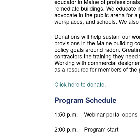
educator in Maine of professionals 
remediate buildings. We educate m
advocate in the public arena for a 
workplaces, and schools. We also 
Donations will help sustain our wo
provisions in the Maine building co
policy goals around radon. Creatin
contractors the training they need
Working with commercial designers 
as a resource for members of the p
Click here to donate.
Program Schedule
1:50 p.m. – Webinar portal opens
2:00 p.m. – Program start