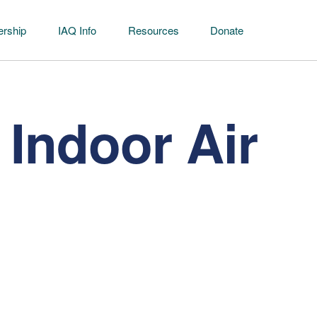
rship
IAQ Info
Resources
Donate
Indoor Air