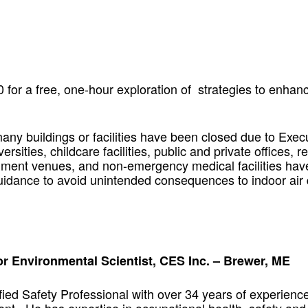
for a free, one-hour exploration of strategies to enhanc
y buildings or facilities have been closed due to Exec
rsities, childcare facilities, public and private offices, r
nment venues, and non-emergency medical facilities hav
 guidance to avoid unintended consequences to indoor air
r Environmental Scientist, CES Inc. – Brewer, ME
ied Safety Professional with over 34 years of experience i