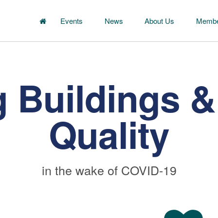
Events
News
About Us
Membe
 Buildings & 
Quality
in the wake of COVID-19