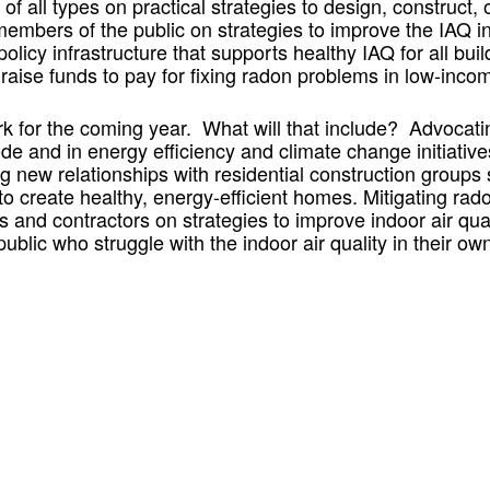
of all types on practical strategies to design, construct,
embers of the public on strategies to improve the IAQ 
policy infrastructure that supports healthy IAQ for all bu
raise funds to pay for fixing radon problems in low-i
rk for the coming year. What will that include? Advocating
de and in energy efficiency and climate change initiative
g new relationships with residential construction groups 
 to create healthy, energy-efficient homes. Mitigating r
and contractors on strategies to improve indoor air quali
ublic who struggle with the indoor air quality in their o