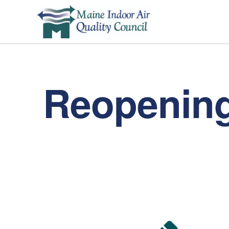
Reopening