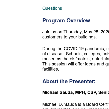
Questions
Program Overview
Join us on Thursday, May 28, 2020 
customers to your buildings.
During the COVID-19 pandemic, man
of disease. Schools, colleges, unive
museums, hotels/motels, entertai
This session will offer ideas and
facilities.
About the Presenter:
Michael Sauda, MPH, CSP, Senio
Michael D. Sauda is a Board Certif