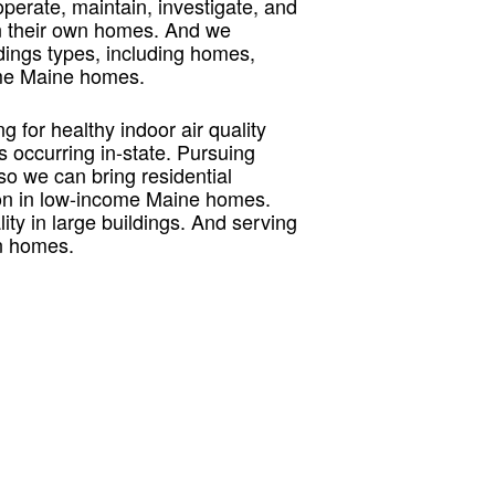
 operate, maintain, investigate, and
in their own homes. And we
ildings types, including homes,
ncome Maine homes.
 for healthy indoor air quality
s occurring in-state. Pursuing
so we can bring residential
adon in low-income Maine homes.
ty in large buildings. And serving
wn homes.