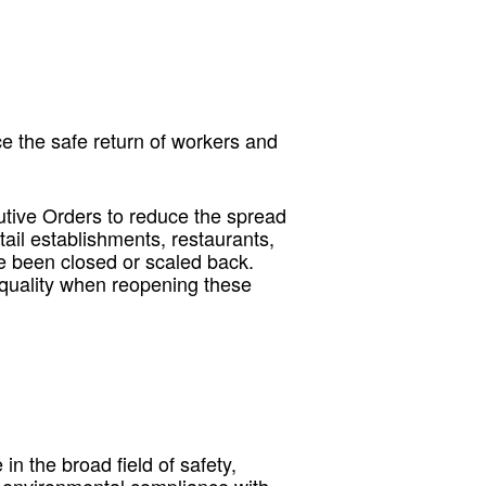
e the safe return of workers and
utive Orders to reduce the spread
etail establishments, restaurants,
e been closed or scaled back.
 quality when reopening these
n the broad field of safety,