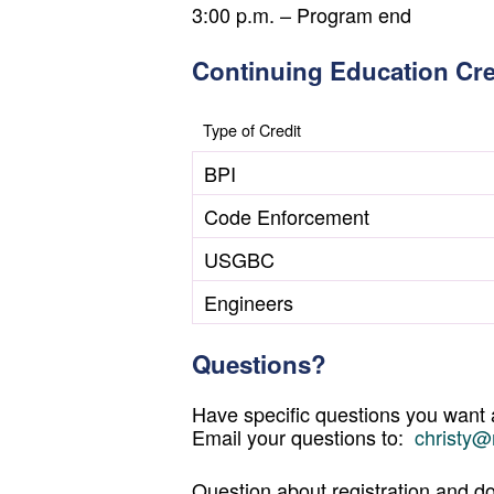
3:00 p.m. – Program end
Continuing Education Cre
Type of Credit
BPI
Code Enforcement
USGBC
Engineers
Questions?
Have specific questions you want
Email your questions to:
christy@
Question about registration and do