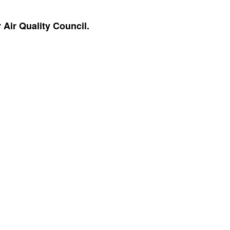
Air Quality Council.