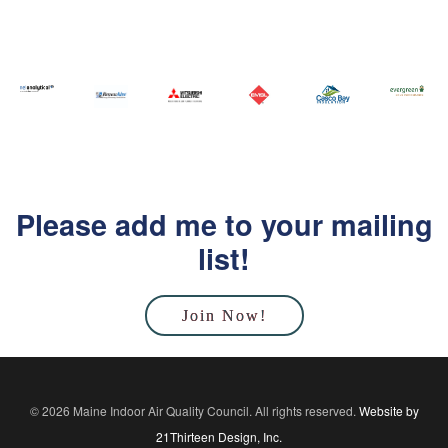
Please add me to your mailing
list!
Join Now!
© 2026 Maine Indoor Air Quality Council. All rights reserved.
Website by
21Thirteen Design, Inc.