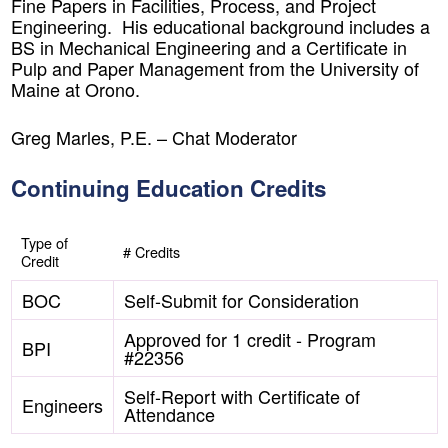
Fine Papers in Facilities, Process, and Project
Engineering. His educational background includes a
BS in Mechanical Engineering and a Certificate in
Pulp and Paper Management from the University of
Maine at Orono.
Greg Marles, P.E. –
Chat Moderator
Continuing Education Credits
Type of
# Credits
Credit
BOC
Self-Submit for Consideration
Approved for 1 credit - Program
BPI
#22356
Self-Report with Certificate of
Engineers
Attendance