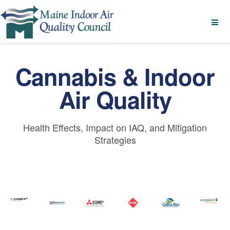
Cannabis & Indoor
Air Quality
Health Effects, Impact on IAQ, and Mitigation
Strategies