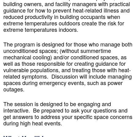
building owners, and facility managers with practical
guidance for how to prevent heat-related illness and
reduced productivity in building occupants when
extreme temperatures outdoors create the risk for
extreme temperatures indoors.
The program is designed for those who manage both
unconditioned spaces; (without summertime
mechanical cooling) and/or conditioned spaces, as
well as those responsible for creating guidance for
vulnerable populations, and treating those with heat-
related symptoms. Discussion will include managing
spaces during emergency events, such as power
outages.
The session is designed to be engaging and
interactive. Be prepared to ask your questions and
get answers to address your specific space concerns
during high heat events.