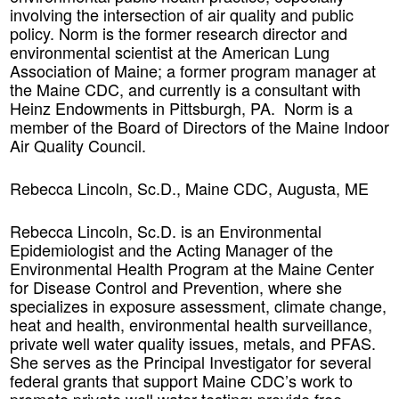
involving the intersection of air quality and public
policy. Norm is the former research director and
environmental scientist at the American Lung
Association of Maine; a former program manager at
the Maine CDC, and currently is a consultant with
Heinz Endowments in Pittsburgh, PA. Norm is a
member of the Board of Directors of the Maine Indoor
Air Quality Council.
Rebecca Lincoln, Sc.D., Maine CDC, Augusta, ME
Rebecca Lincoln, Sc.D. is an Environmental
Epidemiologist and the Acting Manager of the
Environmental Health Program at the Maine Center
for Disease Control and Prevention, where she
specializes in exposure assessment, climate change,
heat and health, environmental health surveillance,
private well water quality issues, metals, and PFAS.
She serves as the Principal Investigator for several
federal grants that support Maine CDC’s work to