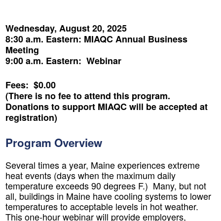
Wednesday, August 20, 2025
8:30 a.m. Eastern: MIAQC Annual Business
Meeting
9:00 a.m. Eastern: Webinar
Fees: $0.00
(There is no fee to attend this program.
Donations to support MIAQC will be accepted at
registration)
Program Overview
Several times a year, Maine experiences extreme
heat events (days when the maximum daily
temperature exceeds 90 degrees F.) Many, but not
all, buildings in Maine have cooling systems to lower
temperatures to acceptable levels in hot weather.
This one-hour webinar will provide employers,