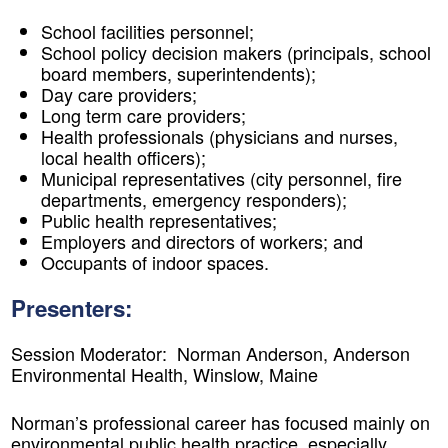
School facilities personnel;
School policy decision makers (principals, school
board members, superintendents);
Day care providers;
Long term care providers;
Health professionals (physicians and nurses,
local health officers);
Municipal representatives (city personnel, fire
departments, emergency responders);
Public health representatives;
Employers and directors of workers; and
Occupants of indoor spaces.
Presenters:
Session Moderator: Norman Anderson, Anderson
Environmental Health, Winslow, Maine
Norman’s professional career has focused mainly on
environmental public health practice, especially