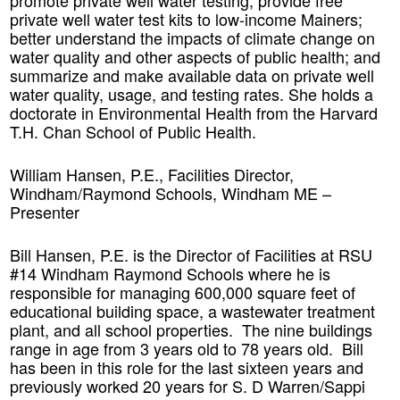
promote private well water testing; provide free
private well water test kits to low-income Mainers;
better understand the impacts of climate change on
water quality and other aspects of public health; and
summarize and make available data on private well
water quality, usage, and testing rates. She holds a
doctorate in Environmental Health from the Harvard
T.H. Chan School of Public Health.
William Hansen, P.E., Facilities Director,
Windham/Raymond Schools, Windham ME –
Presenter
Bill Hansen, P.E. is the Director of Facilities at RSU
#14 Windham Raymond Schools where he is
responsible for managing 600,000 square feet of
educational building space, a wastewater treatment
plant, and all school properties. The nine buildings
range in age from 3 years old to 78 years old. Bill
has been in this role for the last sixteen years and
previously worked 20 years for S. D Warren/Sappi