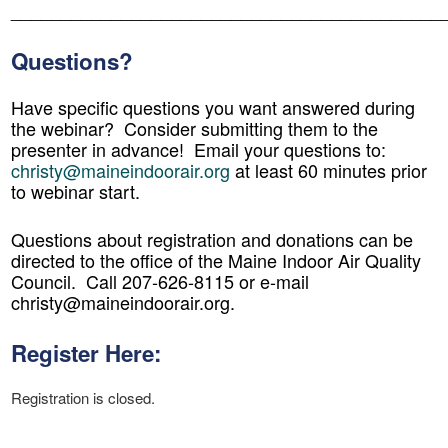
_
__________________________________________
Questions?
Have specific questions you want answered during
the webinar? Consider submitting them to the
presenter in advance! Email your questions to:
christy@maineindoorair.org
at least 60 minutes prior
to webinar start.
Questions about registration and donations can be
directed to the office of the Maine Indoor Air Quality
Council. Call 207-626-8115 or e-mail
christy@maineindoorair.org.
Register Here:
Registration is closed.