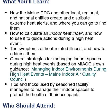
What You’ll Learn:
How the Maine CDC and other local, regional,
and national entities create and distribute
extreme heat alerts, and where you can go to find
them
How to calculate an
, and how
indoor heat index
to use it to guide actions during a high heat
event.
The symptoms of heat-related illness, and how to
address them
General strategies for managing indoor spaces
during high heat events (based on MIAQC’s own
guidance:
Managing Indoor Environments During
High Heat Events – Maine Indoor Air Quality
Council
)
Tips and tricks used by seasoned facility
managers to manage their indoor spaces to
protect the health of their occupants
Who Should Attend: