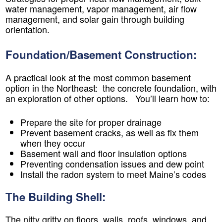
water management, vapor management, air flow
management, and solar gain through building
orientation.
Foundation/Basement Construction:
A practical look at the most common basement
option in the Northeast: the concrete foundation, with
an exploration of other options. You’ll learn how to:
Prepare the site for proper drainage
Prevent basement cracks, as well as fix them
when they occur
Basement wall and floor insulation options
Preventing condensation issues and dew point
Install the radon system to meet Maine’s codes
The Building Shell:
The nitty gritty on floors, walls, roofs, windows, and