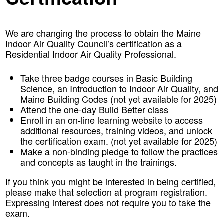
We are changing the process to obtain the Maine
Indoor Air Quality Council’s certification as a
Residential Indoor Air Quality Professional.
Take three badge courses in Basic Building
Science, an Introduction to Indoor Air Quality, and
Maine Building Codes (not yet available for 2025)
Attend the one-day Build Better class
Enroll in an on-line learning website to access
additional resources, training videos, and unlock
the certification exam. (not yet available for 2025)
Make a non-binding pledge to follow the practices
and concepts as taught in the trainings.
If you think you might be interested in being certified,
please make that selection at program registration.
Expressing interest does not require you to take the
exam.