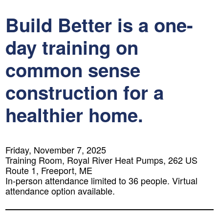
Build Better is a one-
day training on
common sense
construction for a
healthier home.
Friday, November 7, 2025
Training Room, Royal River Heat Pumps, 262 US
Route 1, Freeport, ME
In-person attendance limited to 36 people. Virtual
attendance option available.