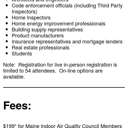
Code enforcement officials (including Third Party
Inspectors)
Home Inspectors
Home energy improvement professionals
Building supply representatives
Product manufacturers
Insurance representatives and mortgage lenders
Real estate professionals
Students
Note: Registration for live in-person registration is
limited to 54 attendees. On-line options are
available.
Fees:
$199* for Maine Indoor Air Quality Council Members