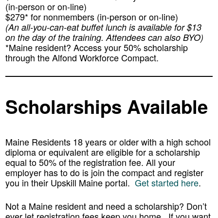
(in-person or on-line)
$279* for nonmembers (in-person or on-line)
(An all-you-can-eat buffet lunch is available for $13
on the day of the training. Attendees can also BYO)
*Maine resident? Access your
50%
scholarship
through the Alfond Workforce Compact.
Scholarships Available
Maine Residents 18 years or older with a high school
diploma or equivalent are eligible for a scholarship
equal to 50% of the registration fee. All your
employer has to do is join the compact and register
you in their Upskill Maine portal.
Get started here
.
Not a Maine resident and need a scholarship? Don’t
ever let registration fees keep you home. If you want