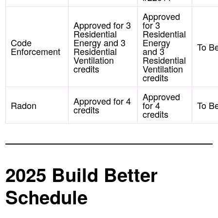
Approved
Approved for 3
for 3
Residential
Residential
Code
Energy and 3
Energy
To B
Enforcement
Residential
and 3
Ventilation
Residential
credits
Ventilation
credits
Approved
Approved for 4
Radon
for 4
To B
credits
credits
2025 Build Better
Schedule