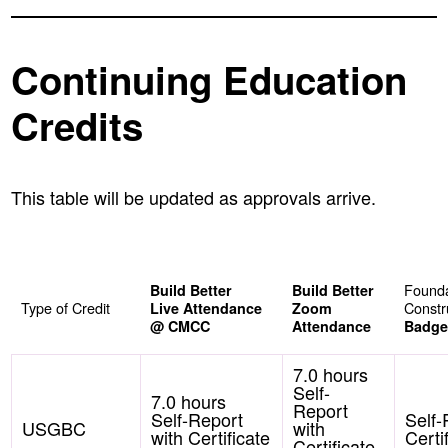
Continuing Education
Credits
This table will be updated as approvals arrive.
Found
Build Better
Build Better
Type of Credit
Constr
Live Attendance
Zoom
@ CMCC
Attendance
Badge
7.0 hours
Self-
7.0 hours
Report
Self-Report
Self-
USGBC
with
with Certificate
Certi
Certificate