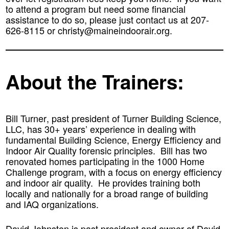
to attend a program but need some financial
assistance to do so, please just contact us at 207-
626-8115 or christy@maineindoorair.org.
About the Trainers:
Bill Turner
, past president of Turner Building Science,
LLC, has 30+ years’ experience in dealing with
fundamental Building Science, Energy Efficiency and
Indoor Air Quality forensic principles. Bill has two
renovated homes participating in the 1000 Home
Challenge program, with a focus on energy efficiency
and indoor air quality. He provides training both
locally and nationally for a broad range of building
and IAQ organizations.
David Johnston
is past president and owner of David