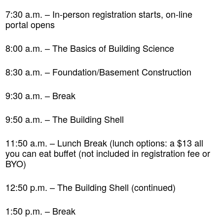
7:30 a.m. – In-person registration starts, on-line
portal opens
8:00 a.m. – The Basics of Building Science
8:30 a.m. – Foundation/Basement Construction
9:30 a.m. – Break
9:50 a.m. – The Building Shell
11:50 a.m. – Lunch Break (lunch options: a $13 all
you can eat buffet (not included in registration fee or
BYO)
12:50 p.m. – The Building Shell (continued)
1:50 p.m. – Break