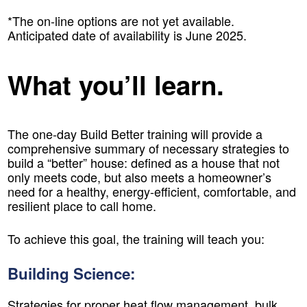
*The on-line options are not yet available.
Anticipated date of availability is June 2025.
What you’ll learn.
The one-day Build Better training will provide a
comprehensive summary of necessary strategies to
build a “better” house: defined as a house that not
only meets code, but also meets a homeowner’s
need for a healthy, energy-efficient, comfortable, and
resilient place to call home.
To achieve this goal, the training will teach you:
Building Science:
Strategies for proper heat flow management, bulk