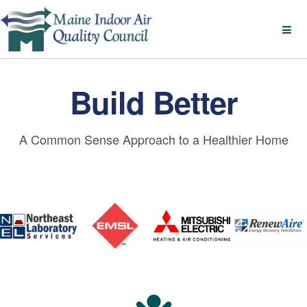
Build Better
A Common Sense Approach to a Healthier Home