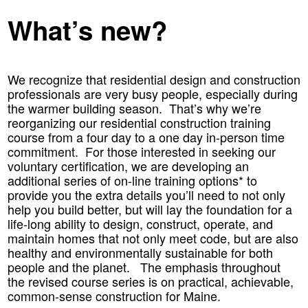
What’s new?
We recognize that residential design and construction
professionals are very busy people, especially during
the warmer building season. That’s why we’re
reorganizing our residential construction training
course from a four day to a one day in-person time
commitment. For those interested in seeking our
voluntary certification, we are developing an
additional series of on-line training options* to
provide you the extra details you’ll need to not only
help you build better, but will lay the foundation for a
life-long ability to design, construct, operate, and
maintain homes that not only meet code, but are also
healthy and environmentally sustainable for both
people and the planet. The emphasis throughout
the revised course series is on practical, achievable,
common-sense construction for Maine.