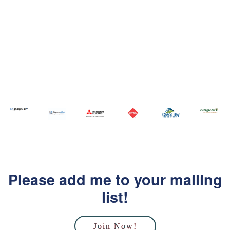
Please add me to your mailing
list!
Join Now!