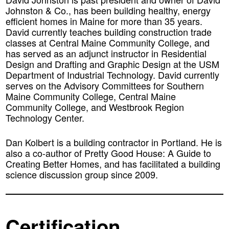
Johnston & Co., has been building healthy, energy
efficient homes in Maine for more than 35 years.
David currently teaches building construction trade
classes at Central Maine Community College, and
has served as an adjunct instructor in Residential
Design and Drafting and Graphic Design at the USM
Department of Industrial Technology. David currently
serves on the Advisory Committees for Southern
Maine Community College, Central Maine
Community College, and Westbrook Region
Technology Center.
Dan Kolbert
is a building contractor in Portland. He is
also a co-author of Pretty Good House: A Guide to
Creating Better Homes, and has facilitated a building
science discussion group since 2009.
Certification