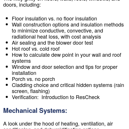
doors, including:
Floor insulation vs. no floor insulation
Wall construction options and insulation methods
to minimize conductive, convective, and
radiational heat loss, with cost analysis
Air sealing and the blower door test
Hot roof vs. cold roof
How to calculate dew point in your wall and roof
systems
Window and door selection and tips for proper
installation
Porch vs. no porch
Cladding choice and critical hidden systems (rain
screen, flashing)
Verification: Introduction to ResCheck
Mechanical Systems:
A look under the hood of heating, ventilation, air