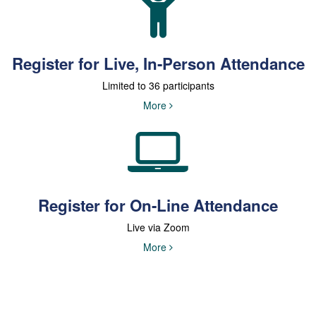
Register for Live, In-Person Attendance
Limited to 36 participants
More
Register for On-Line Attendance
Live via Zoom
More