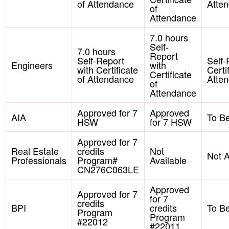
of Attendance
Atte
of
Attendance
7.0 hours
Self-
7.0 hours
Report
Self-Report
Self-
Engineers
with
with Certificate
Certi
Certificate
of Attendance
Atte
of
Attendance
Approved for 7
Approved
AIA
To B
HSW
for 7 HSW
Approved for 7
Real Estate
credits
Not
Not A
Professionals
Program#
Available
CN276C063LE
Approved
Approved for 7
for 7
credits
BPI
credits
To B
Program
Program
#22012
#22011