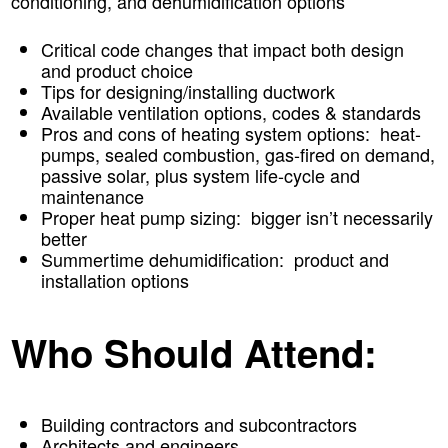
conditioning, and dehumidification options
Critical code changes that impact both design
and product choice
Tips for designing/installing ductwork
Available ventilation options, codes & standards
Pros and cons of heating system options: heat-
pumps, sealed combustion, gas-fired on demand,
passive solar, plus system life-cycle and
maintenance
Proper heat pump sizing: bigger isn’t necessarily
better
Summertime dehumidification: product and
installation options
Who Should Attend:
Building contractors and subcontractors
Architects and engineers