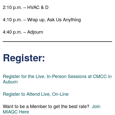
2:10 p.m. – HVAC & D
4:10 p.m. – Wrap up, Ask Us Anything
4:40 p.m. – Adjourn
Register:
Register for the Live, In-Person Sessions at CMCC in
Auburn
Register to Attend Live, On-Line
Want to be a Member to get the best rate?
Join
MIAQC Here