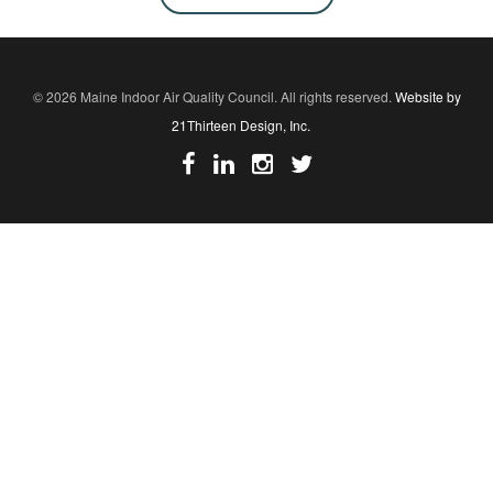
© 2026 Maine Indoor Air Quality Council. All rights reserved.
Website by
21Thirteen Design, Inc.