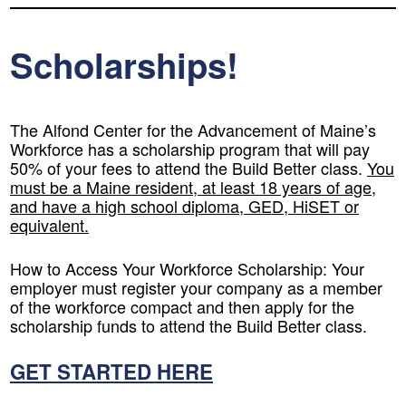
Scholarships!
The Alfond Center for the Advancement of Maine’s
Workforce has a scholarship program that will pay
50% of your fees to attend the Build Better class.
You
must be a Maine resident, at least 18 years of age,
and have a high school diploma, GED, HiSET or
equivalent.
How to Access Your Workforce Scholarship:
Your
employer must register your company as a member
of the workforce compact and then apply for the
scholarship funds to attend the Build Better class.
GET STARTED HERE