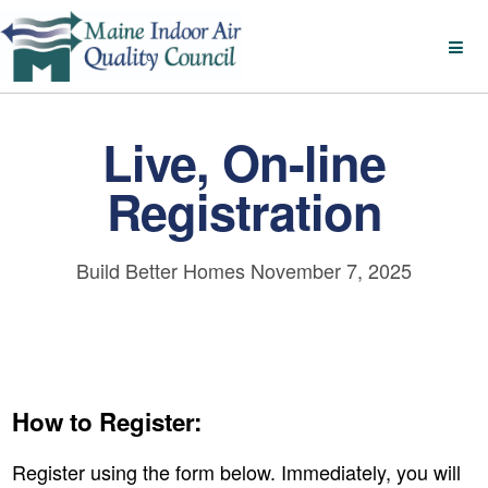
Live, On-line
Registration
Build Better Homes November 7, 2025
How to Register:
Register using the form below. Immediately, you will