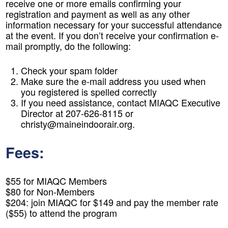
receive one or more emails confirming your
registration and payment as well as any other
information necessary for your successful attendance
at the event. If you don’t receive your confirmation e-
mail promptly, do the following:
Check your spam folder
Make sure the e-mail address you used when
you registered is spelled correctly
If you need assistance, contact MIAQC Executive
Director at 207-626-8115 or
christy@maineindoorair.org.
Fees:
$55 for MIAQC Members
$80 for Non-Members
$204: join MIAQC for $149 and pay the member rate
($55) to attend the program