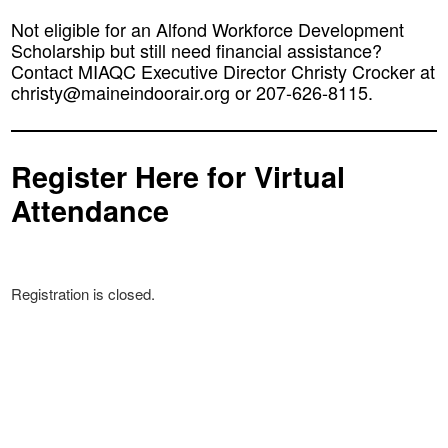
Not eligible for an Alfond Workforce Development
Scholarship but still need financial assistance?
Contact MIAQC Executive Director Christy Crocker at
christy@maineindoorair.org or 207-626-8115.
Register Here for Virtual
Attendance
Registration is closed.