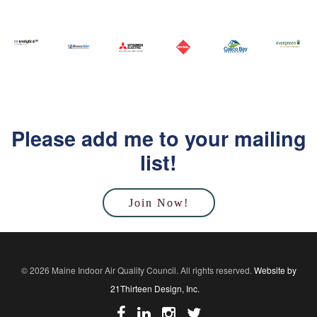
Please add me to your mailing
list!
Join Now!
© 2026 Maine Indoor Air Quality Council. All rights reserved.
Website by
21Thirteen Design, Inc.