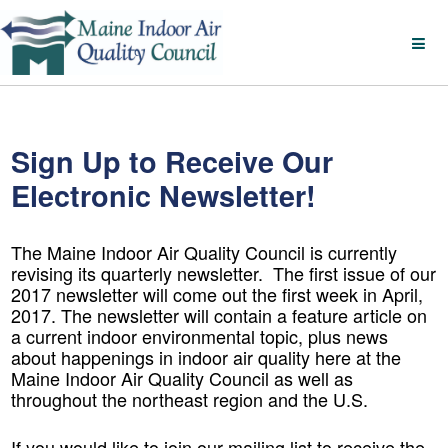
Sign Up to Receive Our
Electronic Newsletter!
The Maine Indoor Air Quality Council is currently
revising its quarterly newsletter. The first issue of our
2017 newsletter will come out the first week in April,
2017. The newsletter will contain a feature article on
a current indoor environmental topic, plus news
about happenings in indoor air quality here at the
Maine Indoor Air Quality Council as well as
throughout the northeast region and the U.S.
If you would like to join our mailing list to receive the