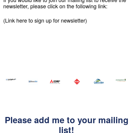
newsletter, please click on the following link:
(Link here to sign up for newsletter)
Please add me to your mailing
list!