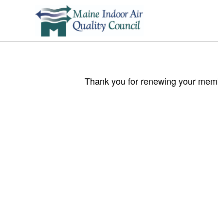
Thank you for renewing your membe