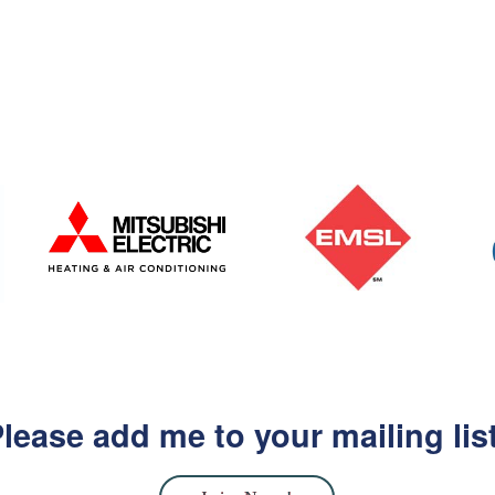
lease add me to your mailing lis