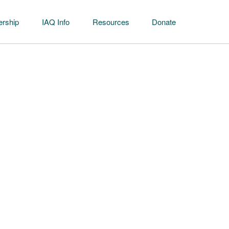
rship
IAQ Info
Resources
Donate