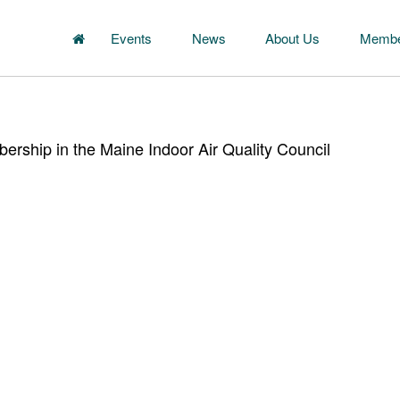
Events
News
About Us
Membe
rship in the Maine Indoor Air Quality Council