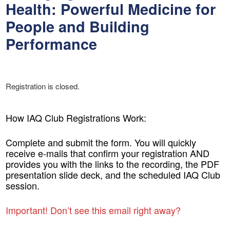
Health: Powerful Medicine for
People and Building
Performance
Registration is closed.
How IAQ Club Registrations Work:
Complete and submit the form. You will quickly
receive e-mails that confirm your registration AND
provides you with the links to the recording, the PDF
presentation slide deck, and the scheduled IAQ Club
session.
Important! Don’t see this email right away?