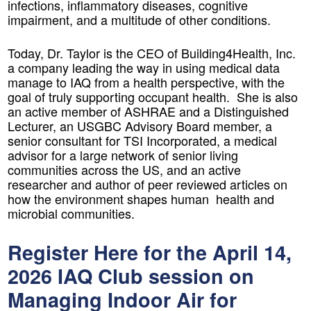
infections, inflammatory diseases, cognitive
impairment, and a multitude of other conditions.
Today, Dr. Taylor is the CEO of Building4Health, Inc.
a company leading the way in using medical data
manage to IAQ from a health perspective, with the
goal of truly supporting occupant health. She is also
an active member of ASHRAE and a Distinguished
Lecturer, an USGBC Advisory Board member, a
senior consultant for TSI Incorporated, a medical
advisor for a large network of senior living
communities across the US, and an active
researcher and author of peer reviewed articles on
how the environment shapes human health and
microbial communities.
Register Here for the April 14,
2026 IAQ Club session on
Managing Indoor Air for