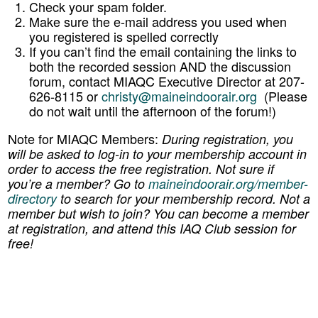
Check your spam folder.
Make sure the e-mail address you used when
you registered is spelled correctly
If you can’t find the email containing the links to
both the recorded session AND the discussion
forum, contact MIAQC Executive Director at 207-
626-8115 or
christy@maineindoorair.org
(Please
do not wait until the afternoon of the forum!)
Note for MIAQC Members:
During registration, you
will be asked to log-in to your membership account in
order to access the free registration. Not sure if
you’re a member? Go to
maineindoorair.org/member-
directory
to search for your membership record.
Not a
member but wish to join? You can become a member
at registration, and attend this IAQ Club session for
free!