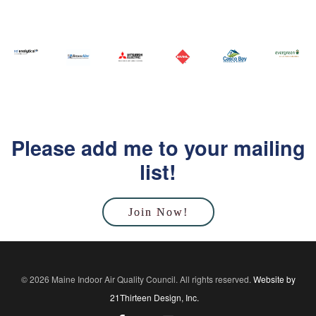
Please add me to your mailing
list!
Join Now!
© 2026 Maine Indoor Air Quality Council. All rights reserved.
Website by
21Thirteen Design, Inc.