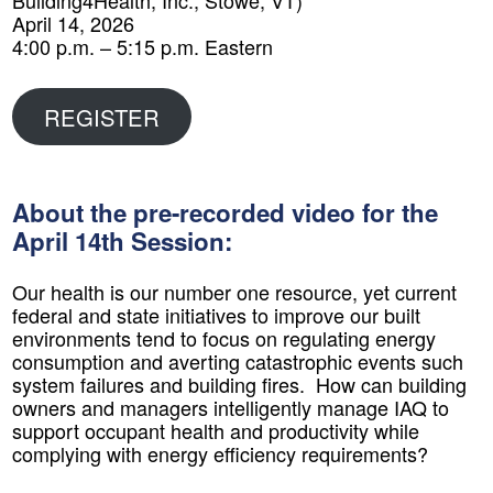
Building4Health, Inc., Stowe, VT)
April 14, 2026
4:00 p.m. – 5:15 p.m. Eastern
REGISTER
About the pre-recorded video for the
April 14th Session:
​Our health is our number one resource, yet current
federal and state initiatives to improve our built
environments tend to focus on regulating energy
consumption and averting catastrophic events such
system failures and building fires. How can building
owners and managers intelligently manage IAQ to
support occupant health and productivity while
complying with energy efficiency requirements?