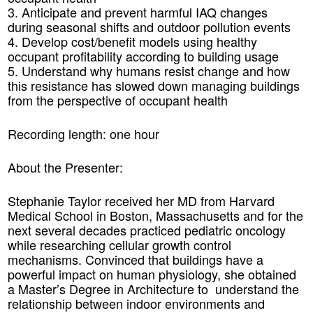
3. Anticipate and prevent harmful IAQ changes
during seasonal shifts and outdoor pollution events
4. Develop cost/benefit models using healthy
occupant profitability according to building usage
5. Understand why humans resist change and how
this resistance has slowed down managing buildings
from the perspective of occupant health
Recording length: one hour
About the Presenter:
Stephanie Taylor received her MD from Harvard
Medical School in Boston, Massachusetts and for the
next several decades practiced pediatric oncology
while researching cellular growth control
mechanisms. Convinced that buildings have a
powerful impact on human physiology, she obtained
a Master’s Degree in Architecture to understand the
relationship between indoor environments and