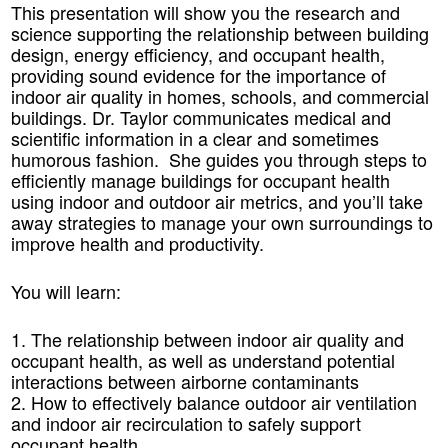
This presentation will show you the research and
science supporting the relationship between building
design, energy efficiency, and occupant health,
providing sound evidence for the importance of
indoor air quality in homes, schools, and commercial
buildings. Dr. Taylor communicates medical and
scientific information in a clear and sometimes
humorous fashion. She guides you through steps to
efficiently manage buildings for occupant health
using indoor and outdoor air metrics, and you’ll take
away strategies to manage your own surroundings to
improve health and productivity.
You will learn:
1. The relationship between indoor air quality and
occupant health, as well as understand potential
interactions between airborne contaminants
2. How to effectively balance outdoor air ventilation
and indoor air recirculation to safely support
occupant health