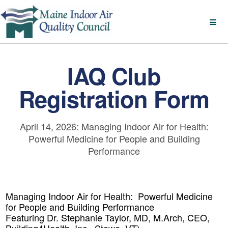
IAQ Club
Registration Form
April 14, 2026: Managing Indoor Air for Health:
Powerful Medicine for People and Building
Performance
Managing Indoor Air for Health: Powerful Medicine
for People and Building Performance
Featuring Dr. Stephanie Taylor, MD, M.Arch, CEO,