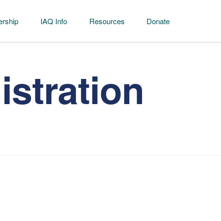
rship
IAQ Info
Resources
Donate
stration