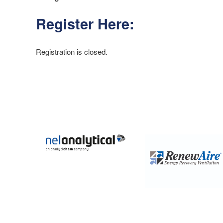
Register Here:
Registration is closed.