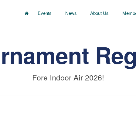
Events
News
About Us
Membe
urnament Regi
Fore Indoor Air 2026!