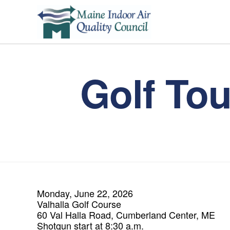
Golf To
Monday, June 22, 2026
Valhalla Golf Course
60 Val Halla Road, Cumberland Center, ME
Shotgun start at 8:30 a.m.