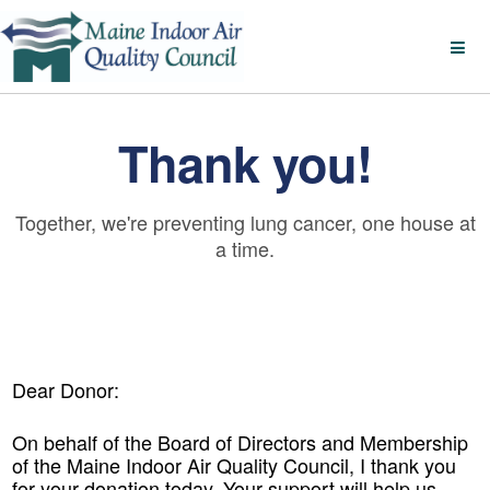
Thank you!
Together, we're preventing lung cancer, one house at
a time.
Dear Donor:
On behalf of the Board of Directors and Membership
of the Maine Indoor Air Quality Council, I thank you
for your donation today. Your support will help us