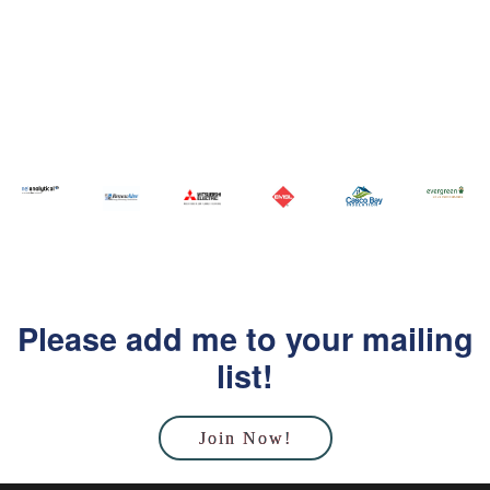
Please add me to your mailing
list!
Join Now!