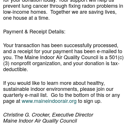
prevent lung cancer through fixing radon problems in
low-income homes. Together we are saving lives,
one house at a time.
Payment & Receipt Details:
Your transaction has been successfully processed,
and a receipt for your payment has been e-mailed to
you. The Maine Indoor Air Quality Council is a 501(c)
(3) nonprofit organization, and your donation is tax-
deductible.
If you would like to learn more about healthy,
sustainable indoor environments, please join our
quarterly e-mail list. Go to the bottom of this or any
page at
www.maineindoorair.org
to sign up.
Christine G. Crocker, Executive Director
Maine Indoor Air Quality Council