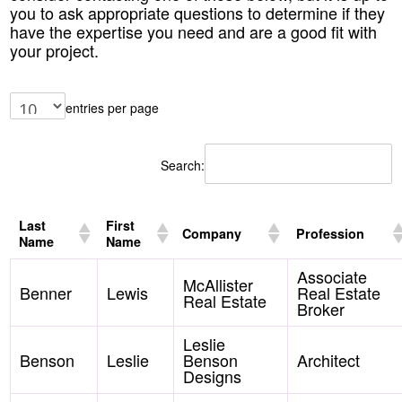
you to ask appropriate questions to determine if they
have the expertise you need and are a good fit with
your project.
entries per page
Search:
Last
First
Company
Profession
Name
Name
Associate
McAllister
Benner
Lewis
Real Estate
Real Estate
Broker
Leslie
Benson
Leslie
Benson
Architect
Designs