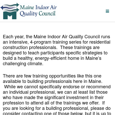
Each year, the Maine Indoor Air Quality Council runs
an intensive, 4-program training series for residential
construction professionals. These trainings are
designed to teach participants specific strategies to
build a healthy, energy-efficient home in Maine’s
challenging climate.
There are few training opportunities like this one
available to building professionals here in Maine.
While we cannot specifically endorse or recommend
an individual professional, we can at least list those
who have made the significant investment in their
profession to attend all of the trainings we offer. If
you are looking for a building professional, please do
consider contacting one of those below, but it is up to