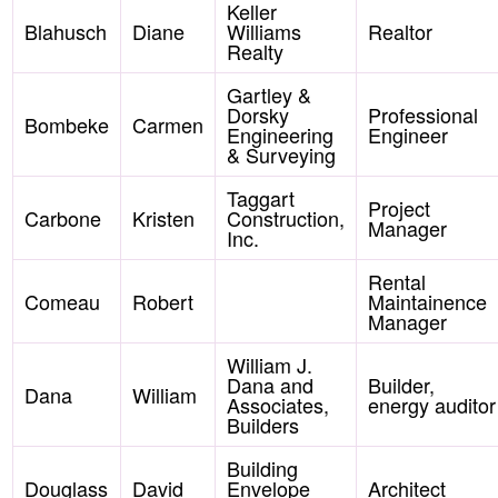
Keller
Blahusch
Diane
Williams
Realtor
Realty
Gartley &
Dorsky
Professional
Bombeke
Carmen
Engineering
Engineer
& Surveying
Taggart
Project
Carbone
Kristen
Construction,
Manager
Inc.
Rental
Comeau
Robert
Maintainence
Manager
William J.
Dana and
Builder,
Dana
William
Associates,
energy auditor
Builders
Building
Douglass
David
Envelope
Architect