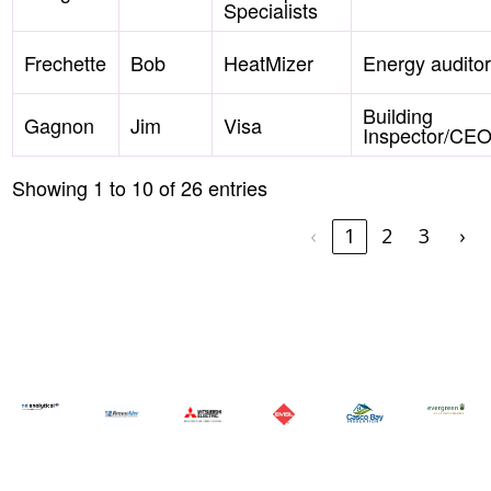
Specialists
Frechette
Bob
HeatMizer
Energy auditor
Building
Gagnon
Jim
Visa
Inspector/CE
Showing 1 to 10 of 26 entries
‹
1
2
3
›