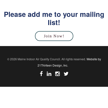
Please add me to your mailing
list!
Join Now!
© 2026 Maine Indoor Air Quality Council. All rights reserved.
Website by
21Thirteen Design, Inc.