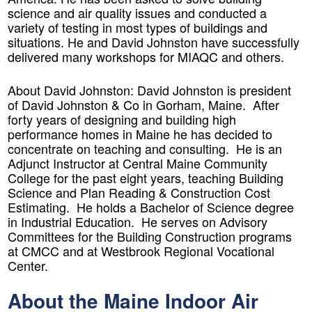
science and air quality issues and conducted a
variety of testing in most types of buildings and
situations. He and David Johnston have successfully
delivered many workshops for MIAQC and others.
About David Johnston:
David Johnston is president
of David Johnston & Co in Gorham, Maine. After
forty years of designing and building high
performance homes in Maine he has decided to
concentrate on teaching and consulting. He is an
Adjunct Instructor at Central Maine Community
College for the past eight years, teaching Building
Science and Plan Reading & Construction Cost
Estimating. He holds a Bachelor of Science degree
in Industrial Education. He serves on Advisory
Committees for the Building Construction programs
at CMCC and at Westbrook Regional Vocational
Center.
About the Maine Indoor Air