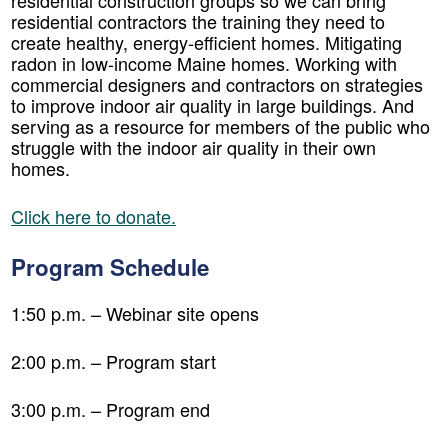
residential construction groups so we can bring
residential contractors the training they need to
create healthy, energy-efficient homes. Mitigating
radon in low-income Maine homes. Working with
commercial designers and contractors on strategies
to improve indoor air quality in large buildings. And
serving as a resource for members of the public who
struggle with the indoor air quality in their own
homes.
Click here to donate.
Program Schedule
1:50 p.m. – Webinar site opens
2:00 p.m. – Program start
3:00 p.m. – Program end