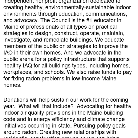
independent nonprofit organization dedicated to
creating healthy, environmentally-sustainable indoor
environments through education, communications,
and advocacy. The Council is the #1 educator in
Maine of professionals of all types on practical
strategies to design, construct, operate, maintain,
investigate, and remediate buildings. We educate
members of the public on strategies to improve the
IAQ in their own homes. And we advocate in the
public arena for a policy infrastructure that supports
healthy IAQ for all buildings types, including homes,
workplaces, and schools. We also raise funds to pay
for fixing radon problems in low-income Maine
homes.
Donations will help sustain our work for the coming
year. What will that include? Advocating for healthy
indoor air quality provisions in the Maine building
code and in energy efficiency and climate change
initiatives occurring in-state. Pursuing policy goals
around radon. Creating new relationships with