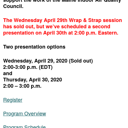
Council.
The Wednesday April 29th Wrap & Strap session
has sold out, but we’ve scheduled a second
presentation on April 30th at 2:00 p.m. Eastern.
Two presentation options
Wednesday, April 29, 2020 (Sold out)
2:00-3:00 p.m. (EDT)
and
Thursday, April 30, 2020
2:00 – 3:00 p.m.
Register
Program Overview
Program Schedule