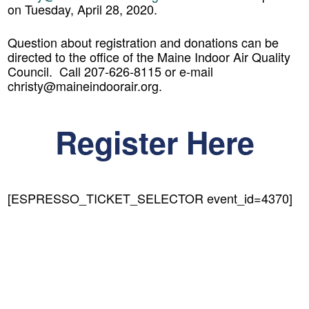
on Tuesday, April 28, 2020.
Question about registration and donations can be
directed to the office of the Maine Indoor Air Quality
Council. Call 207-626-8115 or e-mail
christy@maineindoorair.org.
Register Here
[ESPRESSO_TICKET_SELECTOR event_id=4370]