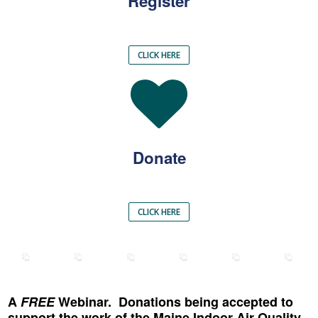
Register
CLICK HERE
Donate
CLICK HERE
A
FREE
Webinar. Donations being accepted to
support the work of the Maine Indoor Air Quality