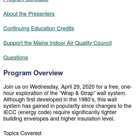
About the Presenters
Continuing Education Credits
Support the Maine Indoor Air Quality Council
Questions
Program Overview
Join us on Wednesday, April 29, 2020 for a free, one-
hour exploration of the “Wrap & Strap” wall system.
Although first developed in the 1980’s, this wall
system has gained in popularity since changes to the
IECC (energy code) require significantly tighter
building envelopes and higher insulation level.
Topics Covered: