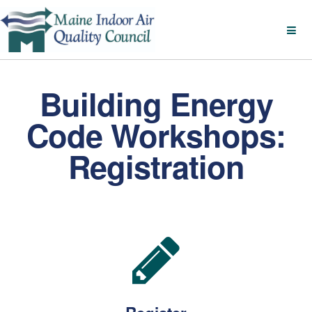
Building Energy
Code Workshops:
Registration