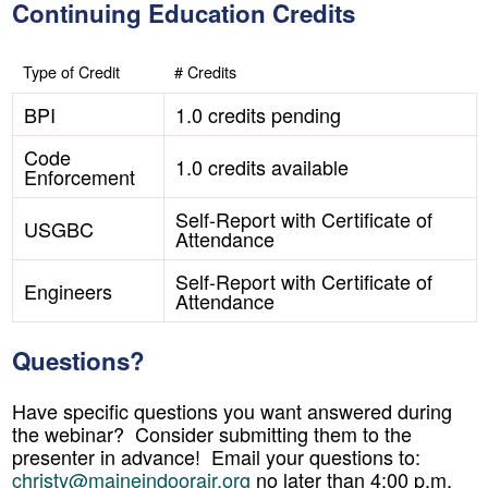
Continuing Education Credits
Type of Credit
# Credits
BPI
1.0 credits pending
Code
1.0 credits available
Enforcement
Self-Report with Certificate of
USGBC
Attendance
Self-Report with Certificate of
Engineers
Attendance
Questions?
Have specific questions you want answered during
the webinar? Consider submitting them to the
presenter in advance! Email your questions to:
christy@maineindoorair.org
no later than 4:00 p.m.