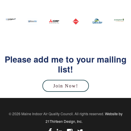
Please add me to your mailing
list!
Join Now!
© 2026 Maine Indoor Air Quality Council. All rights reserved.
Website by
21Thirteen Design, Inc.