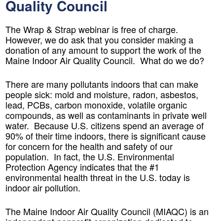
Quality Council
The Wrap & Strap webinar is free of charge.
However, we do ask that you consider making a
donation of any amount to support the work of the
Maine Indoor Air Quality Council. What do we do?
There are many pollutants indoors that can make
people sick: mold and moisture, radon, asbestos,
lead, PCBs, carbon monoxide, volatile organic
compounds, as well as contaminants in private well
water. Because U.S. citizens spend an average of
90% of their time indoors, there is significant cause
for concern for the health and safety of our
population. In fact, the U.S. Environmental
Protection Agency indicates that the #1
environmental health threat in the U.S. today is
indoor air pollution.
The Maine Indoor Air Quality Council (MIAQC) is an