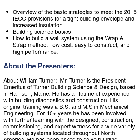
Overview of the basic strategies to meet the 2015
IECC provisions for a tight building envelope and
increased insulation.
Building science basics
How to build a wall system using the Wrap &
Strap method: low cost, easy to construct, and
high performance.
About the Presenters:
About William Turner:
Mr. Turner is the President
Emeritus of Turner Building Science & Design, based
in Harrison, Maine. He has a lifetime of experience
with building diagnostics and construction. His
original training was a B.S. and M.S in Mechanical
Engineering. For 40+ years he has been involved
with further learning with the designed, construction,
commissioning, and expert witness for a wide variety
of building systems located throughout North
America. He has been asked to solve building