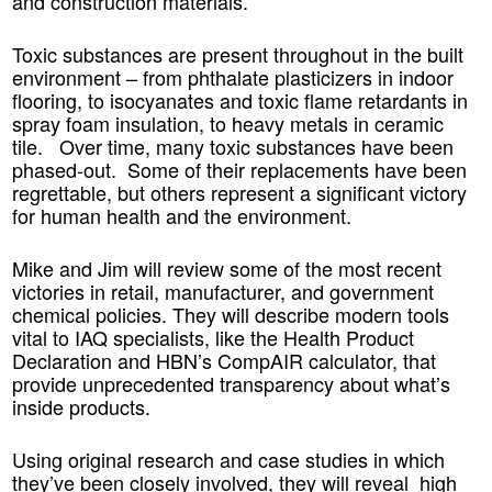
and construction materials.
Toxic substances are present throughout in the built
environme
nt – from phthalate plasticizers in indoor
flooring, to isocyanates and toxic flame retardants in
spray foam insulation, to heavy metals in ceramic
tile. Over time, many toxic substances have been
phased-out. Some of their replacements have been
regrettable, but others represent a significant victory
for human health and the environment.
Mike and Jim will review some of the most recent
victories in retail, manufacturer, and government
chemical policies. They will describe
modern tools
vital to IAQ specialists
, like the Health Product
Declaration and HBN’s CompAIR calculator, that
provide unprecedented transparency about what’s
inside products.
Using original research and case studies in which
they’ve been closely involved, they will reveal high