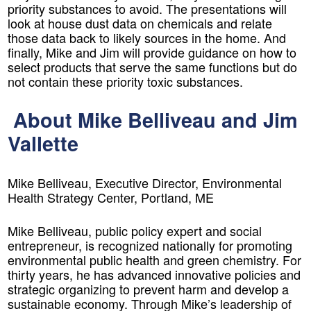
priority substances to avoid. The presentations will
look at house dust data on chemicals and relate
those data back to likely sources in the home. And
finally, Mike and Jim will provide guidance on
how to
select products that serve the same functions but do
not contain these priority toxic substances
.
About Mike Belliveau and Jim
Vallette
Mike Belliveau, Executive Director, Environmental
Health Strategy Center, Portland, ME
Mike Belliveau, public policy expert and social
entrepreneur, is recognized nationally for promoting
environmental public health and green chemistry. For
thirty years, he has advanced innovative policies and
strategic organizing to prevent harm and develop a
sustainable economy. Through Mike’s leadership of