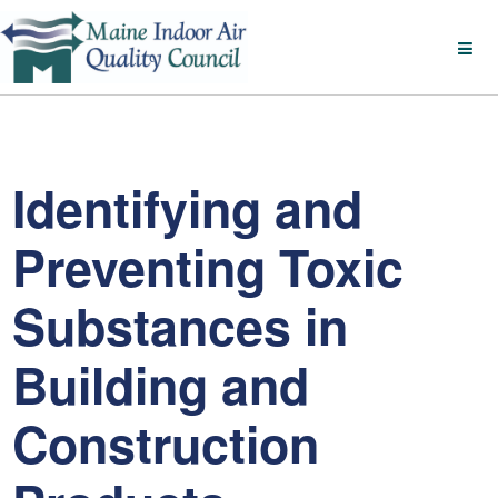
Identifying and
Preventing Toxic
Substances in
Building and
Construction