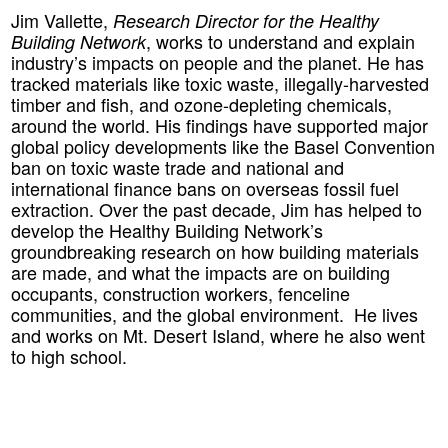
Jim Vallette
,
Research Director for the Healthy
, works to understand and explain
Building Network
industry’s impacts on people and the planet. He has
tracked materials like toxic waste, illegally-harvested
timber and fish, and ozone-depleting chemicals,
around the world. His findings have supported major
global policy developments like the Basel Convention
ban on toxic waste trade and national and
international finance bans on overseas fossil fuel
extraction. Over the past decade, Jim has helped to
develop the Healthy Building Network’s
groundbreaking research on how building materials
are made, and what the impacts are on building
occupants, construction workers, fenceline
communities, and the global environment. He lives
and works on Mt. Desert Island, where he also went
to high school.