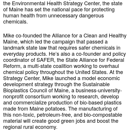
the Environmental Health Strategy Center, the state
of Maine has set the national pace for protecting
human health from unnecessary dangerous
chemicals.
Mike co-founded the Alliance for a Clean and Healthy
Maine, which led the campaign that passed a
landmark state law that requires safer chemicals in
everyday products. He’s also a co-founder and policy
coordinator of SAFER, the State Alliance for Federal
Reform, a multi-state coalition working to overhaul
chemical policy throughout the United States. At the
Strategy Center, Mike launched a model economic
development strategy through the Sustainable
Bioplastics Council of Maine, a business-university-
nonprofit consortium working to research, develop
and commercialize production of bio-based plastics
made from Maine potatoes. The manufacturing of
this non-toxic, petroleum-free, and bio-compostable
material will create good green jobs and boost the
regional rural economy.