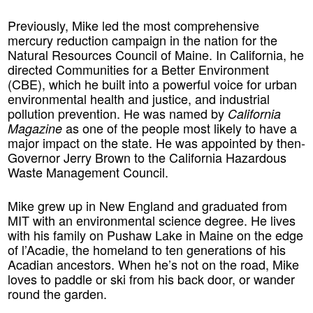
Previously, Mike led the most comprehensive
mercury reduction campaign in the nation for the
Natural Resources Council of Maine. In California, he
directed Communities for a Better Environment
(CBE), which he built into a powerful voice for urban
environmental health and justice, and industrial
pollution prevention. He was named by
California
as one of the people most likely to have a
Magazine
major impact on the state. He was appointed by then-
Governor Jerry Brown to the California Hazardous
Waste Management Council.
Mike grew up in New England and graduated from
MIT with an environmental science degree. He lives
with his family on Pushaw Lake in Maine on the edge
of l’Acadie, the homeland to ten generations of his
Acadian ancestors. When he’s not on the road, Mike
loves to paddle or ski from his back door, or wander
round the garden.