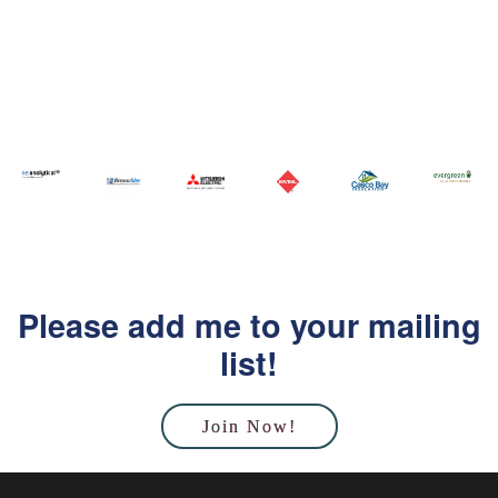
Please add me to your mailing
list!
Join Now!