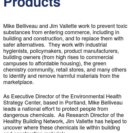
Products
Mike Belliveau and Jim Vallette work to prevent toxic
substances from entering commerce, including in
building and construction, and to replace them with
safer alternatives. They work with industrial
hygienists, policymakers, product manufacturers,
building owners (from high rises to commercial
campuses to affordable housing), the green
chemistry community, retail stores, and many others
to identify and remove harmful materials from the
marketplace.
As Executive Director of the Environmental Health
Strategy Center, based in Portland, Mike Belliveau
leads a national effort to protect people from
dangerous chemicals. As Research Director of the
Healthy Building Network, Jim Vallette has helped to
uncover where these chemicals lie within building