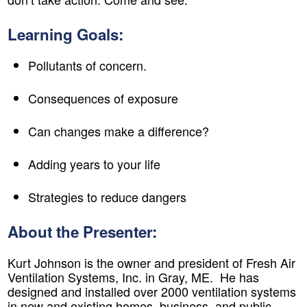
Learning Goals:
Pollutants of concern.
Consequences of exposure
Can changes make a difference?
Adding years to your life
Strategies to reduce dangers
About the Presenter:
Kurt Johnson is the owner and president of Fresh Air
Ventilation Systems, Inc. in Gray, ME. He has
designed and installed over 2000 ventilation systems
in new and existing homes, business, and public