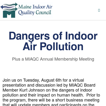
Dangers of Indoor
Air Pollution
Plus a MIAQC Annual Membership Meeting
Join us on Tuesday, August 6th for a virtual
presentation and discussion led by MIAQC Board
Member Kurt Johnson on the dangers of indoor
pollution and their impact on human health. Prior to
the program, there will be a short business meeting
that will update members and participants on the