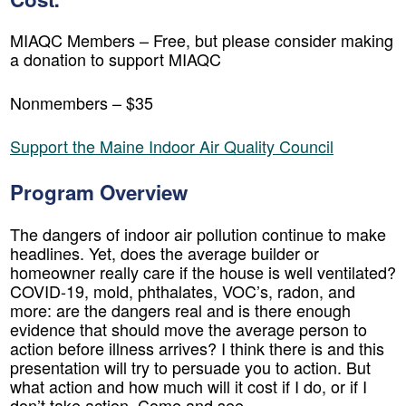
MIAQC Members – Free, but please consider making
a donation to support MIAQC
Nonmembers – $35
Support the Maine Indoor Air Quality Council
Program Overview
The dangers of indoor air pollution continue to make
headlines. Yet, does the average builder or
homeowner really care if the house is well ventilated?
COVID-19, mold, phthalates, VOC’s, radon, and
more: are the dangers real and is there enough
evidence that should move the average person to
action before illness arrives? I think there is and this
presentation will try to persuade you to action. But
what action and how much will it cost if I do, or if I
don’t take action. Come and see.