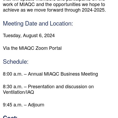
work of MIAQC and the opportunities we hope to
achieve as we move forward through 2024-2025.
Meeting Date and Location:
Tuesday, August 6, 2024
Via the MIAQC Zoom Portal
Schedule:
8:00 a.m. – Annual MIAQC Business Meeting
8:30 a.m. – Presentation and discussion on
Ventilation/IAQ
9:45 a.m. – Adjourn
Cost: