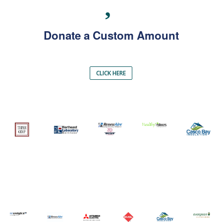
Donate a Custom Amount
CLICK HERE