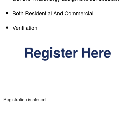
Both Residential And Commercial
Ventilation
Register Here
Registration is closed.