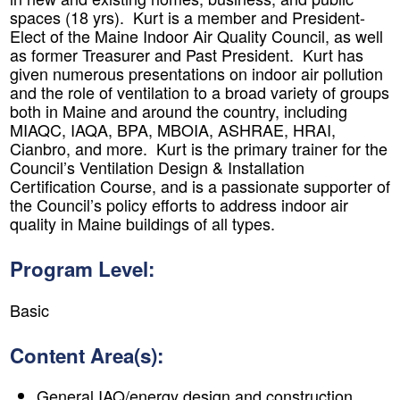
spaces (18 yrs). Kurt is a member and President-
Elect of the Maine Indoor Air Quality Council, as well
as former Treasurer and Past President. Kurt has
given numerous presentations on indoor air pollution
and the role of ventilation to a broad variety of groups
both in Maine and around the country, including
MIAQC, IAQA, BPA, MBOIA, ASHRAE, HRAI,
Cianbro, and more. Kurt is the primary trainer for the
Council’s Ventilation Design & Installation
Certification Course, and is a passionate supporter of
the Council’s policy efforts to address indoor air
quality in Maine buildings of all types.
Program Level:
​Basic
Content Area(s):
General IAQ/energy design and construction