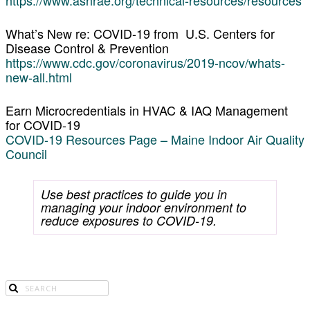
What’s New re: COVID-19 from U.S. Centers for
Disease Control & Prevention
https://www.cdc.gov/coronavirus/2019-ncov/whats-
new-all.html
Earn Microcredentials in HVAC & IAQ Management
for COVID-19
COVID-19 Resources Page – Maine Indoor Air Quality
Council
Use best practices to guide you in
managing your indoor environment to
reduce exposures to COVID-19.