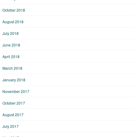
October 2018
August 2018
July 2018
June 2018
April 2018
March 2018
January 2018
November 2017
October 2017
August 2017
July 2017