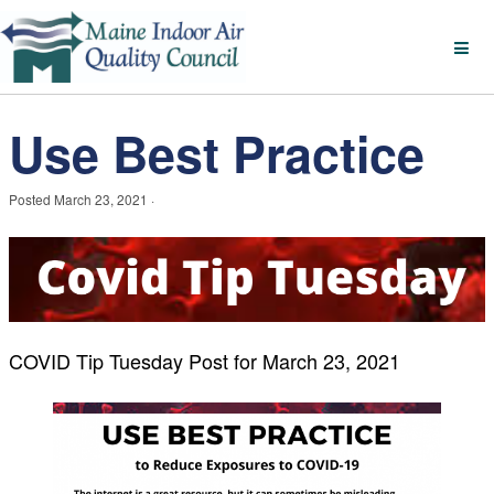
Use Best Practice
Posted
March 23, 2021
·
COVID Tip Tuesday Post for March
23, 2021