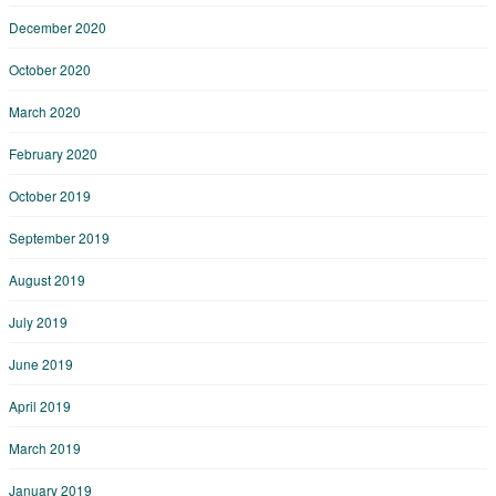
December 2020
October 2020
March 2020
February 2020
October 2019
September 2019
August 2019
July 2019
June 2019
April 2019
March 2019
January 2019