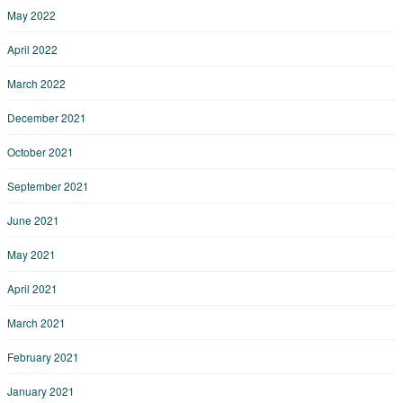
May 2022
April 2022
March 2022
December 2021
October 2021
September 2021
June 2021
May 2021
April 2021
March 2021
February 2021
January 2021