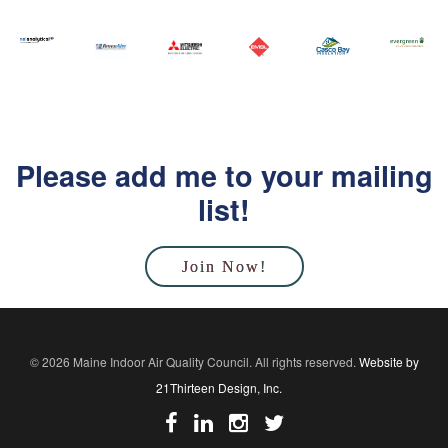
Please add me to your mailing
list!
Join Now!
© 2026 Maine Indoor Air Quality Council. All rights reserved.
Website by
21Thirteen Design, Inc.