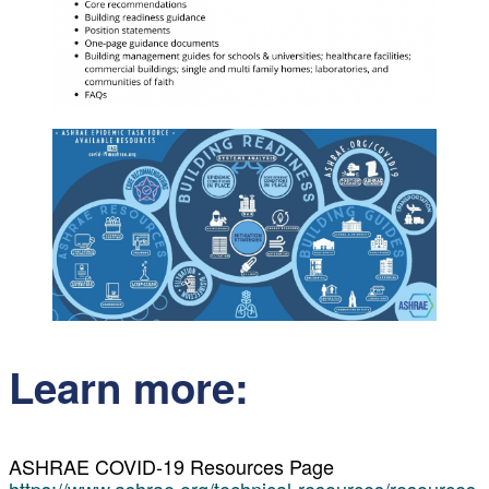
Learn more:
ASHRAE COVID-19 Resources Page
https://www.ashrae.org/technical-resources/resources