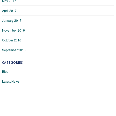
May 2017
April 2017
January 2017
November 2016
October 2016
September 2016
CATEGORIES
Blog
Latest News