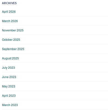
ARCHIVES
April 2026
March 2026
November 2025
October 2025
September 2025
August 2025
July 2023
June 2023
May 2023
April 2023
March 2023