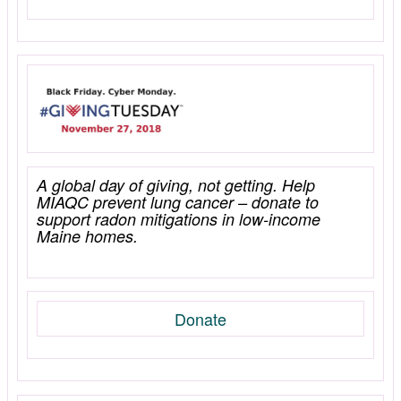
A global day of giving, not getting. Help
MIAQC prevent lung cancer – donate to
support radon mitigations in low-income
Maine homes.
Donate