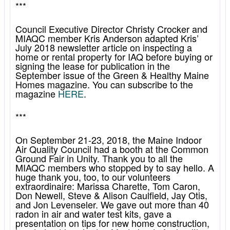
***
Council Executive Director Christy Crocker and
MIAQC member Kris Anderson adapted Kris’
July 2018 newsletter article on inspecting a
home or rental property for IAQ before buying or
signing the lease for publication in the
September issue of the Green & Healthy Maine
Homes magazine. You can subscribe to the
magazine
HERE
.
***
On September 21-23, 2018, the Maine Indoor
Air Quality Council had a booth at the Common
Ground Fair in Unity. Thank you to all the
MIAQC members who stopped by to say hello. A
huge thank you, too, to our volunteers
extraordinaire: Marissa Charette, Tom Caron,
Don Newell, Steve & Alison Caulfield, Jay Otis,
and Jon Levenseler. We gave out more than 40
radon in air and water test kits, gave a
presentation on tips for new home construction,