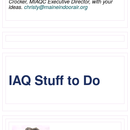
Crocker, MIAQC Executive Director, with your
ideas.
christy@maineindoorair.org
IAQ Stuff to Do