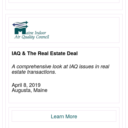
IAQ & The Real Estate Deal
A comprehensive look at IAQ issues in real
estate transactions.
April 8, 2019
Augusta, Maine
Learn More