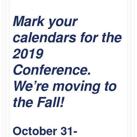
Mark your
calendars for the
2019
Conference.
We’re moving to
the Fall!
October 31-