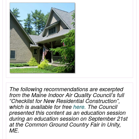
The following recommendations are excerpted
from the Maine Indoor Air Quality Council’s full
“Checklist for New Residential Construction”,
which is available for free
here.
The Council
presented this content as an education session
during an education session on September 21st
at the Common Ground Country Fair in Unity,
ME.