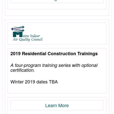
2019 Residential Construction Trainings
A four-program training series with optional
certification.
Winter 2019 dates TBA
Learn More