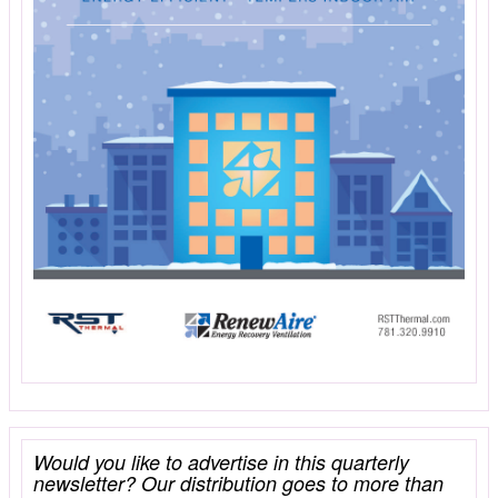
Would you like to advertise in this quarterly
newsletter? Our distribution goes to more than