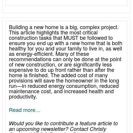
Building a new home is a big, complex project.
This article highlights the most critical
construction tasks that MUST be followed to
ensure you end up with a new home that is both
healthy for you and your family to live in, as well
as energy-efficient. Many of these
recommendations can only be done at the point
of new construction, or are significantly less
expensive to do up front rather than after the
home is finished. The added cost of many
provisions will save the homeowner in the long
run—in reduced energy consumption, reduced
maintenance cost, and increased health and
productivity.
Read more…
Would you like to contribute a feature article to
an upcoming newsletter? Contact Christy