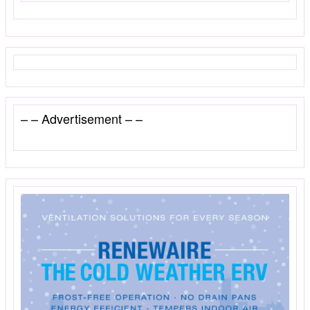
– – Advertisement – –