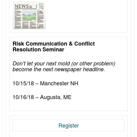
Risk Communication & Conflict
Resolution Seminar
Don’t let your next mold (or other problem)
become the next newspaper headline.
10/15/18 – Manchester NH
10/16/18 – Augusta, ME
Register