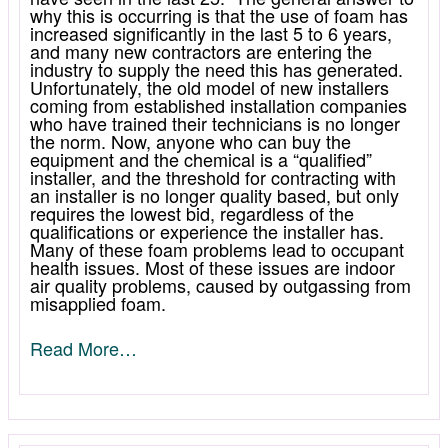
why this is occurring is that the use of foam has
increased significantly in the last 5 to 6 years,
and many new contractors are entering the
industry to supply the need this has generated.
Unfortunately, the old model of new installers
coming from established installation companies
who have trained their technicians is no longer
the norm. Now, anyone who can buy the
equipment and the chemical is a “qualified”
installer, and the threshold for contracting with
an installer is no longer quality based, but only
requires the lowest bid, regardless of the
qualifications or experience the installer has.
Many of these foam problems lead to occupant
health issues. Most of these issues are indoor
air quality problems, caused by outgassing from
misapplied foam.
Read More…