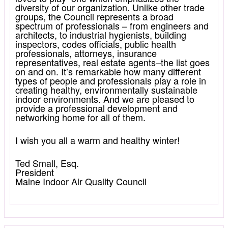
diversity of our organization. Unlike other trade
groups, the Council represents a broad
spectrum of professionals – from engineers and
architects, to industrial hygienists, building
inspectors, codes officials, public health
professionals, attorneys, insurance
representatives, real estate agents–the list goes
on and on. It’s remarkable how many different
types of people and professionals play a role in
creating healthy, environmentally sustainable
indoor environments. And we are pleased to
provide a professional development and
networking home for all of them.
I wish you all a warm and healthy winter!
Ted Small, Esq.
President
Maine Indoor Air Quality Council