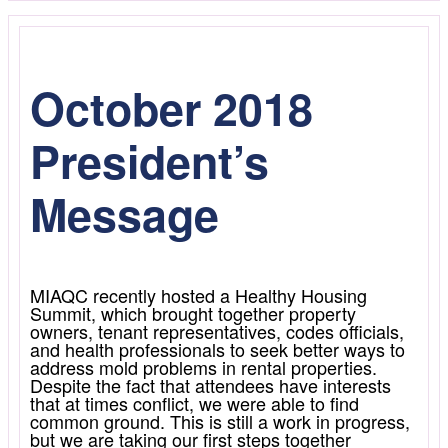
October 2018
President’s
Message
MIAQC recently hosted a Healthy Housing
Summit, which brought together property
owners, tenant representatives, codes officials,
and health professionals to seek better ways to
address mold problems in rental properties.
Despite the fact that attendees have interests
that at times conflict, we were able to find
common ground. This is still a work in progress,
but we are taking our first steps together