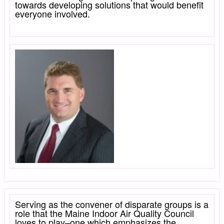
towards developing solutions that would benefit
everyone involved.
Serving as the convener of disparate groups is a
role that the Maine Indoor Air Quality Council
loves to play–one which emphasizes the