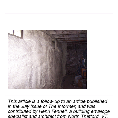
This article is a follow-up to an article published
in the July issue of The Informer, and was
contributed by Henri Fennell, a building envelope
specialist and architect from North Thetford, VT.