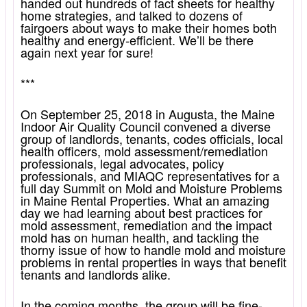
handed out hundreds of fact sheets for healthy
home strategies, and talked to dozens of
fairgoers about ways to make their homes both
healthy and energy-efficient. We’ll be there
again next year for sure!
***
On September 25, 2018 in Augusta, the Maine
Indoor Air Quality Council convened a diverse
group of landlords, tenants, codes officials, local
health officers, mold assessment/remediation
professionals, legal advocates, policy
professionals, and MIAQC representatives for a
full day Summit on Mold and Moisture Problems
in Maine Rental Properties. What an amazing
day we had learning about best practices for
mold assessment, remediation and the impact
mold has on human health, and tackling the
thorny issue of how to handle mold and moisture
problems in rental properties in ways that benefit
tenants and landlords alike.
In the coming months, the group will be fine-