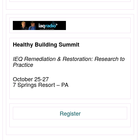
Healthy Building Summit
IEQ Remediation & Restoration: Research to
Practice
October 25-27
7 Springs Resort – PA
Register