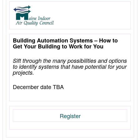
Building Automation Systems – How to
Get Your Building to Work for You
Sift
through the many possibilities and options
to identify systems that have potential for your
projects.
December date TBA
Register