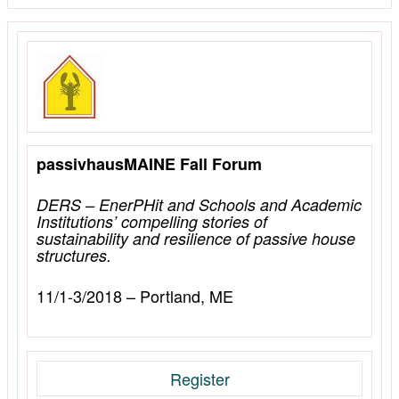
passivhausMAINE Fall Forum
DERS – EnerPHit and Schools and Academic
Institutions’ compelling stories of
sustainability and resilience of passive house
structures.
11/1-3/2018 – Portland, ME
Register