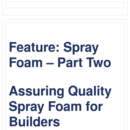
Feature: Spray
Foam – Part Two
Assuring Quality
Spray Foam for
Builders