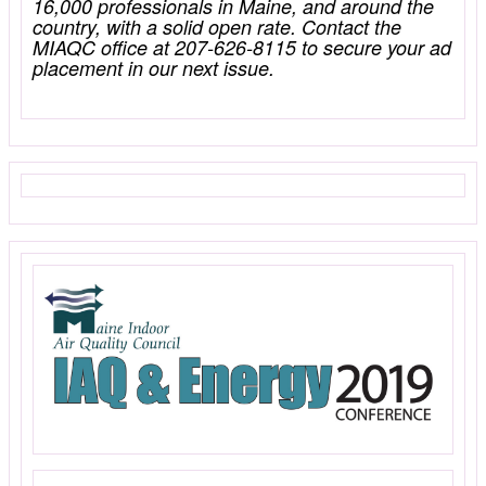
16,000 professionals in Maine, and around the
country, with a solid open rate. Contact the
MIAQC office at 207-626-8115 to secure your ad
placement in our next issue.