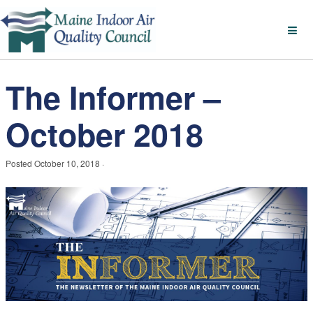
The Informer –
October 2018
Posted
October 10, 2018
·