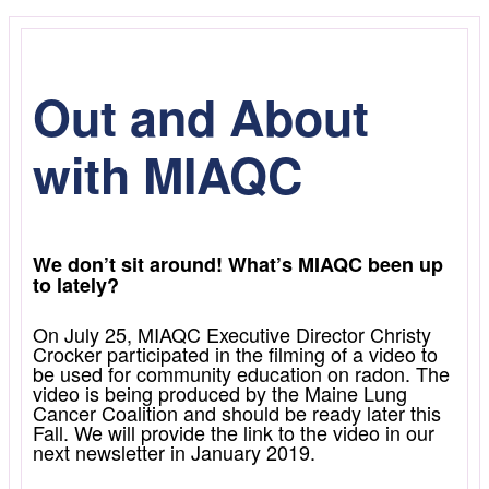
Out and About
with MIAQC
We don’t sit around! What’s MIAQC been up
to lately?
On July 25, MIAQC Executive Director Christy
Crocker participated in the filming of a video to
be used for community education on radon. The
video is being produced by the Maine Lung
Cancer Coalition and should be ready later this
Fall. We will provide the link to the video in our
next newsletter in January 2019.