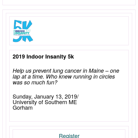
2019 Indoor Insanity 5k
Help us prevent lung cancer in Maine – one
lap at a time. Who knew running in circles
was so much fun?
Sunday, January 13, 2019/
University of Southern ME
Gorham
Register