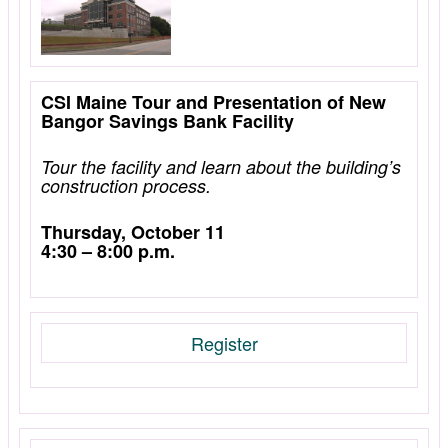
CSI Maine Tour and Presentation of New
Bangor Savings Bank Facility
Tour the facility and learn about the building’s
construction process.
Thursday, October 11
4:30 – 8:00 p.m.
Register