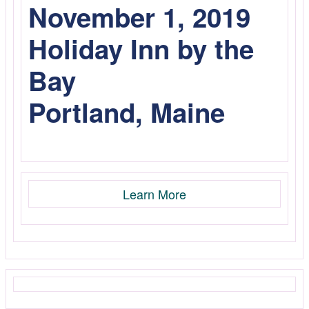
November 1, 2019
Holiday Inn by the
Bay
Portland, Maine
Learn More