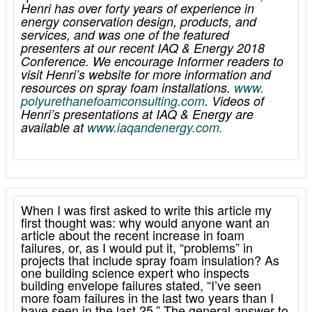
Henri has over forty years of experience in
energy conservation design, products, and
services, and was one of the featured
presenters at our recent IAQ & Energy 2018
Conference. We encourage Informer readers to
visit Henri’s website for more information and
resources on spray foam installations.
www.
polyurethanefoamconsulting.com
. Videos of
Henri’s presentations at IAQ & Energy are
available at
www.iaqandenergy.com.
When I was first asked to write this article my
first thought was: why would anyone want an
article about the recent increase in foam
failures, or, as I would put it, “problems” in
projects that include spray foam insulation? As
one building science expert who inspects
building envelope failures stated, “I’ve seen
more foam failures in the last two years than I
have seen in the last 25.” The general answer to