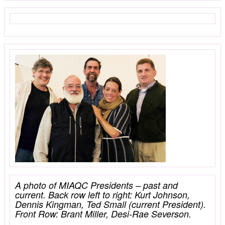
A photo of MIAQC Presidents – past and
current. Back row left to right: Kurt Johnson,
Dennis Kingman, Ted Small (current President).
Front Row: Brant Miller, Desi-Rae Severson.