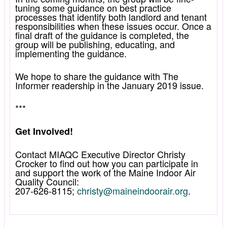
tuning some guidance on best practice
processes that identify both landlord and tenant
responsibilities when these issues occur. Once a
final draft of the guidance is completed, the
group will be publishing, educating, and
implementing the guidance.
We hope to share the guidance with The
Informer readership in the January 2019 issue.
***
Get Involved!
Contact MIAQC Executive Director Christy
Crocker to find out how you can participate in
and support the work of the Maine Indoor Air
Quality Council:
207-626-8115;
christy@maineindoorair.org
.