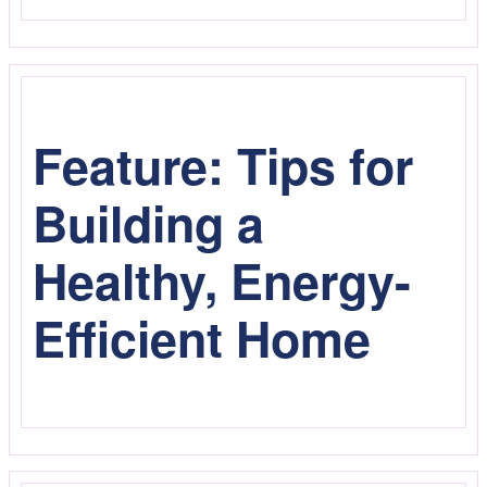
Feature: Tips for
Building a
Healthy, Energy-
Efficient Home