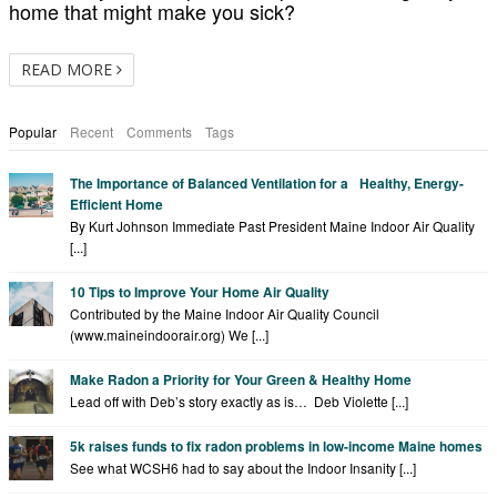
home that might make you sick?
READ MORE
Popular
Recent
Comments
Tags
The Importance of Balanced Ventilation for a Healthy, Energy-
Efficient Home
By Kurt Johnson Immediate Past President Maine Indoor Air Quality
[...]
10 Tips to Improve Your Home Air Quality
Contributed by the Maine Indoor Air Quality Council
(www.maineindoorair.org) We [...]
Make Radon a Priority for Your Green & Healthy Home
Lead off with Deb’s story exactly as is… Deb Violette [...]
5k raises funds to fix radon problems in low-income Maine homes
See what WCSH6 had to say about the Indoor Insanity [...]