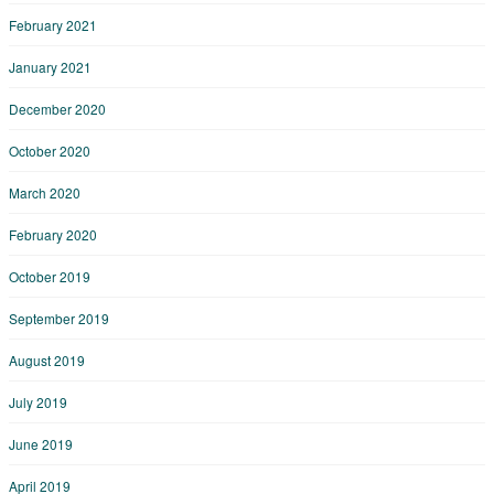
February 2021
January 2021
December 2020
October 2020
March 2020
February 2020
October 2019
September 2019
August 2019
July 2019
June 2019
April 2019