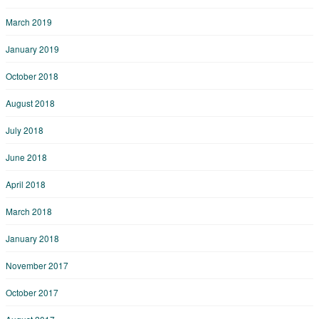
March 2019
January 2019
October 2018
August 2018
July 2018
June 2018
April 2018
March 2018
January 2018
November 2017
October 2017