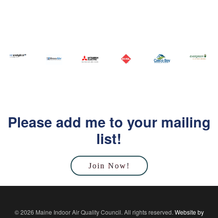
Please add me to your mailing
list!
Join Now!
© 2026 Maine Indoor Air Quality Council. All rights reserved.
Website by