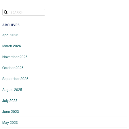
ARCHIVES
April 2026
March 2026
November 2025
October 2025
September 2025
August 2025
July 2023
June 2023
May 2023