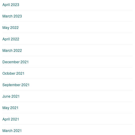
April 2023
March 2023
May 2022
April 2022
March 2022
December 2021
October 2021
September 2021
June 2021
May 2021
April 2021
March 2021