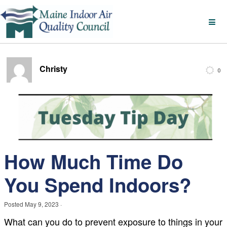
Christy
0
How Much Time Do
You Spend Indoors?
Posted
May 9, 2023
·
What can you do to prevent exposure to things in your