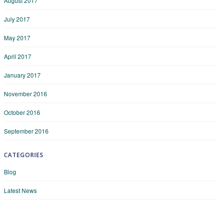
August 2017
July 2017
May 2017
April 2017
January 2017
November 2016
October 2016
September 2016
CATEGORIES
Blog
Latest News