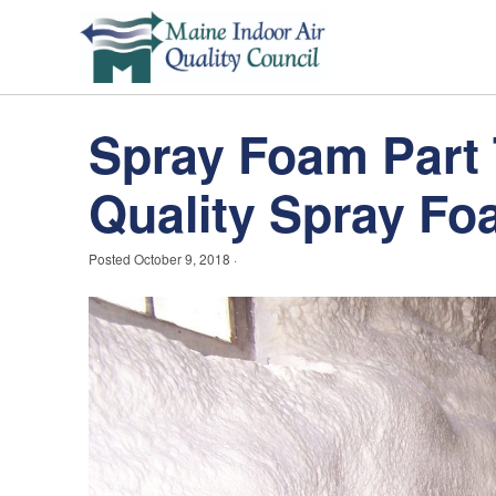
Spray Foam Part
Quality Spray Fo
Posted
October 9, 2018
·