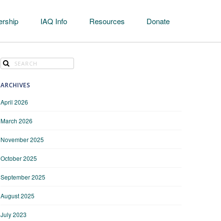
rship
IAQ Info
Resources
Donate
ARCHIVES
April 2026
March 2026
November 2025
October 2025
September 2025
August 2025
July 2023