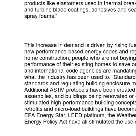
products like elastomers used in thermal brea
and turbine blade coatings, adhesives and s
spray foams.”
This increase in demand is driven by rising fuel
new performance-based energy codes and reg
home construction, people who are not buyin
performance of their existing homes to save on 
and international code agencies are mandating 
what the industry has been used to. Standard
standards and regulating building enclosure 
Additional ASTM protocols have been created t
assemblies, and buildings being renovated or 
stimulated high-performance building concept
retrofits and micro-load buildings have becom
EPA Energy Star, LEED platinum, the Weather
Energy Policy Act have all stimulated the use o