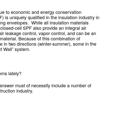
t due to economic and energy conservation
s uniquely qualified in the insulation industry in
ing envelopes. While all insulation materials
losed-cell SPF also provide an integral air
air leakage control, vapor control, and can be an
aterial. Because of this combination of
ive in two directions (winter-summer), some in the
ct Wall” system.
ms lately?
 answer must of necessity include a number of
ruction industry.