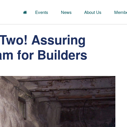
Events
News
About Us
Membe
 Two! Assuring
am for Builders