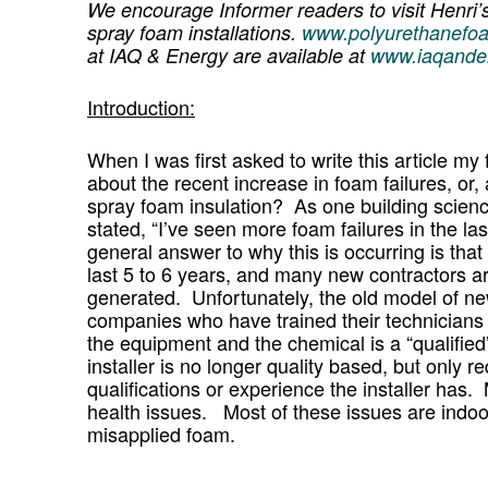
We encourage Informer readers to visit Henri’
spray foam installations.
www.polyurethanefo
at IAQ & Energy are available at
www.iaqande
Introduction:
When I was first asked to write this article m
about the recent increase in foam failures, or, 
spray foam insulation? As one building scienc
stated, “I’ve seen more foam failures in the la
general answer to why this is occurring is that
last 5 to 6 years, and many new contractors ar
generated. Unfortunately, the old model of new
companies who have trained their technician
the equipment and the chemical is a “qualified”
installer is no longer quality based, but only r
qualifications or experience the installer ha
health issues. Most of these issues are indoo
misapplied foam.