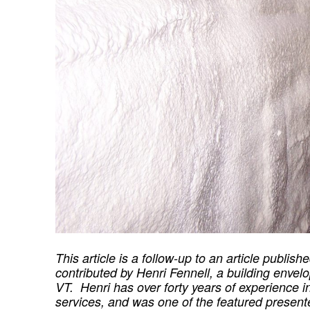
This article is a follow-up to an article publis
contributed by Henri Fennell, a building envelo
VT. Henri has over forty years of experience 
services, and was one of the featured presen