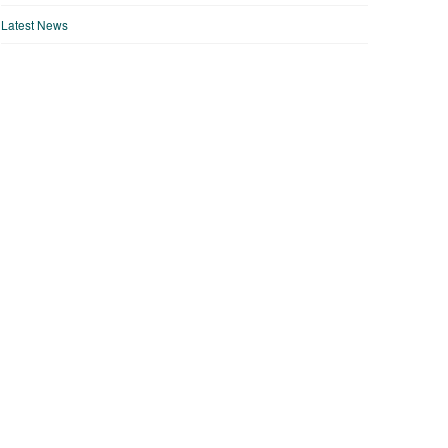
Latest News