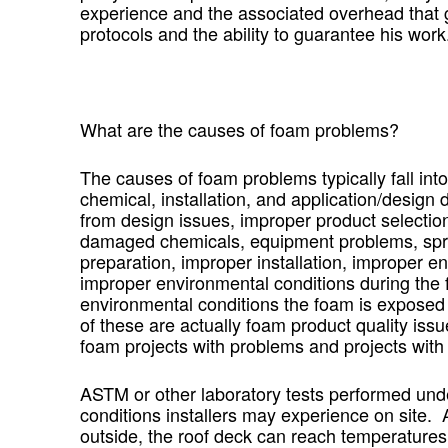
experience and the associated overhead that 
protocols and the ability to guarantee his work
What are the causes of foam problems?
The causes of foam problems typically fall int
chemical, installation, and application/desig
from design issues, improper product selection
damaged chemicals, equipment problems, spra
preparation, improper installation, improper en
improper environmental conditions during the 
environmental conditions the foam is exposed t
of these are actually foam product quality issue
foam projects with problems and projects with 
ASTM or other laboratory tests performed und
conditions installers may experience on site.
outside, the roof deck can reach temperatures o