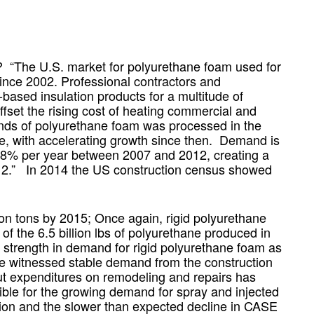
 “The U.S. market for polyurethane foam used for
since 2002. Professional contractors and
ased insulation products for a multitude of
ffset the rising cost of heating commercial and
ounds of polyurethane foam was processed in the
ne, with accelerating growth since then. Demand is
9.8% per year between 2007 and 2012, creating a
012.” In 2014 the US construction census showed
ion tons by 2015; Once again, rigid polyurethane
of the 6.5 billion lbs of polyurethane produced in
e strength in demand for rigid polyurethane foam as
ve witnessed stable demand from the construction
ut expenditures on remodeling and repairs has
ible for the growing demand for spray and injected
ation and the slower than expected decline in CASE