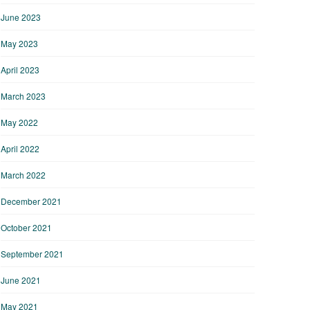
June 2023
May 2023
April 2023
March 2023
May 2022
April 2022
March 2022
December 2021
October 2021
September 2021
June 2021
May 2021