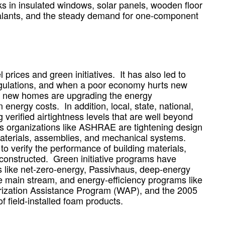
ks in insulated windows, solar panels, wooden floor
ealants, and the steady demand for one-component
 prices and green initiatives. It has also led to
ulations, and when a poor economy hurts new
g new homes are upgrading the energy
energy costs. In addition, local, state, national,
verified airtightness levels that are well beyond
s organizations like ASHRAE are tightening design
materials, assemblies, and mechanical systems.
o verify the performance of building materials,
constructed. Green initiative programs have
s like net-zero-energy, Passivhaus, deep-energy
e main stream, and energy-efficiency programs like
ization Assistance Program (WAP), and the 2005
f field-installed foam products.