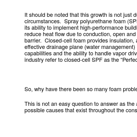
It should be noted that this growth is not jus
circumstances. Spray polyurethane foam (SPF) i
its ability to implement high-performance build
reduce heat flow due to conduction, open and c
barrier. Closed-cell foam provides insulation, 
effective drainage plane (water management) m
capabilities and the ability to handle vapor dr
industry refer to closed-cell SPF as the “Perfe
So,
why have there been so many foam proble
This is not an easy question to answer as the
possible causes that exist throughout the const