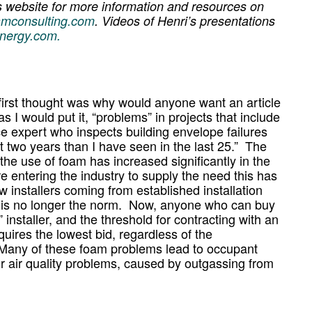
s website for more information and resources on
amconsulting.com
. Videos of Henri’s presentations
nergy.com.
y first thought was why would anyone want an article
as I would put it, “problems” in projects that include
e expert who inspects building envelope failures
st two years than I have seen in the last 25.” The
 the use of foam has increased significantly in the
e entering the industry to supply the need this has
 installers coming from established installation
s is no longer the norm. Now, anyone who can buy
 installer, and the threshold for contracting with an
equires the lowest bid, regardless of the
s. Many of these foam problems lead to occupant
r air quality problems, caused by outgassing from