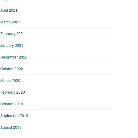
April 2021
March 2021
February 2021
January 2021
December 2020
October 2020
March 2020
February 2020
October 2019
September 2019
August 2019