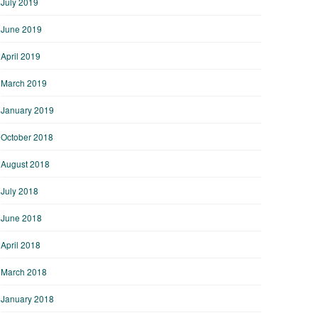
July 2019
June 2019
April 2019
March 2019
January 2019
October 2018
August 2018
July 2018
June 2018
April 2018
March 2018
January 2018