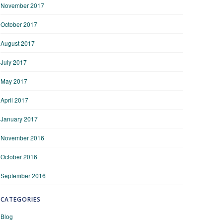
November 2017
October 2017
August 2017
July 2017
May 2017
April 2017
January 2017
November 2016
October 2016
September 2016
CATEGORIES
Blog