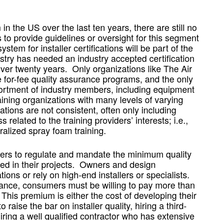
in the US over the last ten years, there are still no
to provide guidelines or oversight for this segment
tem for installer certifications will be part of the
stry has needed an industry accepted certification
er twenty years. Only organizations like The Air
 for-fee quality assurance programs, and the only
ssortment of industry members, including equipment
ining organizations with many levels of varying
tions are not consistent, often only including
 related to the training providers’ interests; i.e.,
alized spray foam training.
sumers to regulate and mandate the minimum quality
ed in their projects. Owners and design
ions or rely on high-end installers or specialists.
mance, consumers must be willing to pay more than
. This premium is either the cost of developing their
raise the bar on installer quality, hiring a third-
iring a well qualified contractor who has extensive