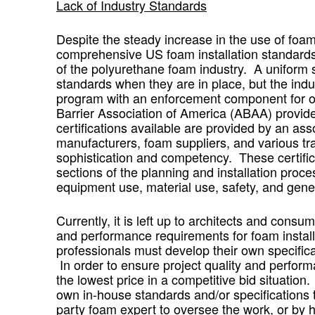
Lack of Industry Standards
Despite the steady increase in the use of foam 
comprehensive US foam installation standards 
of the polyurethane foam industry. A uniform sys
standards when they are in place, but the indu
program with an enforcement component for ov
Barrier Association of America (ABAA) provide
certifications available are provided by an a
manufacturers, foam suppliers, and various tra
sophistication and competency. These certifica
sections of the planning and installation process
equipment use, material use, safety, and gener
Currently, it is left up to architects and con
and performance requirements for foam install
professionals must develop their own specificat
In order to ensure project quality and perfor
the lowest price in a competitive bid situation
own in-house standards and/or specifications to 
party foam expert to oversee the work, or by h