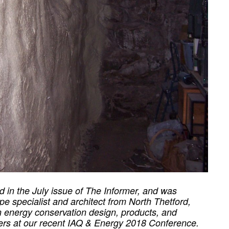
hed in the July issue of The Informer, and was
pe specialist and architect from North Thetford,
in energy conservation design, products, and
ters at our recent IAQ & Energy 2018 Conference.