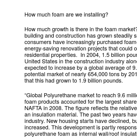
How much foam are we installing?
How much growth is there in the foam market?
building and construction has grown steadily 
consumers have increasingly purchased foam-b
energy-saving renovation projects that could o
residential properties. In 2004, 1.5 billion p
United States in the construction industry alo
expected to increase by a global average of 
potential market of nearly 654,000 tons by 2
that this had grown to 1.9 billion pounds.
“Global Polyurethane market to reach 9.6 mill
foam products accounted for the largest share 
NAFTA in 2008. The figure reflects the relativ
an insulation material. The past two years ha
industry. New housing starts have declined, b
increased. This development is partly respons
polyurethane foam as internal wall/roof insul