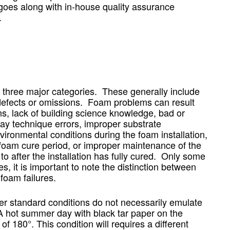
goes along with in-house quality assurance
.
o three major categories. These generally include
n defects or omissions. Foam problems can result
s, lack of building science knowledge, bad or
y technique errors, improper substrate
vironmental conditions during the foam installation,
foam cure period, or improper maintenance of the
o after the installation has fully cured. Only some
s, it is important to note the distinction between
foam failures.
er standard conditions do not necessarily emulate
 A hot summer day with black tar paper on the
f 180°. This condition will requires a different