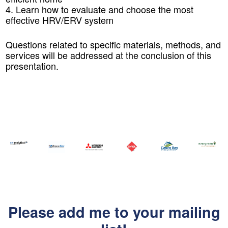
4. Learn how to evaluate and choose the most
effective HRV/ERV system
Questions related to specific materials, methods, and
services will be addressed at the conclusion of this
presentation.
Please add me to your mailing