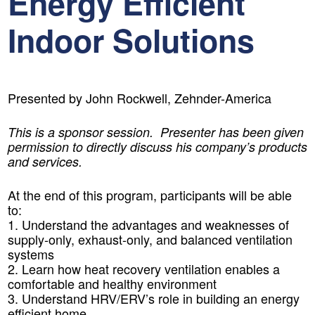
Energy Efficient
Indoor Solutions
Presented by John Rockwell, Zehnder-America
This is a sponsor session. Presenter has been given
permission to directly discuss his company’s products
and services.
At the end of this program, participants will be able
to:
1. Understand the advantages and weaknesses of
supply-only, exhaust-only, and balanced ventilation
systems
2. Learn how heat recovery ventilation enables a
comfortable and healthy environment
3. Understand HRV/ERV’s role in building an energy
efficient home