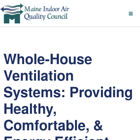
Whole-House
Ventilation
Systems: Providing
Healthy,
Comfortable, &