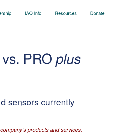
rship
IAQ Info
Resources
Donate
 vs. PRO
plus
nd sensors currently
r company’s products and services.