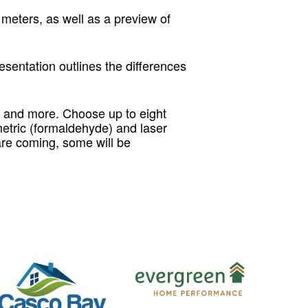
eters, as well as a preview of
sentation outlines the differences
 and more. Choose up to eight
metric (formaldehyde) and laser
are coming, some will be