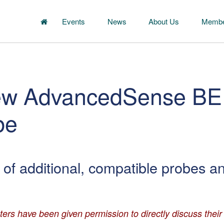
Events
News
About Us
Membe
new AdvancedSense BE
be
of additional, compatible probes a
ters have been given permission to directly discuss thei