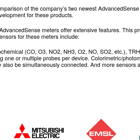
omparison of the company’s two newest AdvancedSense m
elopment for these products.
 AdvancedSense meters offer extensive features. This pre
ensors for these meters include:
ochemical (CO, O3, NO2, NH3, O2, NO, SO2, etc.), TRH
ng one or multiple probes per device. Colorimetric/photo
ay also be simultaneously connected. And more sensors 