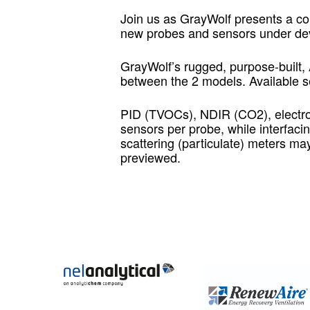
Join us as GrayWolf presents a c
new probes and sensors under dev
GrayWolf’s rugged, purpose-built,
between the 2 models. Available s
PID (TVOCs), NDIR (CO2), electr
sensors per probe, while interfaci
scattering (particulate) meters m
previewed.