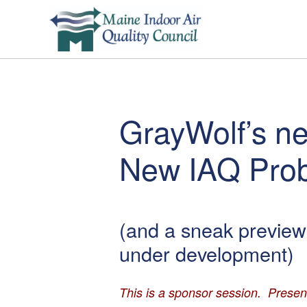
GrayWolf’s 
New IAQ Pro
(and a sneak preview 
under development)
This is a sponsor session. Presen