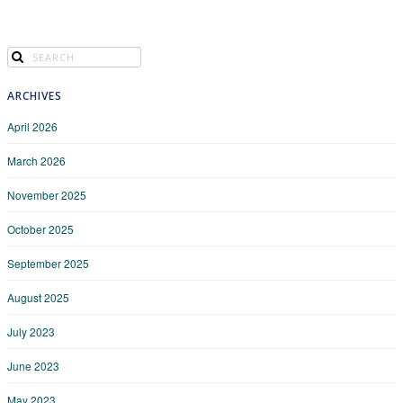
ARCHIVES
April 2026
March 2026
November 2025
October 2025
September 2025
August 2025
July 2023
June 2023
May 2023