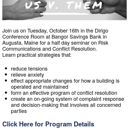
Join us on Tuesday, October 16th in the Dirigo
Conference Room at Bangor Savings Bank in
Augusta, Maine for a half day seminar on Risk
Communications and Conflict Resolution.
Learn practical strategies that:
reduce tensions
relieve anxiety
effect appropriate changes for how a building is
operated and maintained
form an effective program of conflict resolution
create an on-going system of complaint response
and decision-making that involves all concerned
parties
Click Here for Program Details