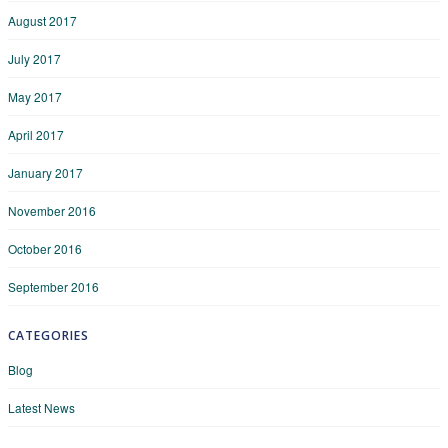
August 2017
July 2017
May 2017
April 2017
January 2017
November 2016
October 2016
September 2016
CATEGORIES
Blog
Latest News