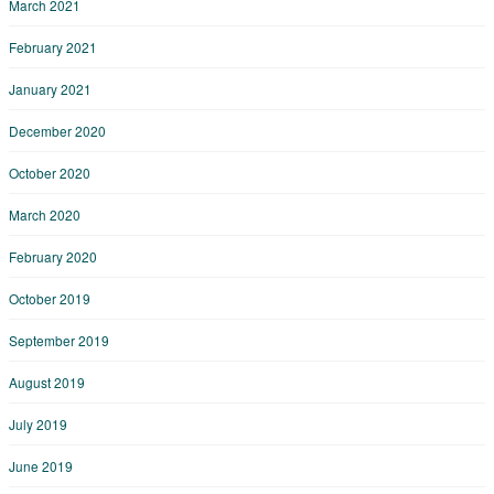
March 2021
February 2021
January 2021
December 2020
October 2020
March 2020
February 2020
October 2019
September 2019
August 2019
July 2019
June 2019