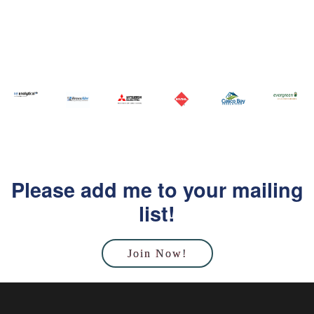
Please add me to your mailing
list!
Join Now!