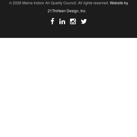
© 2026 Maine Indoor Air Quality Council. All rights reserved.
Website by
21Thirteen Design, Inc.