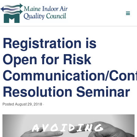
Registration is
Open for Risk
Communication/Conf
Resolution Seminar
Posted
August 29, 2018
·