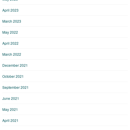
April 2023
March 2023
May 2022
April 2022
March 2022
December 2021
October 2021
September 2021
June 2021
May 2021
April 2021