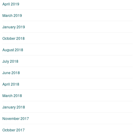
April 2019
March 2019
January 2019
October 2018
August 2018
July 2018
June 2018
April 2018
March 2018
January 2018
November 2017
October 2017